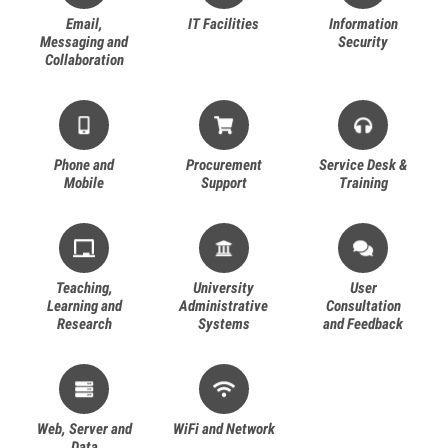
Email,
IT Facilities
Information
Messaging and
Security
Collaboration
Phone and
Procurement
Service Desk &
Mobile
Support
Training
Teaching,
University
User
Learning and
Administrative
Consultation
Research
Systems
and Feedback
Web, Server and
WiFi and Network
Data