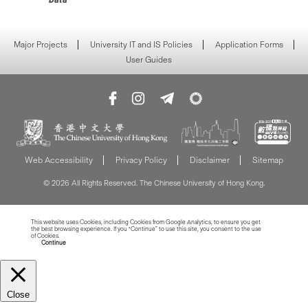
Major Projects
University IT and IS Policies
Application Forms
User Guides
Web Accessibility
Privacy Policy
Disclaimer
Sitemap
© 2026 All Rights Reserved. The Chinese University of Hong Kong.
This website uses Cookies, including Cookies from Google Analytics, to ensure you get
the best browsing experience. If you “Continue” to use this site, you consent to the use
of Cookies.
Read more about Cookies
Continue
Close