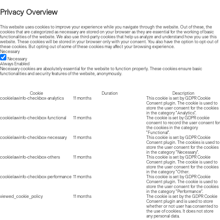
Privacy Overview
This website uses cookies to improve your experience while you navigate through the website. Out of these, the
cookies that are categorized as necessary are stored on your browser as they are essential for the working of basic
functionalities of the website. We also use third-party cookies that help us analyze and understand how you use this
website. These cookies will be stored in your browser only with your consent. You also have the option to opt-out of
these cookies. But opting out of some of these cookies may affect your browsing experience.
Necessary
Necessary
Always Enabled
Necessary cookies are absolutely essential for the website to function properly. These cookies ensure basic
functionalities and security features of the website, anonymously.
Cookie
Duration
Description
cookielawinfo-checkbox-analytics
11 months
This cookie is set by GDPR Cookie
Consent plugin. The cookie is used to
store the user consent for the cookies
in the category "Analytics".
cookielawinfo-checkbox-functional
11 months
The cookie is set by GDPR cookie
consent to record the user consent for
the cookies in the category
"Functional".
cookielawinfo-checkbox-necessary
11 months
This cookie is set by GDPR Cookie
Consent plugin. The cookies is used to
store the user consent for the cookies
in the category "Necessary".
cookielawinfo-checkbox-others
11 months
This cookie is set by GDPR Cookie
Consent plugin. The cookie is used to
store the user consent for the cookies
in the category "Other.
cookielawinfo-checkbox-performance
11 months
This cookie is set by GDPR Cookie
Consent plugin. The cookie is used to
store the user consent for the cookies
in the category "Performance".
viewed_cookie_policy
11 months
The cookie is set by the GDPR Cookie
Consent plugin and is used to store
whether or not user has consented to
the use of cookies. It does not store
any personal data.