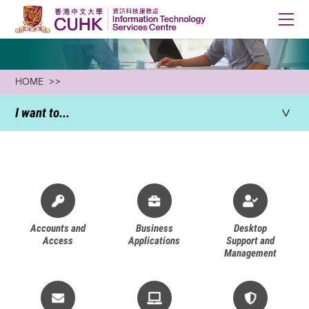
HOME
I want to...
All
Accounts and
Business
Desktop
Access
Applications
Support and
Management