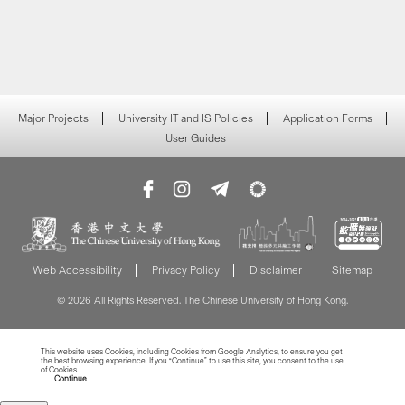
Major Projects
University IT and IS Policies
Application Forms
User Guides
Web Accessibility
Privacy Policy
Disclaimer
Sitemap
© 2026 All Rights Reserved. The Chinese University of Hong Kong.
This website uses Cookies, including Cookies from Google Analytics, to ensure you get
the best browsing experience. If you “Continue” to use this site, you consent to the use
of Cookies.
Read more about Cookies
Continue