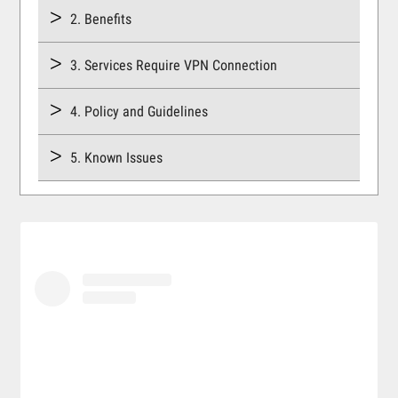
2. Benefits
3. Services Require VPN Connection
4. Policy and Guidelines
5. Known Issues