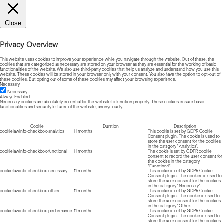
Close
Privacy Overview
This website uses cookies to improve your experience while you navigate through the website. Out of these, the
cookies that are categorized as necessary are stored on your browser as they are essential for the working of basic
functionalities of the website. We also use third-party cookies that help us analyze and understand how you use this
website. These cookies will be stored in your browser only with your consent. You also have the option to opt-out of
these cookies. But opting out of some of these cookies may affect your browsing experience.
Necessary
Necessary
Always Enabled
Necessary cookies are absolutely essential for the website to function properly. These cookies ensure basic
functionalities and security features of the website, anonymously.
Cookie
Duration
Description
cookielawinfo-checkbox-analytics
11 months
This cookie is set by GDPR Cookie
Consent plugin. The cookie is used to
store the user consent for the cookies
in the category "Analytics".
cookielawinfo-checkbox-functional
11 months
The cookie is set by GDPR cookie
consent to record the user consent for
the cookies in the category
"Functional".
cookielawinfo-checkbox-necessary
11 months
This cookie is set by GDPR Cookie
Consent plugin. The cookies is used to
store the user consent for the cookies
in the category "Necessary".
cookielawinfo-checkbox-others
11 months
This cookie is set by GDPR Cookie
Consent plugin. The cookie is used to
store the user consent for the cookies
in the category "Other.
cookielawinfo-checkbox-performance
11 months
This cookie is set by GDPR Cookie
Consent plugin. The cookie is used to
store the user consent for the cookies