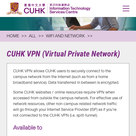
HOME
ALL
WIFI AND NETWORK
CUHK VPN (Virtual Private Network)
CUHK VPN allows CUHK users to securely connect to the
campus network from the Internet (such as from a home
broadband service). Data transferred in between is encrypted.
Some CUHK websites / online resources require VPN when
accessed from outside the campus network. For effective use of
network resources, other non-campus-related network traffic
will go through your Internet Service Provider (ISP) as if you’re
not connected to the CUHK VPN (i.e. split-tunnel).
Available to