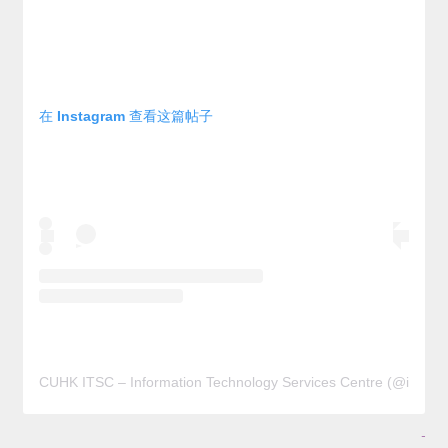
在 Instagram 查看这篇帖子
CUHK ITSC – Information Technology Services Centre (@it
-