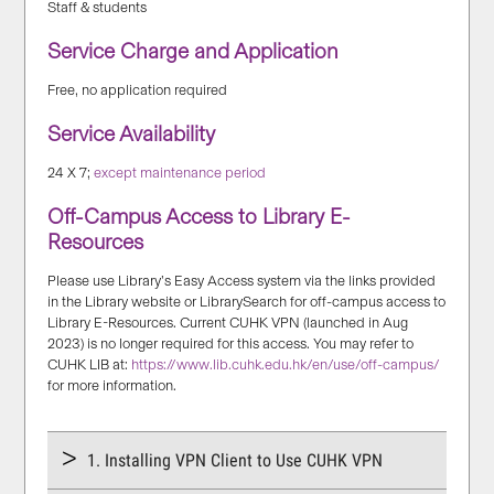
Staff & students
Service Charge and Application
Free, no application required
Service Availability
24 X 7;
except maintenance period
Off-Campus Access to Library E-
Resources
Please use Library’s Easy Access system via the links provided
in the Library website or LibrarySearch for off-campus access to
Library E-Resources. Current CUHK VPN (launched in Aug
2023) is no longer required for this access. You may refer to
CUHK LIB at:
https://www.lib.cuhk.edu.hk/en/use/off-campus/
for more information.
1. Installing VPN Client to Use CUHK VPN