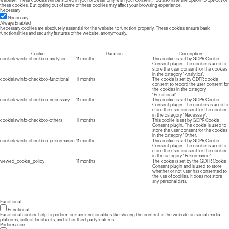
these cookies. But opting out of some of these cookies may affect your browsing experience.
Necessary
Necessary
Always Enabled
Necessary cookies are absolutely essential for the website to function properly. These cookies ensure basic
functionalities and security features of the website, anonymously.
Cookie
Duration
Description
cookielawinfo-checkbox-analytics
11 months
This cookie is set by GDPR Cookie
Consent plugin. The cookie is used to
store the user consent for the cookies
in the category "Analytics".
cookielawinfo-checkbox-functional
11 months
The cookie is set by GDPR cookie
consent to record the user consent for
the cookies in the category
"Functional".
cookielawinfo-checkbox-necessary
11 months
This cookie is set by GDPR Cookie
Consent plugin. The cookies is used to
store the user consent for the cookies
in the category "Necessary".
cookielawinfo-checkbox-others
11 months
This cookie is set by GDPR Cookie
Consent plugin. The cookie is used to
store the user consent for the cookies
in the category "Other.
cookielawinfo-checkbox-performance
11 months
This cookie is set by GDPR Cookie
Consent plugin. The cookie is used to
store the user consent for the cookies
in the category "Performance".
viewed_cookie_policy
11 months
The cookie is set by the GDPR Cookie
Consent plugin and is used to store
whether or not user has consented to
the use of cookies. It does not store
any personal data.
Functional
Functional
Functional cookies help to perform certain functionalities like sharing the content of the website on social media
platforms, collect feedbacks, and other third-party features.
Performance