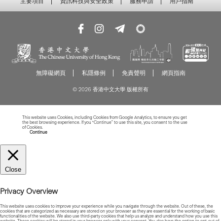
主要項目
資訊科技與安全政策
服務申請
用戶指南
無障礙網頁
私隱條例
免責聲明
網頁指南
© 2026 香港中文大學 版權所有
This website uses Cookies, including Cookies from Google Analytics, to ensure you get
the best browsing experience. If you “Continue” to use this site, you consent to the use
of Cookies.
Read more about Cookies
Continue
Close
Privacy Overview
This website uses cookies to improve your experience while you navigate through the website. Out of these, the
cookies that are categorized as necessary are stored on your browser as they are essential for the working of basic
functionalities of the website. We also use third-party cookies that help us analyze and understand how you use this
website. These cookies will be stored in your browser only with your consent. You also have the option to opt-out of