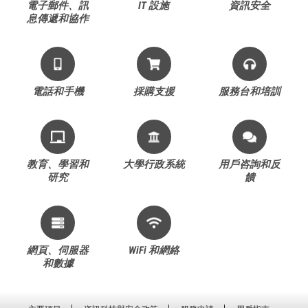
電子郵件、訊
IT 設施
資訊安全
息傳遞和協作
電話和手機
採購支援
服務台和培訓
教育、學習和
大學行政系統
用戶咨詢和反
研究
饋
網頁、伺服器
WiFi 和網絡
和數據