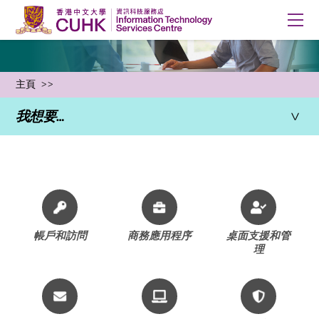
主頁
我想要…
所有服務
帳戶和訪問
商務應用程序
桌面支援和管
理