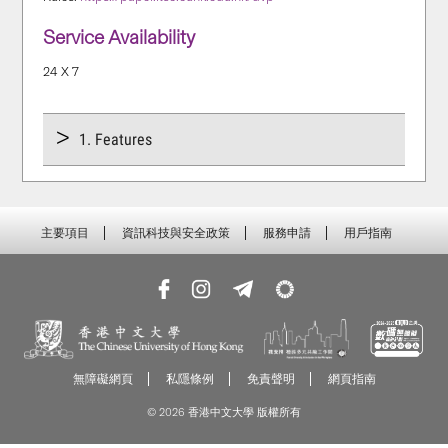
Service Availability
24 X 7
1. Features
主要項目
資訊科技與安全政策
服務申請
用戶指南
無障礙網頁
私隱條例
免責聲明
網頁指南
© 2026 香港中文大學 版權所有