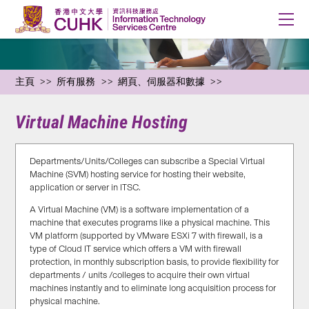
主頁
所有服務
網頁、伺服器和數據
Virtual Machine Hosting
Departments/Units/Colleges can subscribe a Special Virtual
Machine (SVM) hosting service for hosting their website,
application or server in ITSC.
A Virtual Machine (VM) is a software implementation of a
machine that executes programs like a physical machine. This
VM platform (supported by VMware ESXi 7 with firewall, is a
type of Cloud IT service which offers a VM with firewall
protection, in monthly subscription basis, to provide flexibility for
departments / units /colleges to acquire their own virtual
machines instantly and to eliminate long acquisition process for
physical machine.