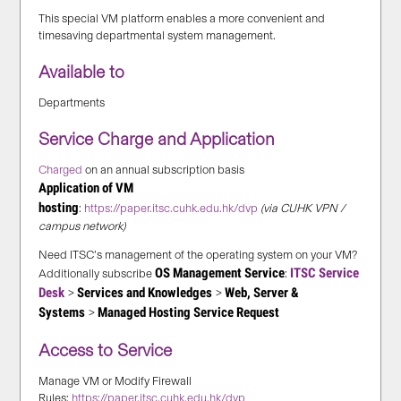
This special VM platform enables a more convenient and
timesaving departmental system management.
Available to
Departments
Service Charge and Application
Charged
on an annual subscription basis
Application of VM
hosting
:
https://paper.itsc.cuhk.edu.hk/dvp
(via CUHK VPN /
campus network)
Need ITSC’s management of the operating system on your VM?
OS Management Service
ITSC Service
Additionally subscribe
:
Desk
Services and Knowledges
Web, Server &
>
>
Systems
Managed Hosting Service Request
>
Access to Service
Manage VM or Modify Firewall
Rules:
https://paper.itsc.cuhk.edu.hk/dvp