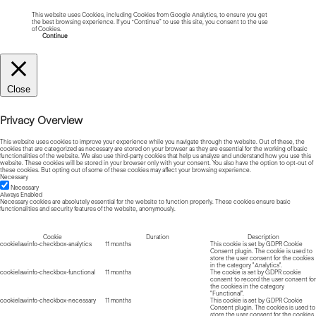
This website uses Cookies, including Cookies from Google Analytics, to ensure you get
the best browsing experience. If you “Continue” to use this site, you consent to the use
of Cookies.
Read more about Cookies
Continue
Close
Privacy Overview
This website uses cookies to improve your experience while you navigate through the website. Out of these, the
cookies that are categorized as necessary are stored on your browser as they are essential for the working of basic
functionalities of the website. We also use third-party cookies that help us analyze and understand how you use this
website. These cookies will be stored in your browser only with your consent. You also have the option to opt-out of
these cookies. But opting out of some of these cookies may affect your browsing experience.
Necessary
Necessary
Always Enabled
Necessary cookies are absolutely essential for the website to function properly. These cookies ensure basic
functionalities and security features of the website, anonymously.
Cookie
Duration
Description
cookielawinfo-checkbox-analytics
11 months
This cookie is set by GDPR Cookie
Consent plugin. The cookie is used to
store the user consent for the cookies
in the category "Analytics".
cookielawinfo-checkbox-functional
11 months
The cookie is set by GDPR cookie
consent to record the user consent for
the cookies in the category
"Functional".
cookielawinfo-checkbox-necessary
11 months
This cookie is set by GDPR Cookie
Consent plugin. The cookies is used to
store the user consent for the cookies