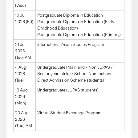
(Wed)
10 Jul
Postgraduate Diploma in Education
2026 (Fri)
Postgraduate Diploma in Education (Early
Childhood Education)
Postgraduate Diploma in Education (Primary)
21 Jul
International Asian Studies Program
2026
(Tue) AM
4 Aug
Undergraduate (Mainland / Non JUPAS /
2026
Senior year intake / School Nominations
(Tue)
Direct Admission Scheme students)
10 Aug
Undergraduate (JUPAS students)
2026
(Mon)
20 Aug
Virtual Student Exchange Program
2026
(Thu) AM