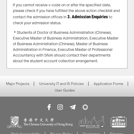
If you cannot receive v-code on or after the specified date,
please check if you have fulfilled the above action checklist and
3. Admission Enquiries
contact the admission offices in
to
check your admission status.
＊Students of Doctor of Business Administration (Chinese),
Executive Master of Business Administration, Executive Master
of Business Administration (Chinese), Master of Business
Administration in Finance, Executive Master of Professional
Accountancy with SNAI should contact their departments
about the student account collection arrangement.
Major Projects
University IT and IS Policies
Application Forms
User Guides
Web Accessibility
Privacy Policy
Disclaimer
Sitemap