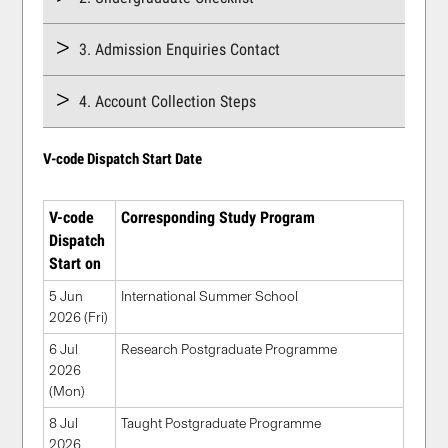
3. Admission Enquiries Contact
4. Account Collection Steps
V-code Dispatch Start Date
V-code
Corresponding Study Program
Dispatch
Start on
5 Jun
International Summer School
2026 (Fri)
6 Jul
Research Postgraduate Programme
2026
(Mon)
8 Jul
Taught Postgraduate Programme
2026