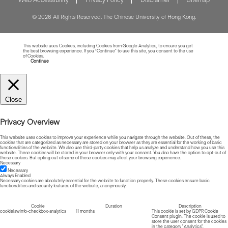
© 2026 All Rights Reserved. The Chinese University of Hong Kong.
This website uses Cookies, including Cookies from Google Analytics, to ensure you get
the best browsing experience. If you “Continue” to use this site, you consent to the use
of Cookies.
Read more about Cookies
Continue
Close
Privacy Overview
This website uses cookies to improve your experience while you navigate through the website. Out of these, the
cookies that are categorized as necessary are stored on your browser as they are essential for the working of basic
functionalities of the website. We also use third-party cookies that help us analyze and understand how you use this
website. These cookies will be stored in your browser only with your consent. You also have the option to opt-out of
these cookies. But opting out of some of these cookies may affect your browsing experience.
Necessary
Necessary
Always Enabled
Necessary cookies are absolutely essential for the website to function properly. These cookies ensure basic
functionalities and security features of the website, anonymously.
Cookie
Duration
Description
cookielawinfo-checkbox-analytics
11 months
This cookie is set by GDPR Cookie
Consent plugin. The cookie is used to
store the user consent for the cookies
in the category "Analytics".