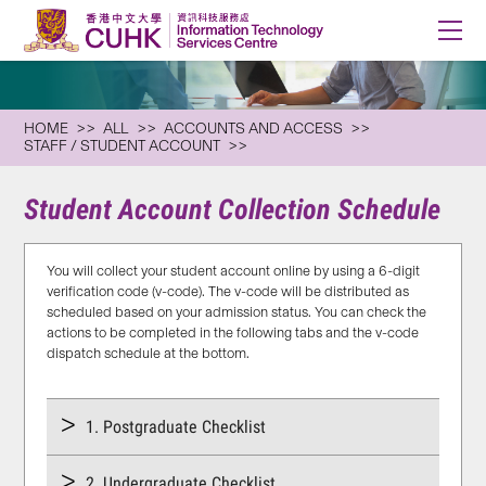
HOME
ALL
ACCOUNTS AND ACCESS
STAFF / STUDENT ACCOUNT
Student Account Collection Schedule
You will collect your student account online by using a 6-digit
verification code (v-code). The v-code will be distributed as
scheduled based on your admission status. You can check the
actions to be completed in the following tabs and the v-code
dispatch schedule at the bottom.
1. Postgraduate Checklist
2. Undergraduate Checklist