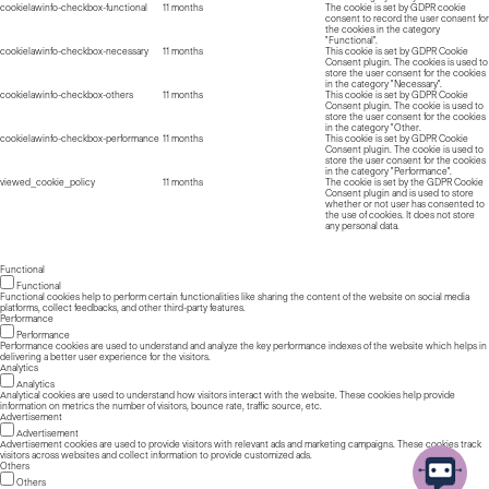
cookielawinfo-checkbox-functional
11 months
The cookie is set by GDPR cookie
consent to record the user consent for
the cookies in the category
"Functional".
cookielawinfo-checkbox-necessary
11 months
This cookie is set by GDPR Cookie
Consent plugin. The cookies is used to
store the user consent for the cookies
in the category "Necessary".
cookielawinfo-checkbox-others
11 months
This cookie is set by GDPR Cookie
Consent plugin. The cookie is used to
store the user consent for the cookies
in the category "Other.
cookielawinfo-checkbox-performance
11 months
This cookie is set by GDPR Cookie
Consent plugin. The cookie is used to
store the user consent for the cookies
in the category "Performance".
viewed_cookie_policy
11 months
The cookie is set by the GDPR Cookie
Consent plugin and is used to store
whether or not user has consented to
the use of cookies. It does not store
any personal data.
Functional
Functional
Functional cookies help to perform certain functionalities like sharing the content of the website on social media
platforms, collect feedbacks, and other third-party features.
Performance
Performance
Performance cookies are used to understand and analyze the key performance indexes of the website which helps in
delivering a better user experience for the visitors.
Analytics
Analytics
Analytical cookies are used to understand how visitors interact with the website. These cookies help provide
information on metrics the number of visitors, bounce rate, traffic source, etc.
Advertisement
Advertisement
Advertisement cookies are used to provide visitors with relevant ads and marketing campaigns. These cookies track
visitors across websites and collect information to provide customized ads.
Others
Others