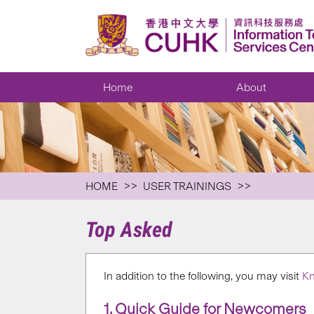
Home
About
HOME
USER TRAININGS
Top Asked
In addition to the following, you may visit
Kn
1. Quick Guide for Newcomers