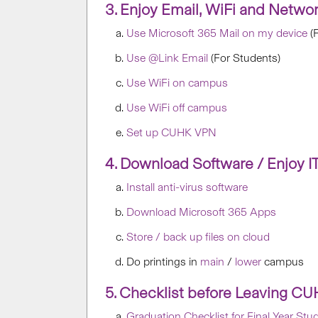
3. Enjoy Email, WiFi and Netwo
Use Microsoft 365 Mail on my device
(F
Use @Link Email
(For Students)
Use WiFi on campus
Use WiFi off campus
Set up CUHK VPN
4. Download Software / Enjoy IT 
Install anti-virus software
Download Microsoft 365 Apps
Store / back up files on cloud
Do printings in
main
/
lower
campus
5. Checklist before Leaving C
Graduation Checklist for Final Year Stu