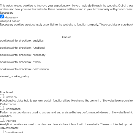
This website uses cookies to improve your experience while you navigate through the website. Out of these, 
understand how you use this website. These cookies will be stored in your browser only with your consent.
Necessary
Necessary
Always Enabled
Necessary cookies are absolutely essential for the website to function properly. These cookies ensure basic
Cookie
cookielawinfo-checkbox-analytics
cookielawinfo-checkbox-functional
cookielawinfo-checkbox-necessary
cookielawinfo-checkbox-others
cookielawinfo-checkbox-performance
viewed_cookie_policy
Functional
Functional
Functional cookies help to perform certain functionalities like sharing the content of the website on social m
Performance
Performance
Performance cookies are used to understand and analyze the key performance indexes of the website which he
Analytics
Analytics
Analytical cookies are used to understand how visitors interact with the website. These cookies help provide 
Advertisement
Advertisement