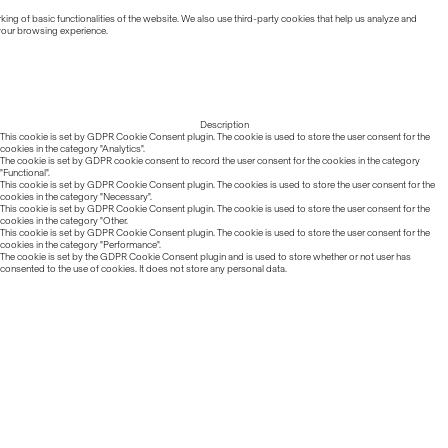
ing of basic functionalities of the website. We also use third-party cookies that help us analyze and
 your browsing experience.
Description
This cookie is set by GDPR Cookie Consent plugin. The cookie is used to store the user consent for the
cookies in the category "Analytics".
The cookie is set by GDPR cookie consent to record the user consent for the cookies in the category
"Functional".
This cookie is set by GDPR Cookie Consent plugin. The cookies is used to store the user consent for the
cookies in the category "Necessary".
This cookie is set by GDPR Cookie Consent plugin. The cookie is used to store the user consent for the
cookies in the category "Other.
This cookie is set by GDPR Cookie Consent plugin. The cookie is used to store the user consent for the
cookies in the category "Performance".
The cookie is set by the GDPR Cookie Consent plugin and is used to store whether or not user has
consented to the use of cookies. It does not store any personal data.