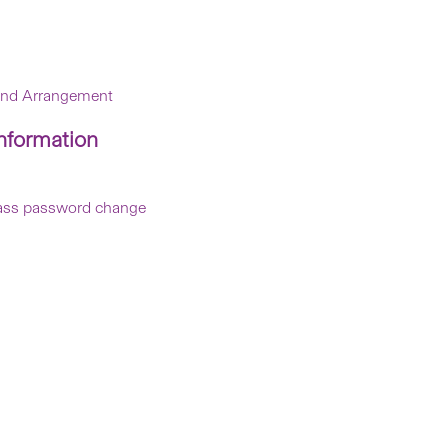
 and Arrangement
nformation
ePass password change