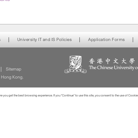
s
University IT and IS Policies
Application Forms
Sitemap
of Hong Kong.
 you get the best browsing experience. If you “Continue” to use this site, you consent to the use of Cookie