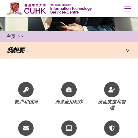
主页
我想要…
Staff
帐户和访问
商务应用程序
桌面支援和管
理