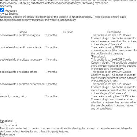
these cookies. But opting out of some of these cookies may affect your browsing experience.
Necessary
Necessary
Always Enabled
Necessary cookies are absolutely essential for the website to function properly. These cookies ensure basic
functionalities and security features of the website, anonymously.
Cookie
Duration
Description
cookielawinfo-checkbox-analytics
11 months
This cookie is set by GDPR Cookie
Consent plugin. The cookie is used to
store the user consent for the cookies
in the category "Analytics".
cookielawinfo-checkbox-functional
11 months
The cookie is set by GDPR cookie
consent to record the user consent for
the cookies in the category
"Functional".
cookielawinfo-checkbox-necessary
11 months
This cookie is set by GDPR Cookie
Consent plugin. The cookies is used to
store the user consent for the cookies
in the category "Necessary".
cookielawinfo-checkbox-others
11 months
This cookie is set by GDPR Cookie
Consent plugin. The cookie is used to
store the user consent for the cookies
in the category "Other.
cookielawinfo-checkbox-performance
11 months
This cookie is set by GDPR Cookie
Consent plugin. The cookie is used to
store the user consent for the cookies
in the category "Performance".
viewed_cookie_policy
11 months
The cookie is set by the GDPR Cookie
Consent plugin and is used to store
whether or not user has consented to
the use of cookies. It does not store
any personal data.
Functional
Functional
Functional cookies help to perform certain functionalities like sharing the content of the website on social media
platforms, collect feedbacks, and other third-party features.
Performance