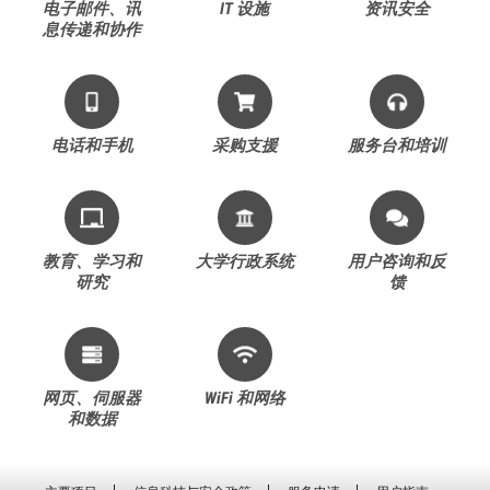
电子邮件、讯
IT 设施
资讯安全
息传递和协作
电话和手机
采购支援
服务台和培训
教育、学习和
大学行政系统
用户咨询和反
研究
馈
网页、伺服器
WiFi 和网络
和数据