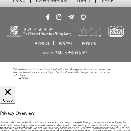
主要项目
信息科技与安全政策
服务申请
用户指南
私隐条例
免责声明
网页指南
© 2026 香港中文大学 版权所有
This website uses Cookies, including Cookies from Google Analytics, to ensure you get
the best browsing experience. If you “Continue” to use this site, you consent to the use
of Cookies.
Read more about Cookies
Continue
Close
Privacy Overview
This website uses cookies to improve your experience while you navigate through the website. Out of these, the
cookies that are categorized as necessary are stored on your browser as they are essential for the working of basic
functionalities of the website. We also use third-party cookies that help us analyze and understand how you use this
website. These cookies will be stored in your browser only with your consent. You also have the option to opt-out of