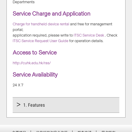
Departments
Service Charge and Application
Charge for handheld device rental
and free for management
portal;
application required, please write to
ITSC Service Desk
. Check
ITSC Service Request User Guide
for operation details.
Access to Service
http://cuhk.edu.hk/ras/
Service Availability
24 X 7
1. Features