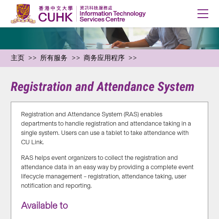
主页
所有服务
商务应用程序
Registration and Attendance System
Registration and Attendance System (RAS) enables
departments to handle registration and attendance taking in a
single system. Users can use a tablet to take attendance with
CU Link.
RAS helps event organizers to collect the registration and
attendance data in an easy way by providing a complete event
lifecycle management – registration, attendance taking, user
notification and reporting.
Available to