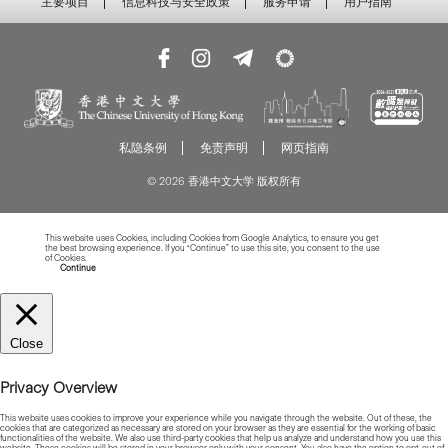
主要项目
信息科技与安全政策
服务申请
用户指南
私隐条例
免责声明
网页指南
© 2026 香港中文大学 版权所有
This website uses Cookies, including Cookies from Google Analytics, to ensure you get
the best browsing experience. If you “Continue” to use this site, you consent to the use
of Cookies.
Read more about Cookies
Continue
Close
Privacy Overview
This website uses cookies to improve your experience while you navigate through the website. Out of these, the
cookies that are categorized as necessary are stored on your browser as they are essential for the working of basic
functionalities of the website. We also use third-party cookies that help us analyze and understand how you use this
website. These cookies will be stored in your browser only with your consent. You also have the option to opt-out of