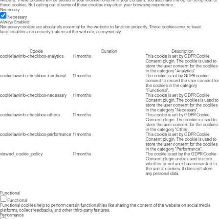
these cookies. But opting out of some of these cookies may affect your browsing experience.
Necessary
Necessary
Always Enabled
Necessary cookies are absolutely essential for the website to function properly. These cookies ensure basic
functionalities and security features of the website, anonymously.
Cookie
Duration
Description
cookielawinfo-checkbox-analytics
11 months
This cookie is set by GDPR Cookie
Consent plugin. The cookie is used to
store the user consent for the cookies
in the category "Analytics".
cookielawinfo-checkbox-functional
11 months
The cookie is set by GDPR cookie
consent to record the user consent for
the cookies in the category
"Functional".
cookielawinfo-checkbox-necessary
11 months
This cookie is set by GDPR Cookie
Consent plugin. The cookies is used to
store the user consent for the cookies
in the category "Necessary".
cookielawinfo-checkbox-others
11 months
This cookie is set by GDPR Cookie
Consent plugin. The cookie is used to
store the user consent for the cookies
in the category "Other.
cookielawinfo-checkbox-performance
11 months
This cookie is set by GDPR Cookie
Consent plugin. The cookie is used to
store the user consent for the cookies
in the category "Performance".
viewed_cookie_policy
11 months
The cookie is set by the GDPR Cookie
Consent plugin and is used to store
whether or not user has consented to
the use of cookies. It does not store
any personal data.
Functional
Functional
Functional cookies help to perform certain functionalities like sharing the content of the website on social media
platforms, collect feedbacks, and other third-party features.
Performance