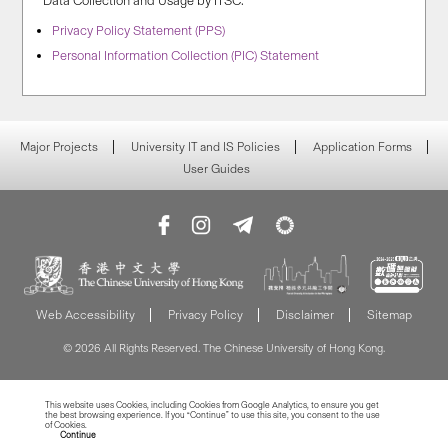
Data Collection and Usage by ITSC:
Privacy Policy Statement (PPS)
Personal Information Collection (PIC) Statement
Major Projects
University IT and IS Policies
Application Forms
User Guides
Web Accessibility
Privacy Policy
Disclaimer
Sitemap
© 2026 All Rights Reserved. The Chinese University of Hong Kong.
This website uses Cookies, including Cookies from Google Analytics, to ensure you get
the best browsing experience. If you “Continue” to use this site, you consent to the use
of Cookies.
Read more about Cookies
Continue