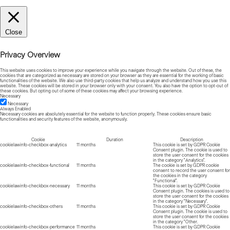
Close
Privacy Overview
This website uses cookies to improve your experience while you navigate through the website. Out of these, the
cookies that are categorized as necessary are stored on your browser as they are essential for the working of basic
functionalities of the website. We also use third-party cookies that help us analyze and understand how you use this
website. These cookies will be stored in your browser only with your consent. You also have the option to opt-out of
these cookies. But opting out of some of these cookies may affect your browsing experience.
Necessary
Necessary
Always Enabled
Necessary cookies are absolutely essential for the website to function properly. These cookies ensure basic
functionalities and security features of the website, anonymously.
Cookie
Duration
Description
cookielawinfo-checkbox-analytics
11 months
This cookie is set by GDPR Cookie
Consent plugin. The cookie is used to
store the user consent for the cookies
in the category "Analytics".
cookielawinfo-checkbox-functional
11 months
The cookie is set by GDPR cookie
consent to record the user consent for
the cookies in the category
"Functional".
cookielawinfo-checkbox-necessary
11 months
This cookie is set by GDPR Cookie
Consent plugin. The cookies is used to
store the user consent for the cookies
in the category "Necessary".
cookielawinfo-checkbox-others
11 months
This cookie is set by GDPR Cookie
Consent plugin. The cookie is used to
store the user consent for the cookies
in the category "Other.
cookielawinfo-checkbox-performance
11 months
This cookie is set by GDPR Cookie