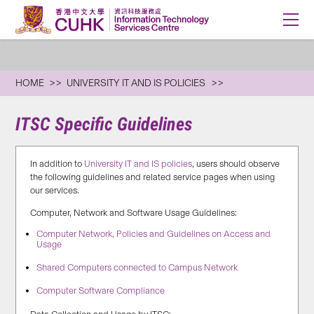
HOME
UNIVERSITY IT AND IS POLICIES
ITSC Specific Guidelines
In addition to
University IT and IS policies
, users should observe
the following guidelines and related service pages when using
our services.
Computer, Network and Software Usage Guidelines:
Computer Network, Policies and Guidelines on Access and
Usage
Shared Computers connected to Campus Network
Computer Software Compliance