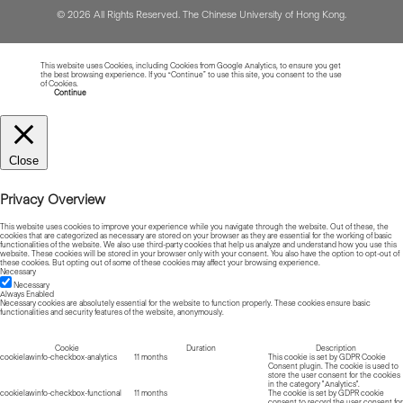
© 2026 All Rights Reserved. The Chinese University of Hong Kong.
This website uses Cookies, including Cookies from Google Analytics, to ensure you get
the best browsing experience. If you “Continue” to use this site, you consent to the use
of Cookies.
Read more about Cookies
Continue
Close
Privacy Overview
This website uses cookies to improve your experience while you navigate through the website. Out of these, the
cookies that are categorized as necessary are stored on your browser as they are essential for the working of basic
functionalities of the website. We also use third-party cookies that help us analyze and understand how you use this
website. These cookies will be stored in your browser only with your consent. You also have the option to opt-out of
these cookies. But opting out of some of these cookies may affect your browsing experience.
Necessary
Necessary
Always Enabled
Necessary cookies are absolutely essential for the website to function properly. These cookies ensure basic
functionalities and security features of the website, anonymously.
Cookie
Duration
Description
cookielawinfo-checkbox-analytics
11 months
This cookie is set by GDPR Cookie
Consent plugin. The cookie is used to
store the user consent for the cookies
in the category "Analytics".
cookielawinfo-checkbox-functional
11 months
The cookie is set by GDPR cookie
consent to record the user consent for