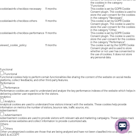
the cookies in the category
"Functional".
cookielawinfo-checkbox-necessary
11 months
This cookie is set by GDPR Cookie
Consent plugin. The cookies is used to
store the user consent for the cookies
in the category "Necessary".
cookielawinfo-checkbox-others
11 months
This cookie is set by GDPR Cookie
Consent plugin. The cookie is used to
store the user consent for the cookies
in the category "Other.
cookielawinfo-checkbox-performance
11 months
This cookie is set by GDPR Cookie
Consent plugin. The cookie is used to
store the user consent for the cookies
in the category "Performance".
viewed_cookie_policy
11 months
The cookie is set by the GDPR Cookie
Consent plugin and is used to store
whether or not user has consented to
the use of cookies. It does not store
any personal data.
Functional
Functional
Functional cookies help to perform certain functionalities like sharing the content of the website on social media
platforms, collect feedbacks, and other third-party features.
Performance
Performance
Performance cookies are used to understand and analyze the key performance indexes of the website which helps in
delivering a better user experience for the visitors.
Analytics
Analytics
Analytical cookies are used to understand how visitors interact with the website. These cookies help provide
information on metrics the number of visitors, bounce rate, traffic source, etc.
Advertisement
Advertisement
Advertisement cookies are used to provide visitors with relevant ads and marketing campaigns. These cookies track
visitors across websites and collect information to provide customized ads.
Others
Others
Other uncategorized cookies are those that are being analyzed and have not been classified into a category as yet.
SAVE & ACCEPT