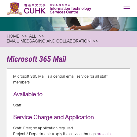
HOME
ALL
EMAIL, MESSAGING AND COLLABORATION
Microsoft 365 Mail
Microsoft 365 Mail is a central email service for all staff
members.
Available to
Staff
Service Charge and Application
Staff: Free; no application required
Project / Department: Apply the service through
project /