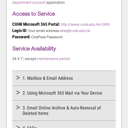
department account
application
Access to Service
CUHK Microsoft 365 Portal:
http://www.cuhk.edu.hk/o365
Login ID:
Your email address
alias@cuhk.edu.hk
Password:
OnePass Password
Service Availability
24 X 7 ; except
maintenance period
1. Mailbox & Email Address
2. Using Microsoft 365 Mail via Your Device
3. Email Online Archive & Auto-Removal of
Deleted Items