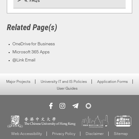
4. FAQs
Related Page(s)
OneDrive for Business
Microsoft 365 Apps
@Link Email
Major Projects
University IT and IS Policies
Application Forms
User Guides
Web Accessibility
Privacy Policy
Disclaimer
Sitemap