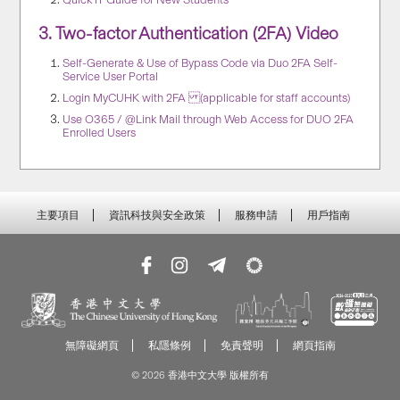
3.
Two-factor Authentication (2FA) Video
Self-Generate & Use of Bypass Code via Duo 2FA Self-
Service User Portal
Login MyCUHK with 2FA (applicable for staff accounts)
Use O365 / @Link Mail through Web Access for DUO 2FA
Enrolled Users
主要項目
資訊科技與安全政策
服務申請
用戶指南
無障礙網頁
私隱條例
免責聲明
網頁指南
© 2026 香港中文大學 版權所有