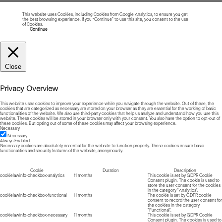
This website uses Cookies, including Cookies from Google Analytics, to ensure you get
the best browsing experience. If you “Continue” to use this site, you consent to the use
of Cookies.
Read more about Cookies
Continue
Close
Privacy Overview
This website uses cookies to improve your experience while you navigate through the website. Out of these, the
cookies that are categorized as necessary are stored on your browser as they are essential for the working of basic
functionalities of the website. We also use third-party cookies that help us analyze and understand how you use this
website. These cookies will be stored in your browser only with your consent. You also have the option to opt-out of
these cookies. But opting out of some of these cookies may affect your browsing experience.
Necessary
Necessary
Always Enabled
Necessary cookies are absolutely essential for the website to function properly. These cookies ensure basic
functionalities and security features of the website, anonymously.
Cookie
Duration
Description
cookielawinfo-checkbox-analytics
11 months
This cookie is set by GDPR Cookie
Consent plugin. The cookie is used to
store the user consent for the cookies
in the category "Analytics".
cookielawinfo-checkbox-functional
11 months
The cookie is set by GDPR cookie
consent to record the user consent for
the cookies in the category
"Functional".
cookielawinfo-checkbox-necessary
11 months
This cookie is set by GDPR Cookie
Consent plugin. The cookies is used to