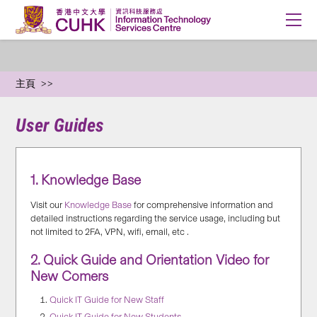
主頁
User Guides
1. Knowledge Base
Visit our
Knowledge Base
for comprehensive information and
detailed instructions regarding the service usage, including but
not limited to 2FA, VPN, wifi, email, etc .
2. Quick Guide and Orientation Video for
New Comers
Quick IT Guide for New Staff
Quick IT Guide for New Students