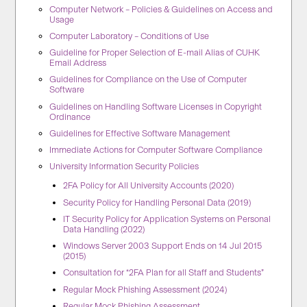
Computer Network – Policies & Guidelines on Access and
Usage
Computer Laboratory – Conditions of Use
Guideline for Proper Selection of E-mail Alias of CUHK
Email Address
Guidelines for Compliance on the Use of Computer
Software
Guidelines on Handling Software Licenses in Copyright
Ordinance
Guidelines for Effective Software Management
Immediate Actions for Computer Software Compliance
University Information Security Policies
2FA Policy for All University Accounts (2020)
Security Policy for Handling Personal Data (2019)
IT Security Policy for Application Systems on Personal
Data Handling (2022)
Windows Server 2003 Support Ends on 14 Jul 2015
(2015)
Consultation for “2FA Plan for all Staff and Students”
Regular Mock Phishing Assessment (2024)
Regular Mock Phishing Assessment