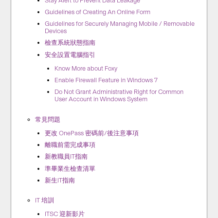
Stay Alert to Prevent Data Leakage
Guidelines of Creating An Online Form
Guidelines for Securely Managing Mobile / Removable
Devices
檢查系統狀態指南
安全設置電腦指引
Know More about Foxy
Enable Firewall Feature in Windows 7
Do Not Grant Administrative Right for Common
User Account in Windows System
常見問題
更改 OnePass 密碼前/後注意事項
離職前需完成事項
新教職員IT指南
準畢業生檢查清單
新生IT指南
IT 培訓
ITSC 迎新影片