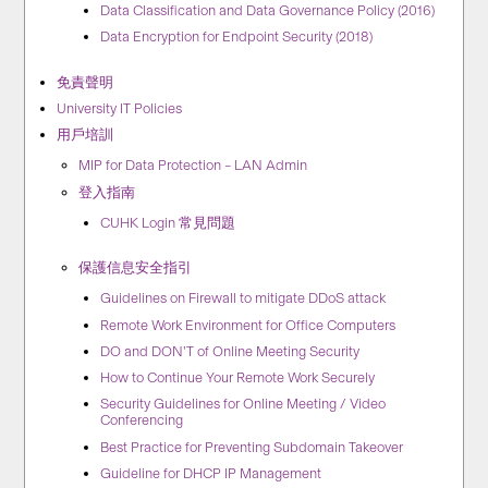
Data Classification and Data Governance Policy (2016)
Data Encryption for Endpoint Security (2018)
免責聲明
University IT Policies
用戶培訓
MIP for Data Protection – LAN Admin
登入指南
CUHK Login 常見問題
保護信息安全指引
Guidelines on Firewall to mitigate DDoS attack
Remote Work Environment for Office Computers
DO and DON’T of Online Meeting Security
How to Continue Your Remote Work Securely
Security Guidelines for Online Meeting / Video
Conferencing
Best Practice for Preventing Subdomain Takeover
Guideline for DHCP IP Management