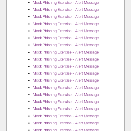
Mock Phishing Exercise – Alert Message
Mock Phishing Exercise – Alert Message
Mock Phishing Exercise – Alert Message
Mock Phishing Exercise – Alert Message
Mock Phishing Exercise – Alert Message
Mock Phishing Exercise – Alert Message
Mock Phishing Exercise – Alert Message
Mock Phishing Exercise – Alert Message
Mock Phishing Exercise – Alert Message
Mock Phishing Exercise – Alert Message
Mock Phishing Exercise – Alert Message
Mock Phishing Exercise – Alert Message
Mock Phishing Exercise – Alert Message
Mock Phishing Exercise – Alert Message
Mock Phishing Exercise – Alert Message
Mock Phishing Exercise – Alert Message
Mock Phishing Exercise – Alert Message
Mock Phishing Exercise – Alert Message
Mock Phishing Exercise – Alert Message