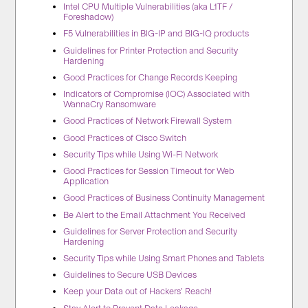
Intel CPU Multiple Vulnerabilities (aka L1TF /
Foreshadow)
F5 Vulnerabilities in BIG-IP and BIG-IQ products
Guidelines for Printer Protection and Security
Hardening
Good Practices for Change Records Keeping
Indicators of Compromise (IOC) Associated with
WannaCry Ransomware
Good Practices of Network Firewall System
Good Practices of Cisco Switch
Security Tips while Using Wi-Fi Network
Good Practices for Session Timeout for Web
Application
Good Practices of Business Continuity Management
Be Alert to the Email Attachment You Received
Guidelines for Server Protection and Security
Hardening
Security Tips while Using Smart Phones and Tablets
Guidelines to Secure USB Devices
Keep your Data out of Hackers’ Reach!