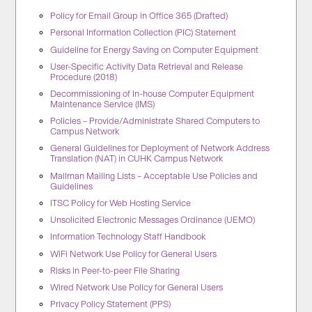
Policy for Email Group in Office 365 (Drafted)
Personal Information Collection (PIC) Statement
Guideline for Energy Saving on Computer Equipment
User-Specific Activity Data Retrieval and Release
Procedure (2018)
Decommissioning of In-house Computer Equipment
Maintenance Service (IMS)
Policies – Provide/Administrate Shared Computers to
Campus Network
General Guidelines for Deployment of Network Address
Translation (NAT) in CUHK Campus Network
Mailman Mailing Lists – Acceptable Use Policies and
Guidelines
ITSC Policy for Web Hosting Service
Unsolicited Electronic Messages Ordinance (UEMO)
Information Technology Staff Handbook
WiFi Network Use Policy for General Users
Risks in Peer-to-peer File Sharing
Wired Network Use Policy for General Users
Privacy Policy Statement (PPS)