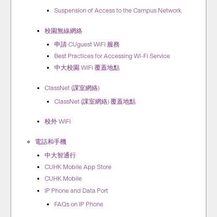
Suspension of Access to the Campus Network
校園無線網絡
申請 CUguest WiFi 服務
Best Practices for Accessing Wi-Fi Service
中大校園 WiFi 覆蓋地點
ClassNet (課室網絡)
ClassNet (課室網絡) 覆蓋地點
校外 WiFi
電話和手機
中大智通行
CUHK Mobile App Store
CUHK Mobile
IP Phone and Data Port
FAQs on IP Phone