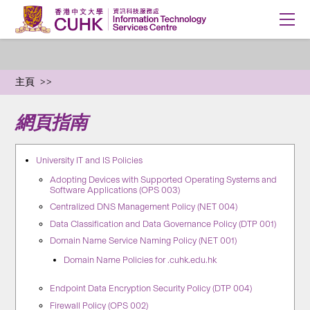
主頁
網頁指南
University IT and IS Policies
Adopting Devices with Supported Operating Systems and
Software Applications (OPS 003)
Centralized DNS Management Policy (NET 004)
Data Classification and Data Governance Policy (DTP 001)
Domain Name Service Naming Policy (NET 001)
Domain Name Policies for .cuhk.edu.hk
Endpoint Data Encryption Security Policy (DTP 004)
Firewall Policy (OPS 002)