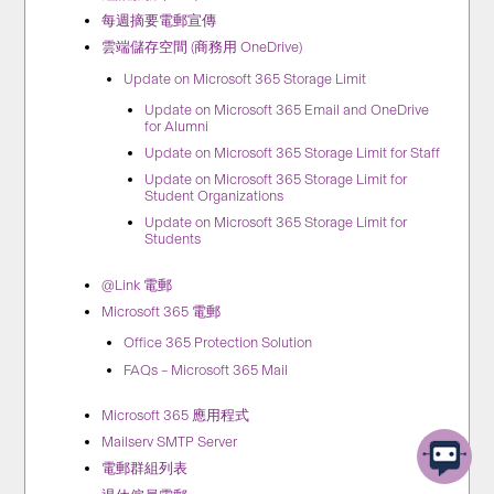
每週摘要電郵宣傳
雲端儲存空間 (商務用 OneDrive)
Update on Microsoft 365 Storage Limit
Update on Microsoft 365 Email and OneDrive
for Alumni
Update on Microsoft 365 Storage Limit for Staff
Update on Microsoft 365 Storage Limit for
Student Organizations
Update on Microsoft 365 Storage Limit for
Students
@Link 電郵
Microsoft 365 電郵
Office 365 Protection Solution
FAQs – Microsoft 365 Mail
Microsoft 365 應用程式
Mailserv SMTP Server
電郵群組列表