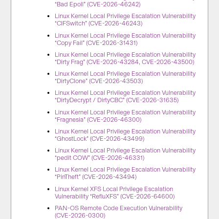
“Bad Epoll” (CVE-2026-46242)
Linux Kernel Local Privilege Escalation Vulnerability
“CIFSwitch” (CVE-2026-46243)
Linux Kernel Local Privilege Escalation Vulnerability
“Copy Fail” (CVE-2026-31431)
Linux Kernel Local Privilege Escalation Vulnerability
“Dirty Frag” (CVE-2026-43284, CVE-2026-43500)
Linux Kernel Local Privilege Escalation Vulnerability
“DirtyClone” (CVE-2026-43503)
Linux Kernel Local Privilege Escalation Vulnerability
“DirtyDecrypt / DirtyCBC” (CVE-2026-31635)
Linux Kernel Local Privilege Escalation Vulnerability
“Fragnesia” (CVE-2026-46300)
Linux Kernel Local Privilege Escalation Vulnerability
“GhostLock” (CVE-2026-43499)
Linux Kernel Local Privilege Escalation Vulnerability
“pedit COW” (CVE-2026-46331)
Linux Kernel Local Privilege Escalation Vulnerability
“PinTheft” (CVE-2026-43494)
Linux Kernel XFS Local Privilege Escalation
Vulnerability “RefluXFS” (CVE-2026-64600)
PAN-OS Remote Code Execution Vulnerability
(CVE-2026-0300)