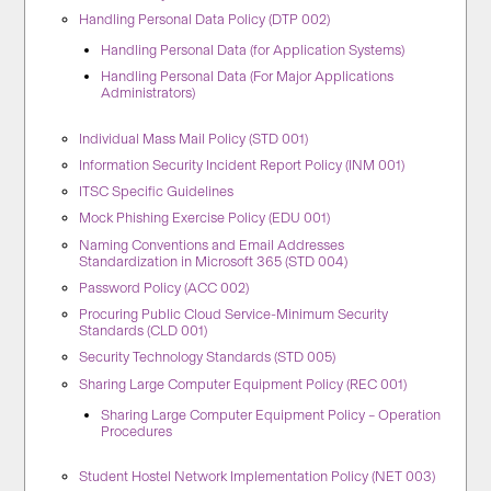
Handling Personal Data Policy (DTP 002)
Handling Personal Data (for Application Systems)
Handling Personal Data (For Major Applications
Administrators)
Individual Mass Mail Policy (STD 001)
Information Security Incident Report Policy (INM 001)
ITSC Specific Guidelines
Mock Phishing Exercise Policy (EDU 001)
Naming Conventions and Email Addresses
Standardization in Microsoft 365 (STD 004)
Password Policy (ACC 002)
Procuring Public Cloud Service-Minimum Security
Standards (CLD 001)
Security Technology Standards (STD 005)
Sharing Large Computer Equipment Policy (REC 001)
Sharing Large Computer Equipment Policy – Operation
Procedures
Student Hostel Network Implementation Policy (NET 003)