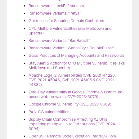
Ransomware: “LockBit” Variants
Ransomware Variants: “Petya”
Guidelines for Securing Domain Controllers
CPU Multiple Vulnerabilities (aka Meltdown and
Spectre)
Ransomware Variants: “BadRabbit”
Ransomware Variant: “WannaCry / DoublePulsar”
Good Practices of Managing Accounts and Passwords
Stay Alert & Action for CPU Multiple Vulnerabilities (aka
Meltdown and Spectre)
Apache Log4j 2 Vulnerabilities (CVE-2021-44228,
CVE-2021-45046, CVE-2021-45105 & CVE-2021-
44832)
Zero-Day Vulnerability in Google Chrome & Chromium-
based web browsers (CVE-2023-3079)
Google Chrome Vulnerability (CVE-2022-0609)
PAN-OS Vulnerabilities
Supply Chain Compromise Affecting XZ Utils
impacting multiple Linux Distributions (CVE-2024-
3094)
OpenSSH Remote Code Execution (RegreSSHion)