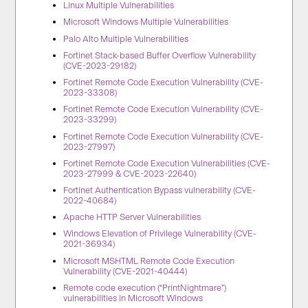
Linux Multiple Vulnerabilities
Microsoft Windows Multiple Vulnerabilities
Palo Alto Multiple Vulnerabilities
Fortinet Stack-based Buffer Overflow Vulnerability
(CVE-2023-29182)
Fortinet Remote Code Execution Vulnerability (CVE-
2023-33308)
Fortinet Remote Code Execution Vulnerability (CVE-
2023-33299)
Fortinet Remote Code Execution Vulnerability (CVE-
2023-27997)
Fortinet Remote Code Execution Vulnerabilities (CVE-
2023-27999 & CVE-2023-22640)
Fortinet Authentication Bypass vulnerability (CVE-
2022-40684)
Apache HTTP Server Vulnerabilities
Windows Elevation of Privilege Vulnerability (CVE-
2021-36934)
Microsoft MSHTML Remote Code Execution
Vulnerability (CVE-2021-40444)
Remote code execution (“PrintNightmare”)
vulnerabilities in Microsoft Windows