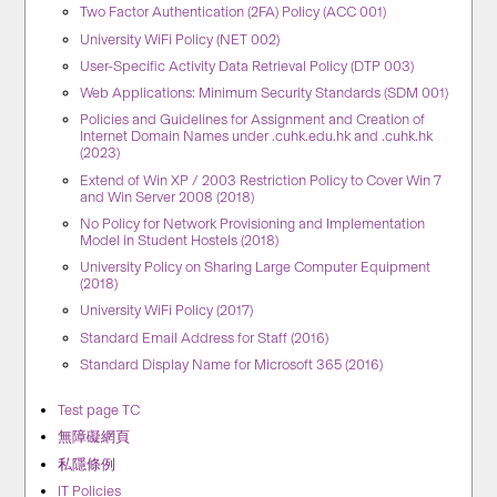
Two Factor Authentication (2FA) Policy (ACC 001)
University WiFi Policy (NET 002)
User-Specific Activity Data Retrieval Policy (DTP 003)
Web Applications: Minimum Security Standards (SDM 001)
Policies and Guidelines for Assignment and Creation of
Internet Domain Names under .cuhk.edu.hk and .cuhk.hk
(2023)
Extend of Win XP / 2003 Restriction Policy to Cover Win 7
and Win Server 2008 (2018)
No Policy for Network Provisioning and Implementation
Model in Student Hostels (2018)
University Policy on Sharing Large Computer Equipment
(2018)
University WiFi Policy (2017)
Standard Email Address for Staff (2016)
Standard Display Name for Microsoft 365 (2016)
Test page TC
無障礙網頁
私隱條例
IT Policies