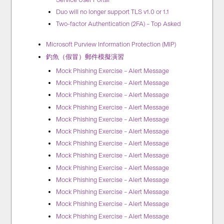
Duo will no longer support TLS v1.0 or 1.1
Two-factor Authentication (2FA) – Top Asked
Microsoft Purview Information Protection (MIP)
釣魚（假冒）郵件模擬演習
Mock Phishing Exercise – Alert Message
Mock Phishing Exercise – Alert Message
Mock Phishing Exercise – Alert Message
Mock Phishing Exercise – Alert Message
Mock Phishing Exercise – Alert Message
Mock Phishing Exercise – Alert Message
Mock Phishing Exercise – Alert Message
Mock Phishing Exercise – Alert Message
Mock Phishing Exercise – Alert Message
Mock Phishing Exercise – Alert Message
Mock Phishing Exercise – Alert Message
Mock Phishing Exercise – Alert Message
Mock Phishing Exercise – Alert Message