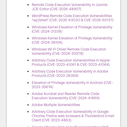
Remote Code Execution Vulnerability in Joomla
JCE Editor (CVE-2026-48907)
WordPress Remote Code Execution Vulnerabilities
“wp2shell” (CVE-2026-63030 & CVE-2026-60137)
Windows Kernel Elevation of Privilege Vulnerability
(CVE-2024-21338)
Windows Kernel Elevation of Privilege Vulnerability
(CVE-2024-38106)
Windows Wi-Fi Driver Remote Code Execution
Vulnerability (CVE-2024-30078)
Arbitrary Code Execution Vulnerabilities in Apple
Products (CVE-2023-41061 & CVE-2023-41064)
Arbitrary Code Execution Vulnerability in Adobe
Products (CVE-2023-26369)
Elevation of Privilege Vulnerability in Android (CVE-
2023-35674)
Adobe Acrobat and Reader Remote Code
Execution Vulnerability (CVE-2024-41869)
Adobe Multiple Vulnerabilities
Arbitrary Code Execution Vulnerability in Google
Chrome, Firefox web browsers & Thunderbird Email
Client (CVE-2023-4863)