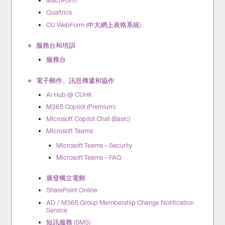
MachForm
Qualtrics
CU WebForm (中大網上表格系統)
服務台和培訓
服務台
電子郵件、訊息傳遞和協作
AI Hub @ CUHK
M365 Copilot (Premium)
Microsoft Copilot Chat (Basic)
Microsoft Teams
Microsoft Teams – Security
Microsoft Teams – FAQ
廣發獨立電郵
SharePoint Online
AD / M365 Group Membership Change Notification
Service
短訊服務 (SMS)