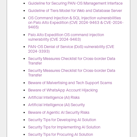
Guideline for Securing PAN-OS Management Interface
Guideline of Tiers Model for Web and Database Server
OS Command Injection & SQL Injection vulnerabilities
on Palo Alto Expedition (CVE 2024-9463 & CVE-2024-
9465)
Palo Alto Expedition OS command injection
vulnerability (CVE 2024-9463)
PAN-OS Denial of Service (DoS) vulnerability (CVE
2024-3393)
Security Measures Checklist for Cross-border Data
Transfer
Security Measures Checklist for Cross-border Data
Transfer
Beware of Malvertising and Tech Support Scams
Beware of WhatsApp Account Hijacking
Artificial Intelligence (AI) Risks
Artificial Intelligence (AI) Security
Beware of Agentic AI Security Risks
Security Tips for Developing AI Solution
Security Tips for Implementing AI Solution
Security Tips for Procuring AI Solution