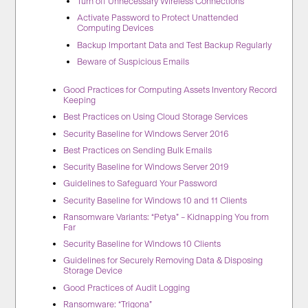
Turn off Unnecessary Wireless Connections
Activate Password to Protect Unattended
Computing Devices
Backup Important Data and Test Backup Regularly
Beware of Suspicious Emails
Good Practices for Computing Assets Inventory Record
Keeping
Best Practices on Using Cloud Storage Services
Security Baseline for Windows Server 2016
Best Practices on Sending Bulk Emails
Security Baseline for Windows Server 2019
Guidelines to Safeguard Your Password
Security Baseline for Windows 10 and 11 Clients
Ransomware Variants: “Petya” – Kidnapping You from
Far
Security Baseline for Windows 10 Clients
Guidelines for Securely Removing Data & Disposing
Storage Device
Good Practices of Audit Logging
Ransomware: “Trigona”