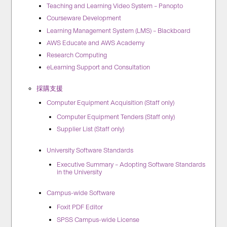
Teaching and Learning Video System – Panopto
Courseware Development
Learning Management System (LMS) – Blackboard
AWS Educate and AWS Academy
Research Computing
eLearning Support and Consultation
採購支援
Computer Equipment Acquisition (Staff only)
Computer Equipment Tenders (Staff only)
Supplier List (Staff only)
University Software Standards
Executive Summary – Adopting Software Standards
in the University
Campus-wide Software
Foxit PDF Editor
SPSS Campus-wide License