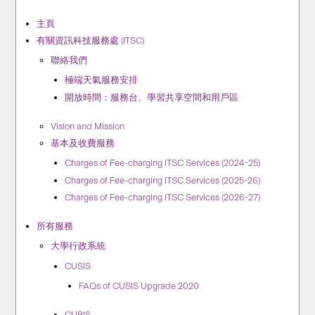
主頁
有關資訊科技服務處 (ITSC)
聯絡我們
極端天氣服務安排
開放時間：服務台、學習共享空間和用戶區
Vision and Mission
基本及收費服務
Charges of Fee-charging ITSC Services (2024-25)
Charges of Fee-charging ITSC Services (2025-26)
Charges of Fee-charging ITSC Services (2026-27)
所有服務
大學行政系統
CUSIS
FAQs of CUSIS Upgrade 2020
CUPIS