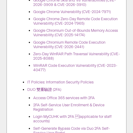
Google Chrome Skia and V8 Vulnerabilities (CVE-
2026-3909 & CVE-2026-3910)
Google Chrome Vulnerability (CVE-2024-7971)
Google Chrome Zero-Day Remote Code Execution
Vulnerability (CVE-2024-7965)
Google Chromium Out-of-Bounds Memory Access
Vulnerability (CVE-2025-14174)
Google Chromium Remote Code Execution
Vulnerability (CVE-2026-2441)
Zero-Day WinRAR Path Traversal Vulnerability (CVE-
2025-8088)
WinRAR Code Execution Vulnerability (CVE-2023-
40477)
IT Policies: Information Security Policies
DUO 雙重驗證 (2FA)
Access Office 365 services with 2FA
2FA Self-Service User Enrollment & Device
Registration
Login MyCUHK with 2FA (applicable for staff
accounts)
Self-Generate Bypass Code via Duo 2FA Self-
Service User Portal