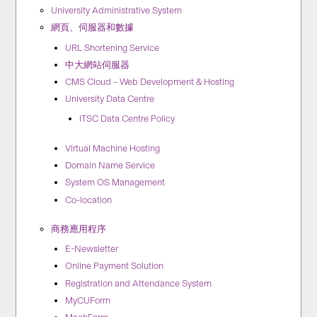
University Administrative System
網頁、伺服器和數據
URL Shortening Service
中大網站伺服器
CMS Cloud – Web Development & Hosting
University Data Centre
ITSC Data Centre Policy
Virtual Machine Hosting
Domain Name Service
System OS Management
Co-location
商務應用程序
E-Newsletter
Online Payment Solution
Registration and Attendance System
MyCUForm