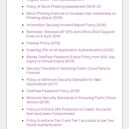
Policy of Mock Phishing Assessment (2019-21)
Mock Phishing Exercise to Increase User Awareness on
Phishing Attack (2018)
Information Security Incident Report Policy (2016)
Reminder: Windows XP SP3 and Office 2003 Support
Ends on 8 April 2014
Firewall Policy (2015)
Enabling 2FA on all Application Authentication (2023)
Revise OnePass Password Expiry Policy from 400-day
Expiry to Annual Expiry (2018)
Security Checklist in Selecting Public Cloud Service
Provider
Policy on Minimum Security Standard for Web
Applications (2017)
OnePass Password Policy (2018)
Minimum Security Standards in Procuring Public Cloud
Service (2018)
Policy to Enforce 2FA Protection for Users’ Accounts
that have been Compromised
Policy to enforce Tier 0 and Tier 1 accounts to use Two
Factor Authentication