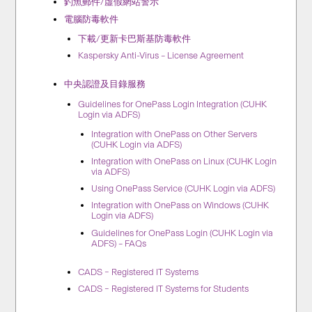
釣魚郵件/虛假網站警示
電腦防毒軟件
下載/更新卡巴斯基防毒軟件
Kaspersky Anti-Virus – License Agreement
中央認證及目錄服務
Guidelines for OnePass Login Integration (CUHK
Login via ADFS)
Integration with OnePass on Other Servers
(CUHK Login via ADFS)
Integration with OnePass on Linux (CUHK Login
via ADFS)
Using OnePass Service (CUHK Login via ADFS)
Integration with OnePass on Windows (CUHK
Login via ADFS)
Guidelines for OnePass Login (CUHK Login via
ADFS) – FAQs
CADS – Registered IT Systems
CADS – Registered IT Systems for Students