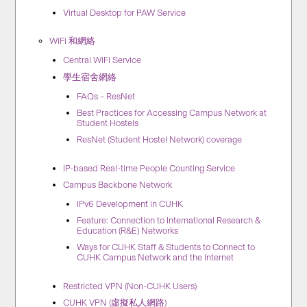
Virtual Desktop for PAW Service
WiFi 和網絡
Central WiFi Service
學生宿舍網絡
FAQs – ResNet
Best Practices for Accessing Campus Network at
Student Hostels
ResNet (Student Hostel Network) coverage
IP-based Real-time People Counting Service
Campus Backbone Network
IPv6 Development in CUHK
Feature: Connection to International Research &
Education (R&E) Networks
Ways for CUHK Staff & Students to Connect to
CUHK Campus Network and the Internet
Restricted VPN (Non-CUHK Users)
CUHK VPN (虛擬私人網路)