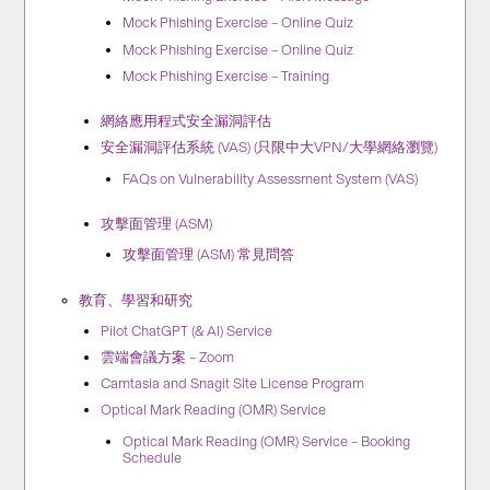
Mock Phishing Exercise – Online Quiz
Mock Phishing Exercise – Online Quiz
Mock Phishing Exercise – Training
網絡應用程式安全漏洞評估
安全漏洞評估系統 (VAS) (只限中大VPN/大學網絡瀏覽)
FAQs on Vulnerability Assessment System (VAS)
攻擊面管理 (ASM)
攻擊面管理 (ASM) 常見問答
教育、學習和研究
Pilot ChatGPT (& AI) Service
雲端會議方案 – Zoom
Camtasia and Snagit Site License Program
Optical Mark Reading (OMR) Service
Optical Mark Reading (OMR) Service – Booking
Schedule