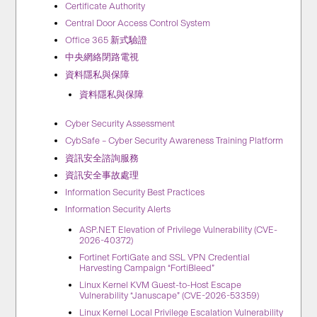
Certificate Authority
Central Door Access Control System
Office 365 新式驗證
中央網絡閉路電視
資料隱私與保障
資料隱私與保障
Cyber Security Assessment
CybSafe – Cyber Security Awareness Training Platform
資訊安全諮詢服務
資訊安全事故處理
Information Security Best Practices
Information Security Alerts
ASP.NET Elevation of Privilege Vulnerability (CVE-
2026-40372)
Fortinet FortiGate and SSL VPN Credential
Harvesting Campaign “FortiBleed”
Linux Kernel KVM Guest-to-Host Escape
Vulnerability “Januscape” (CVE-2026-53359)
Linux Kernel Local Privilege Escalation Vulnerability