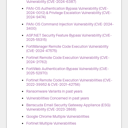
Vulnerability (CVE-2024-6387)
PAN-OS Authentication Bypass Vulnerability (CVE-
2024-0012) & Privilege Escalation Vulnerability (CVE-
2024-9474)
PAN-OS Command Injection Vulnerability (CVE-2024-
3400)
ASP.NET Security Feature Bypass Vulnerability (CVE-
2025-55315)
FortiManager Remote Code Execution Vulnerability
(CVE-2024-47575)
Fortinet Remote Code Execution Vulnerability (CVE-
2024-21762)
FortiWeb Authentication Bypass Vulnerability (CVE-
2025-52970)
Fortinet Remote Code Execution Vulnerabilities (CVE-
2022-39952 & CVE-2021-42756)
Ransomware Variants in past years
Vulnerabilities Concerned in past years
Barracuda Email Security Gateway Appliance (ESG)
Vulnerability (CVE-2023-2868)
Google Chrome Multiple Vulnerabilities
Fortinet Multiple Vulnerabilities