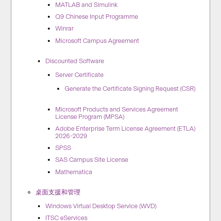
MATLAB and Simulink
Q9 Chinese Input Programme
Winrar
Microsoft Campus Agreement
Discounted Software
Server Certificate
Generate the Certificate Signing Request (CSR)
Microsoft Products and Services Agreement
License Program (MPSA)
Adobe Enterprise Term License Agreement (ETLA)
2026-2029​
SPSS
SAS Campus Site License
Mathematica
桌面支援和管理
Windows Virtual Desktop Service (WVD)
ITSC eServices