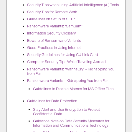
Security Tips when using Artificial Intelligence (AI) Tools
Security Tips for Remote Work
Guidelines on Setup of SFTP
Ransomware Variants: “SamSam”
Information Security Glossary
Beware of Ransomware Variants
Good Practices in Using Internet
Security Guidelines for Using CU Link Card
Computer Security Tips While Traveling Abroad
Ransomware Variants: “WannaCry” – Kidnapping You
from Far
Ransomware Variants – Kidnapping You from Far
Guidelines to Disable Macros for MS Office Files
Guidelines for Data Protection
Stay Alert and Use Encryption to Protect
Confidential Data
Guidance Note on Data Security Measures for
Information and Communications Technology