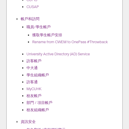
CUSAP
帳戶和訪問
職員/學生帳戶
獲取學生帳戶安排
Rename from CWEM to OnePass #Throwback
University Active Directory (AD) Service
訪客帳戶
中大通
學生組織帳戶
訪客通
MyCUHK
校友帳戶
部門 / 項目帳戶
校友組織帳戶
資訊安全