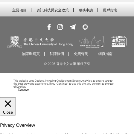
主要項目
資訊科技與安全政策
服務申請
用戶指南
無障礙網頁
私隱條例
免責聲明
網頁指南
© 2026 香港中文大學 版權所有
This website uses Cookies, including Cookies from Google Analytics, to ensure you get
the best browsing experience. If you “Continue” to use this site, you consent to the use
of Cookies.
Read more about Cookies
Continue
Close
Privacy Overview