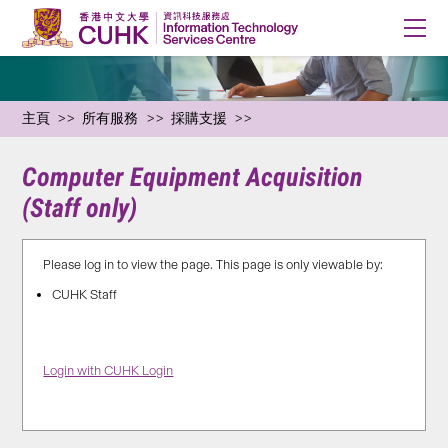
主頁
所有服務
採購支援
Computer Equipment Acquisition
(Staff only)
Please log in to view the page. This page is only viewable by:
CUHK Staff
Login with CUHK Login