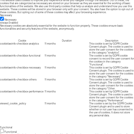
This website uses cookies to improve your experience while you navigate through the website. Out of these, the
cookies that are categorized as necessary are stored on your browser as they are essential for the working of basic
functionalities of the website. We also use third-party cookies that help us analyze and understand how you use this
website. These cookies will be stored in your browser only with your consent. You also have the option to opt-out of
these cookies. But opting out of some of these cookies may affect your browsing experience.
Necessary
Necessary
Always Enabled
Necessary cookies are absolutely essential for the website to function properly. These cookies ensure basic
functionalities and security features of the website, anonymously.
Cookie
Duration
Description
cookielawinfo-checkbox-analytics
11 months
This cookie is set by GDPR Cookie
Consent plugin. The cookie is used to
store the user consent for the cookies
in the category "Analytics".
cookielawinfo-checkbox-functional
11 months
The cookie is set by GDPR cookie
consent to record the user consent for
the cookies in the category
"Functional".
cookielawinfo-checkbox-necessary
11 months
This cookie is set by GDPR Cookie
Consent plugin. The cookies is used to
store the user consent for the cookies
in the category "Necessary".
cookielawinfo-checkbox-others
11 months
This cookie is set by GDPR Cookie
Consent plugin. The cookie is used to
store the user consent for the cookies
in the category "Other.
cookielawinfo-checkbox-performance
11 months
This cookie is set by GDPR Cookie
Consent plugin. The cookie is used to
store the user consent for the cookies
in the category "Performance".
viewed_cookie_policy
11 months
The cookie is set by the GDPR Cookie
Consent plugin and is used to store
whether or not user has consented to
the use of cookies. It does not store
any personal data.
Functional
Functional