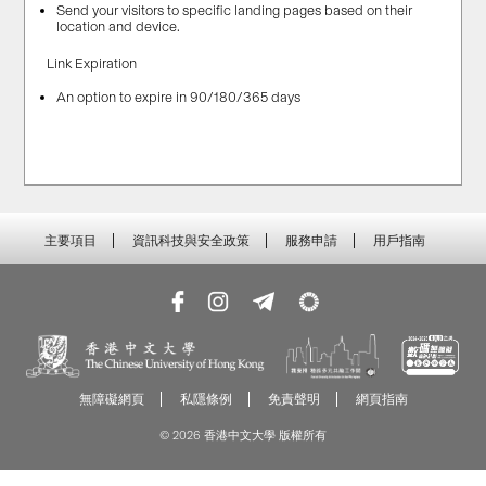
Send your visitors to specific landing pages based on their
location and device.
Link Expiration
An option to expire in 90/180/365 days
主要項目
資訊科技與安全政策
服務申請
用戶指南
無障礙網頁
私隱條例
免責聲明
網頁指南
© 2026 香港中文大學 版權所有