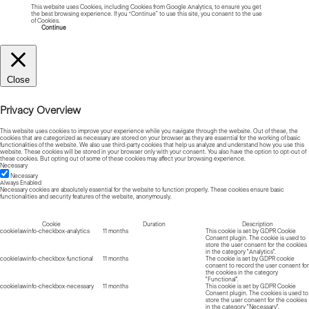
This website uses Cookies, including Cookies from Google Analytics, to ensure you get
the best browsing experience. If you “Continue” to use this site, you consent to the use
of Cookies.
Read more about Cookies
Continue
Close
Privacy Overview
This website uses cookies to improve your experience while you navigate through the website. Out of these, the
cookies that are categorized as necessary are stored on your browser as they are essential for the working of basic
functionalities of the website. We also use third-party cookies that help us analyze and understand how you use this
website. These cookies will be stored in your browser only with your consent. You also have the option to opt-out of
these cookies. But opting out of some of these cookies may affect your browsing experience.
Necessary
Necessary
Always Enabled
Necessary cookies are absolutely essential for the website to function properly. These cookies ensure basic
functionalities and security features of the website, anonymously.
Cookie
Duration
Description
cookielawinfo-checkbox-analytics
11 months
This cookie is set by GDPR Cookie
Consent plugin. The cookie is used to
store the user consent for the cookies
in the category "Analytics".
cookielawinfo-checkbox-functional
11 months
The cookie is set by GDPR cookie
consent to record the user consent for
the cookies in the category
"Functional".
cookielawinfo-checkbox-necessary
11 months
This cookie is set by GDPR Cookie
Consent plugin. The cookies is used to
store the user consent for the cookies
in the category "Necessary".