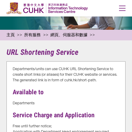
主頁
所有服務
網頁、伺服器和數據
URL Shortening Service
Departments/units can use CUHK URL Shortening Service to
create short links (or aliases) for their CUHK website or services.
The generated link is in form of cuhk.hk/short-path.
Available to
Departments
Service Charge and Application
Free until further notice;
Application with Department Head endorsement required,