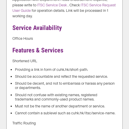
please write to
ITSC Service Desk
. Check
ITSC Service Request
User Guide
for operation details. Link will be processed in 1
working day.
Service Availability
Office Hours
Features & Services
Shortened URL
Providing a link in form of cuhk.hk/short-path.
Should be accountable and reflect the requested service.
Should be decent, and not to embarrass or harass any person
or departments.
Should not confuse with existing names, registered
trademarks and commonly-used product names.
Must not be the name of another department or service.
Cannot contain a sublevel such as cuhk.hk/itsc/service-name.
Traffic Routing