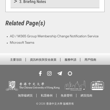
3. Briefing Notes
Related Page(s)
AD / M365 Group Membership Change Notification Service
Microsoft Teams
主要項目
資訊科技與安全政策
服務申請
用戶指南
無障礙網頁
私隱條例
免責聲明
網頁指南
© 2026 香港中文大學 版權所有