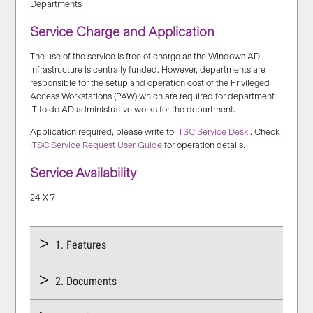
Departments
Service Charge and Application
The use of the service is free of charge as the Windows AD
infrastructure is centrally funded. However, departments are
responsible for the setup and operation cost of the Privileged
Access Workstations (PAW) which are required for department
IT to do AD administrative works for the department.
Application required, please write to
ITSC Service Desk
. Check
ITSC Service Request User Guide
for operation details.
Service Availability
24 X 7
1. Features
2. Documents