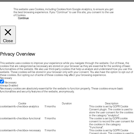
This website uses Cookies, including Cookies from Google Analytics, to ensure you get
the best browsing experience. If you “Continue” to use this site, you consent to the use
of Cookies.
Read more about Cookies
Continue
Close
Privacy Overview
This website uses cookies to improve your experience while you navigate through the website. Out of these, the
cookies that are categorized as necessary are stored on your browser as they are essential for the working of basic
functionalities of the website. We also use third-party cookies that help us analyze and understand how you use this
website. These cookies will be stored in your browser only with your consent. You also have the option to opt-out of
these cookies. But opting out of some of these cookies may affect your browsing experience.
Necessary
Necessary
Always Enabled
Necessary cookies are absolutely essential for the website to function properly. These cookies ensure basic
functionalities and security features of the website, anonymously.
Cookie
Duration
Description
cookielawinfo-checkbox-analytics
11 months
This cookie is set by GDPR Cookie
Consent plugin. The cookie is used to
store the user consent for the cookies
in the category "Analytics".
cookielawinfo-checkbox-functional
11 months
The cookie is set by GDPR cookie
consent to record the user consent for
the cookies in the category
"Functional".
cookielawinfo-checkbox-necessary
11 months
This cookie is set by GDPR Cookie
Consent plugin. The cookies is used to