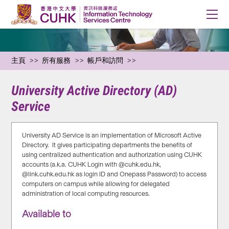
主頁
所有服務
帳戶和訪問
University Active Directory (AD)
Service
University AD Service is an implementation of Microsoft Active
Directory. It gives participating departments the benefits of
using centralized authentication and authorization using CUHK
accounts (a.k.a. CUHK Login with @cuhk.edu.hk,
@link.cuhk.edu.hk as login ID and Onepass Password) to access
computers on campus while allowing for delegated
administration of local computing resources.
Available to