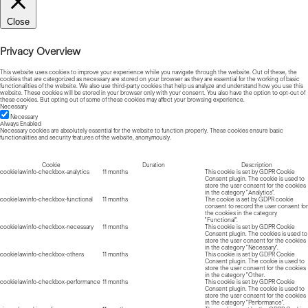
Close
Privacy Overview
This website uses cookies to improve your experience while you navigate through the website. Out of these, the
cookies that are categorized as necessary are stored on your browser as they are essential for the working of basic
functionalities of the website. We also use third-party cookies that help us analyze and understand how you use this
website. These cookies will be stored in your browser only with your consent. You also have the option to opt-out of
these cookies. But opting out of some of these cookies may affect your browsing experience.
Necessary
Necessary
Always Enabled
Necessary cookies are absolutely essential for the website to function properly. These cookies ensure basic
functionalities and security features of the website, anonymously.
Cookie
Duration
Description
cookielawinfo-checkbox-analytics
11 months
This cookie is set by GDPR Cookie
Consent plugin. The cookie is used to
store the user consent for the cookies
in the category "Analytics".
cookielawinfo-checkbox-functional
11 months
The cookie is set by GDPR cookie
consent to record the user consent for
the cookies in the category
"Functional".
cookielawinfo-checkbox-necessary
11 months
This cookie is set by GDPR Cookie
Consent plugin. The cookies is used to
store the user consent for the cookies
in the category "Necessary".
cookielawinfo-checkbox-others
11 months
This cookie is set by GDPR Cookie
Consent plugin. The cookie is used to
store the user consent for the cookies
in the category "Other.
cookielawinfo-checkbox-performance
11 months
This cookie is set by GDPR Cookie
Consent plugin. The cookie is used to
store the user consent for the cookies
in the category "Performance".