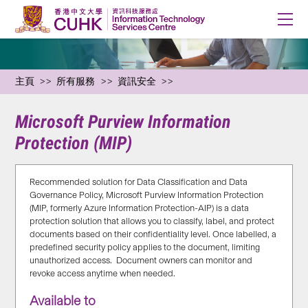
主頁
所有服務
資訊安全
Microsoft Purview Information
Protection (MIP)
Recommended solution for Data Classification and Data
Governance Policy, M
icrosoft Purview Information Protection
(MIP, formerly Azure Information Protection-AIP) is a data
protection solution that
allows
you
to
classify, label, and protect
documents based on their confidentiality level. Once labelled, a
predefined security policy applies to the document, limiting
unauthorized access
.
Document owners can
monitor
and
revoke access
anytime when needed
.
Available to