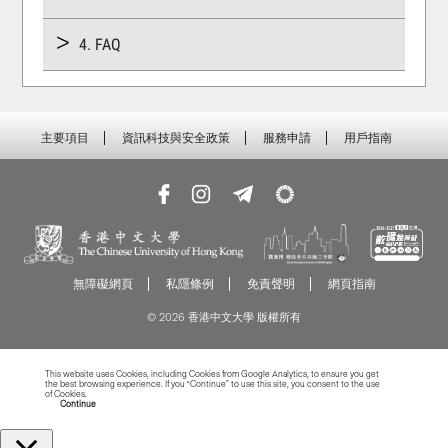
4. FAQ
主要項目
資訊科技與安全政策
服務申請
用戶指南
無障礙網頁
私隱條例
免責聲明
網頁指南
© 2026 香港中文大學 版權所有
This website uses Cookies, including Cookies from Google Analytics, to ensure you get
the best browsing experience. If you “Continue” to use this site, you consent to the use
of Cookies.
Read more about Cookies
Continue