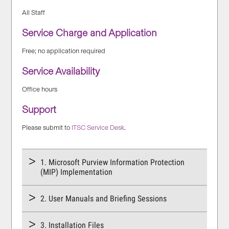
All Staff
Service Charge and Application
Free; no application required
Service Availability
Office hours
Support
Please submit to
ITSC Service Desk
.
1. Microsoft Purview Information Protection
(MIP) Implementation
2. User Manuals and Briefing Sessions
3. Installation Files