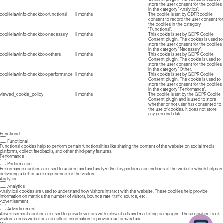
store the user consent for the cookies
in the category "Analytics".
cookielawinfo-checkbox-functional
11 months
The cookie is set by GDPR cookie
consent to record the user consent for
the cookies in the category
"Functional".
cookielawinfo-checkbox-necessary
11 months
This cookie is set by GDPR Cookie
Consent plugin. The cookies is used to
store the user consent for the cookies
in the category "Necessary".
cookielawinfo-checkbox-others
11 months
This cookie is set by GDPR Cookie
Consent plugin. The cookie is used to
store the user consent for the cookies
in the category "Other.
cookielawinfo-checkbox-performance
11 months
This cookie is set by GDPR Cookie
Consent plugin. The cookie is used to
store the user consent for the cookies
in the category "Performance".
viewed_cookie_policy
11 months
The cookie is set by the GDPR Cookie
Consent plugin and is used to store
whether or not user has consented to
the use of cookies. It does not store
any personal data.
Functional
Functional
Functional cookies help to perform certain functionalities like sharing the content of the website on social media
platforms, collect feedbacks, and other third-party features.
Performance
Performance
Performance cookies are used to understand and analyze the key performance indexes of the website which helps in
delivering a better user experience for the visitors.
Analytics
Analytics
Analytical cookies are used to understand how visitors interact with the website. These cookies help provide
information on metrics the number of visitors, bounce rate, traffic source, etc.
Advertisement
Advertisement
Advertisement cookies are used to provide visitors with relevant ads and marketing campaigns. These cookies track
visitors across websites and collect information to provide customized ads.