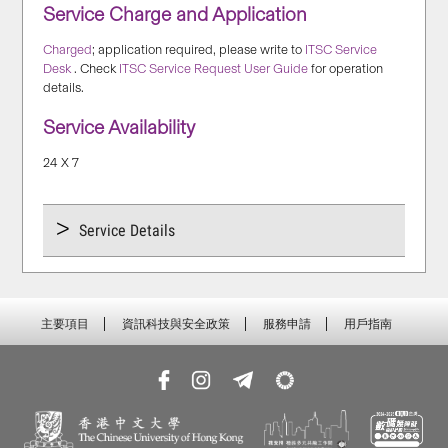
Service Charge and Application
Charged
; application required, please write to
ITSC Service
Desk
. Check
ITSC Service Request User Guide
for operation
details.
Service Availability
24 X 7
Service Details
主要項目
資訊科技與安全政策
服務申請
用戶指南