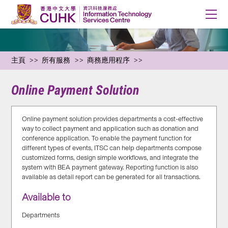
主頁
所有服務
商務應用程序
Online Payment Solution
Online payment solution provides departments a cost-effective
way to collect payment and application such as donation and
conference application. To enable the payment function for
different types of events, ITSC can help departments compose
customized forms, design simple workflows, and integrate the
system with BEA payment gateway. Reporting function is also
available as detail report can be generated for all transactions.
Available to
Departments