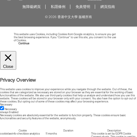
無障礙網頁
私隱條例
免責聲明
網頁指南
© 2026 香港中文大學 版權所有
This website uses Cookies, including Cookies from Google Analytics, to ensure you get
the best browsing experience. If you “Continue” to use this site, you consent to the use
of Cookies.
Read more about Cookies
Continue
Close
Privacy Overview
This website uses cookies to improve your experience while you navigate through the website. Out of these, the
cookies that are categorized as necessary are stored on your browser as they are essential for the working of basic
functionalities of the website. We also use third-party cookies that help us analyze and understand how you use this
website. These cookies will be stored in your browser only with your consent. You also have the option to opt-out of
these cookies. But opting out of some of these cookies may affect your browsing experience.
Necessary
Necessary
Always Enabled
Necessary cookies are absolutely essential for the website to function properly. These cookies ensure basic
functionalities and security features of the website, anonymously.
Cookie
Duration
Description
cookielawinfo-checkbox-analytics
11 months
This cookie is set by GDPR Cookie
Consent plugin. The cookie is used to