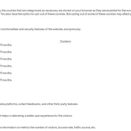
the cookies that are categorized as necessary are stored on your browser as they are essential for the work
 You also have the option to opt-out of these cookies. But opting out of some of these cookies may affect
 functionalities and security features of the website, anonymously.
Duration
11 months
11 months
11 months
11 months
11 months
11 months
edia platforms, collect feedbacks, and other third-party features.
lps in delivering a better user experience for the visitors.
information on metrics the number of visitors, bounce rate, traffic source, etc.