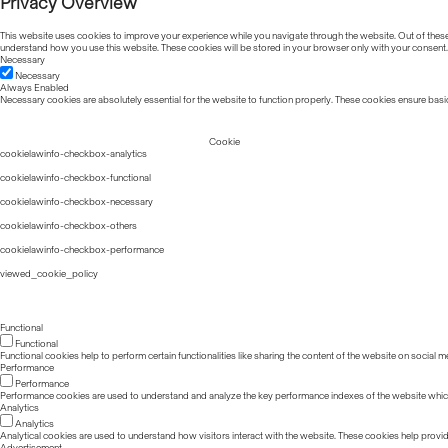
Privacy Overview
This website uses cookies to improve your experience while you navigate through the website. Out of these, 
understand how you use this website. These cookies will be stored in your browser only with your consent.
Necessary
Necessary
Always Enabled
Necessary cookies are absolutely essential for the website to function properly. These cookies ensure basic
Cookie
cookielawinfo-checkbox-analytics
cookielawinfo-checkbox-functional
cookielawinfo-checkbox-necessary
cookielawinfo-checkbox-others
cookielawinfo-checkbox-performance
viewed_cookie_policy
Functional
Functional
Functional cookies help to perform certain functionalities like sharing the content of the website on social m
Performance
Performance
Performance cookies are used to understand and analyze the key performance indexes of the website which he
Analytics
Analytics
Analytical cookies are used to understand how visitors interact with the website. These cookies help provide 