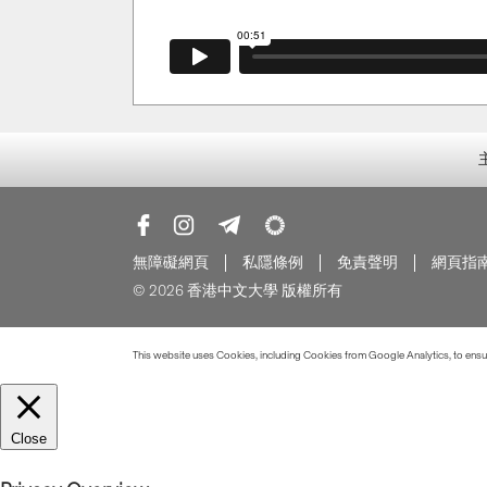
無障礙網頁
私隱條例
免責聲明
網頁指
© 2026 香港中文大學 版權所有
This website uses Cookies, including Cookies from Google Analytics, to ensure
Close