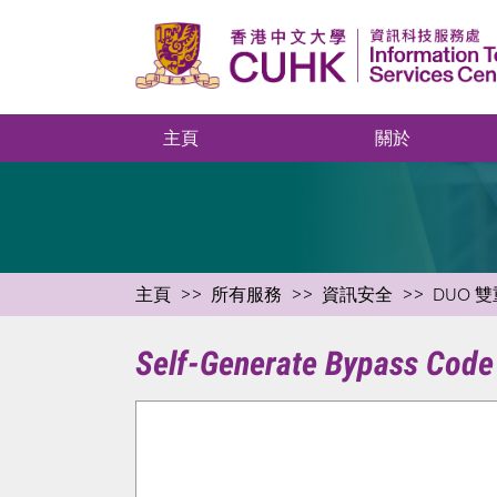
主頁
關於
主頁
所有服務
資訊安全
DUO 雙
Self-Generate Bypass Code 