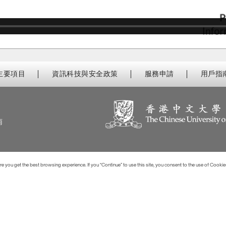
主要項目
資訊科技與安全政策
服務申請
用戶指
南
 you get the best browsing experience. If you “Continue” to use this site, you consent to the use of Cookie