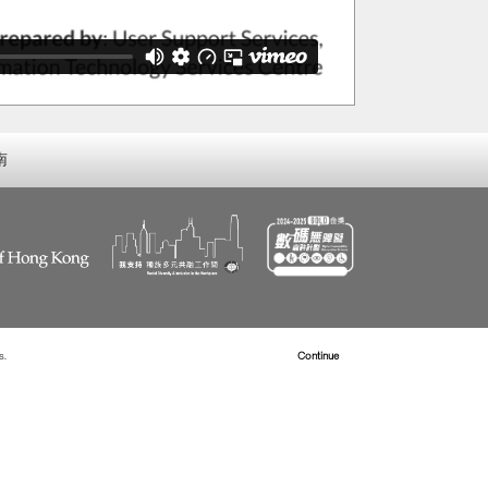
南
s.
Read more about Cookies
Continue