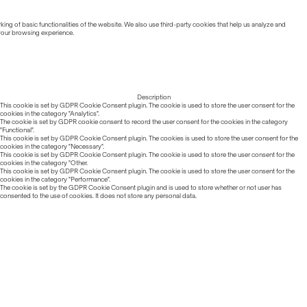
ing of basic functionalities of the website. We also use third-party cookies that help us analyze and
 your browsing experience.
Description
This cookie is set by GDPR Cookie Consent plugin. The cookie is used to store the user consent for the
cookies in the category "Analytics".
The cookie is set by GDPR cookie consent to record the user consent for the cookies in the category
"Functional".
This cookie is set by GDPR Cookie Consent plugin. The cookies is used to store the user consent for the
cookies in the category "Necessary".
This cookie is set by GDPR Cookie Consent plugin. The cookie is used to store the user consent for the
cookies in the category "Other.
This cookie is set by GDPR Cookie Consent plugin. The cookie is used to store the user consent for the
cookies in the category "Performance".
The cookie is set by the GDPR Cookie Consent plugin and is used to store whether or not user has
consented to the use of cookies. It does not store any personal data.