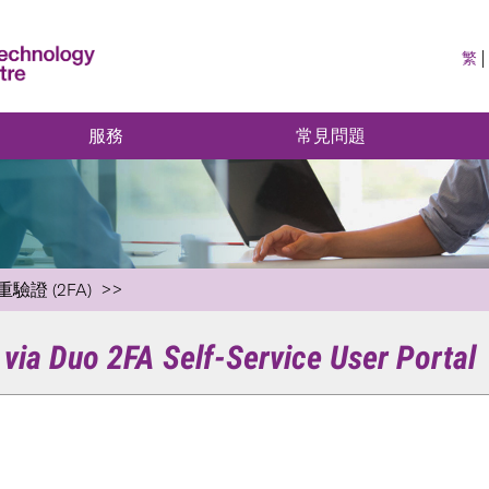
繁
服務
常見問題
重驗證 (2FA)
via Duo 2FA Self-Service User Portal