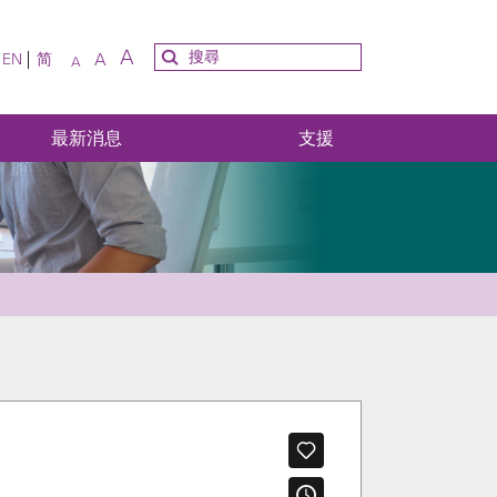
A
A
EN
简
A
最新消息
支援