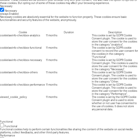
website. These cookies will be stored in your browser only with your consent. You also have the option to opt-out of
these cookies. But opting out of some of these cookies may affect your browsing experience.
Necessary
Necessary
Always Enabled
Necessary cookies are absolutely essential for the website to function properly. These cookies ensure basic
functionalities and security features of the website, anonymously.
Cookie
Duration
Description
cookielawinfo-checkbox-analytics
11 months
This cookie is set by GDPR Cookie
Consent plugin. The cookie is used to
store the user consent for the cookies
in the category "Analytics".
cookielawinfo-checkbox-functional
11 months
The cookie is set by GDPR cookie
consent to record the user consent for
the cookies in the category
"Functional".
cookielawinfo-checkbox-necessary
11 months
This cookie is set by GDPR Cookie
Consent plugin. The cookies is used to
store the user consent for the cookies
in the category "Necessary".
cookielawinfo-checkbox-others
11 months
This cookie is set by GDPR Cookie
Consent plugin. The cookie is used to
store the user consent for the cookies
in the category "Other.
cookielawinfo-checkbox-performance
11 months
This cookie is set by GDPR Cookie
Consent plugin. The cookie is used to
store the user consent for the cookies
in the category "Performance".
viewed_cookie_policy
11 months
The cookie is set by the GDPR Cookie
Consent plugin and is used to store
whether or not user has consented to
the use of cookies. It does not store
any personal data.
Functional
Functional
Functional cookies help to perform certain functionalities like sharing the content of the website on social media
platforms, collect feedbacks, and other third-party features.
Performance