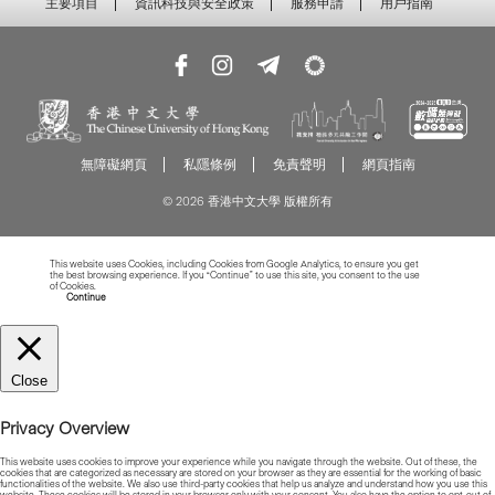
主要項目
資訊科技與安全政策
服務申請
用戶指南
無障礙網頁
私隱條例
免責聲明
網頁指南
© 2026 香港中文大學 版權所有
This website uses Cookies, including Cookies from Google Analytics, to ensure you get
the best browsing experience. If you “Continue” to use this site, you consent to the use
of Cookies.
Read more about Cookies
Continue
Close
Privacy Overview
This website uses cookies to improve your experience while you navigate through the website. Out of these, the
cookies that are categorized as necessary are stored on your browser as they are essential for the working of basic
functionalities of the website. We also use third-party cookies that help us analyze and understand how you use this