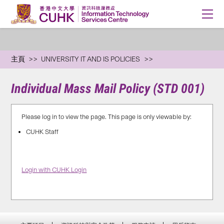
主頁
UNIVERSITY IT AND IS POLICIES
Individual Mass Mail Policy (STD 001)
Please log in to view the page. This page is only viewable by:
CUHK Staff
Login with CUHK Login