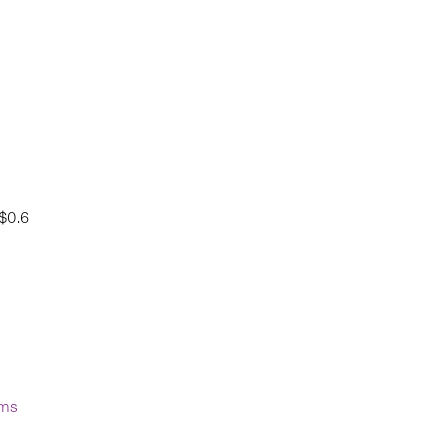
$0.6
sms