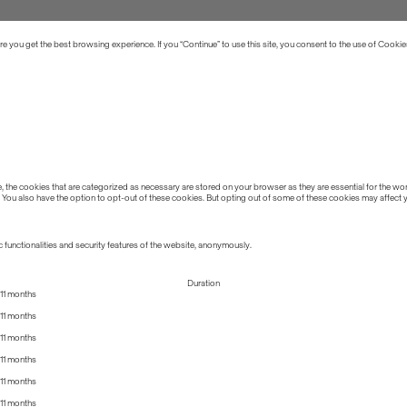
 you get the best browsing experience. If you “Continue” to use this site, you consent to the use of Cookie
the cookies that are categorized as necessary are stored on your browser as they are essential for the work
 You also have the option to opt-out of these cookies. But opting out of some of these cookies may affect
 functionalities and security features of the website, anonymously.
Duration
11 months
11 months
11 months
11 months
11 months
11 months