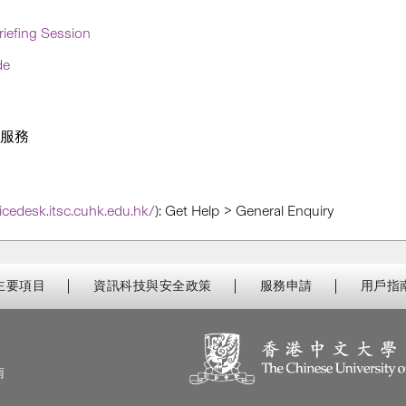
iefing Session
de
的服務
vicedesk.itsc.cuhk.edu.hk/
):
Get Help > General Enquiry
主要項目
資訊科技與安全政策
服務申請
用戶指
南