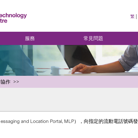
繁
服務
常見問題
和協作
ng and Location Portal, MLP），向指定的流動電話號