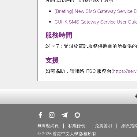
[Briefing] New SMS Gateway Service Br
CUHK SMS Gateway Service User Gui
服務時間
24 × 7；受限於電訊服務供應商的所提供
支援
如需協助，請聯絡 ITSC 服務台
(
https://ser
無障礙網頁
私隱條例
免責聲明
網頁指
© 2026 香港中文大學 版權所有