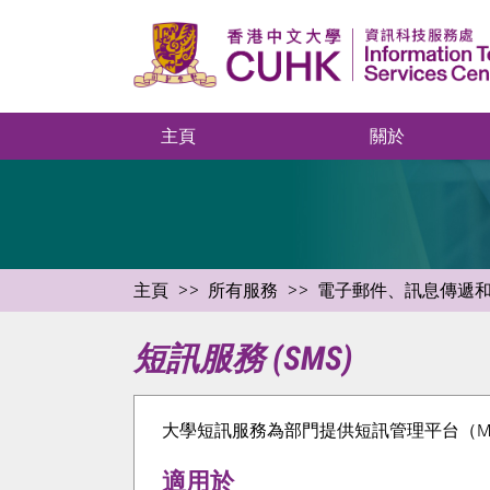
主頁
關於
主頁
所有服務
電子郵件、訊息傳遞
短訊服務 (SMS)
大學短訊服務為部門提供短訊管理平台（Messagi
適用於