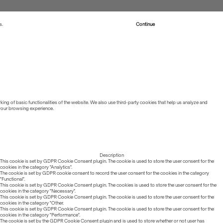
s.
Read more about Cookies
Continue
ing of basic functionalities of the website. We also use third-party cookies that help us analyze and
 your browsing experience.
Description
This cookie is set by GDPR Cookie Consent plugin. The cookie is used to store the user consent for the
cookies in the category "Analytics".
The cookie is set by GDPR cookie consent to record the user consent for the cookies in the category
"Functional".
This cookie is set by GDPR Cookie Consent plugin. The cookies is used to store the user consent for the
cookies in the category "Necessary".
This cookie is set by GDPR Cookie Consent plugin. The cookie is used to store the user consent for the
cookies in the category "Other.
This cookie is set by GDPR Cookie Consent plugin. The cookie is used to store the user consent for the
cookies in the category "Performance".
The cookie is set by the GDPR Cookie Consent plugin and is used to store whether or not user has