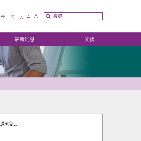
A
A
EN
简
A
最新消息
支援
碼發送短訊。