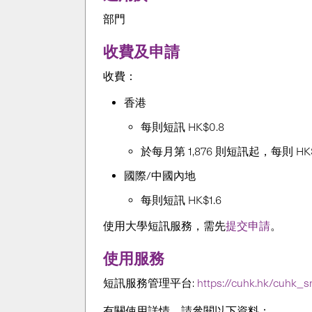
部門
收費及申請
收費：
香港
每則短訊
HK
$0.8
於每月
第 1,876 則短訊起，每則
HK
國際/中國內地
每則短訊
HK
$1.6
使用大學短訊服務，需先
提交申請
。
使用服務
短訊服務管理平
台
:
https://cuhk.hk/cuhk_
有關使用詳情，請參閱以下資料：