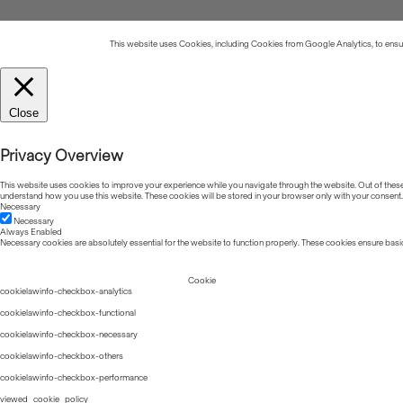
This website uses Cookies, including Cookies from Google Analytics, to ensure
Close
Privacy Overview
This website uses cookies to improve your experience while you navigate through the website. Out of these, 
understand how you use this website. These cookies will be stored in your browser only with your consent.
Necessary
Necessary
Always Enabled
Necessary cookies are absolutely essential for the website to function properly. These cookies ensure basic
Cookie
cookielawinfo-checkbox-analytics
cookielawinfo-checkbox-functional
cookielawinfo-checkbox-necessary
cookielawinfo-checkbox-others
cookielawinfo-checkbox-performance
viewed_cookie_policy