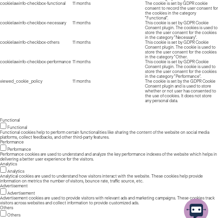
cookielawinfo-checkbox-functional
11 months
The cookie is set by GDPR cookie
consent to record the user consent for
the cookies in the category
"Functional".
cookielawinfo-checkbox-necessary
11 months
This cookie is set by GDPR Cookie
Consent plugin. The cookies is used to
store the user consent for the cookies
in the category "Necessary".
cookielawinfo-checkbox-others
11 months
This cookie is set by GDPR Cookie
Consent plugin. The cookie is used to
store the user consent for the cookies
in the category "Other.
cookielawinfo-checkbox-performance
11 months
This cookie is set by GDPR Cookie
Consent plugin. The cookie is used to
store the user consent for the cookies
in the category "Performance".
viewed_cookie_policy
11 months
The cookie is set by the GDPR Cookie
Consent plugin and is used to store
whether or not user has consented to
the use of cookies. It does not store
any personal data.
Functional
Functional
Functional cookies help to perform certain functionalities like sharing the content of the website on social media
platforms, collect feedbacks, and other third-party features.
Performance
Performance
Performance cookies are used to understand and analyze the key performance indexes of the website which helps in
delivering a better user experience for the visitors.
Analytics
Analytics
Analytical cookies are used to understand how visitors interact with the website. These cookies help provide
information on metrics the number of visitors, bounce rate, traffic source, etc.
Advertisement
Advertisement
Advertisement cookies are used to provide visitors with relevant ads and marketing campaigns. These cookies track
visitors across websites and collect information to provide customized ads.
Others
Others