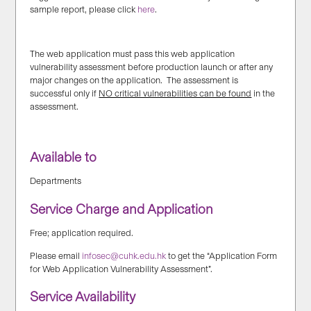
sample report, please click
here
.
The web application must pass this web application
vulnerability assessment before production launch or after any
major changes on the application. The assessment is
successful only if
NO critical vulnerabilities can be found
in the
assessment.
Available to
Departments
Service Charge and Application
Free; application required.
Please email
infosec@cuhk.edu.hk
to get the “Application Form
for Web Application Vulnerability Assessment”.
Service Availability