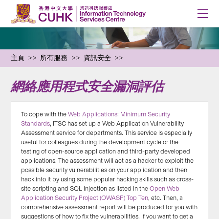
主頁
所有服務
資訊安全
網絡應用程式安全漏洞評估
To cope with the
Web Applications: Minimum Security
Standards
, ITSC has set up a Web Application Vulnerability
Assessment service for departments. This service is especially
useful for colleagues during the development cycle or the
testing of open-source application and third-party developed
applications. The assessment will act as a hacker to exploit the
possible security vulnerabilities on your application and then
hack into it by using some popular hacking skills such as cross-
site scripting and SQL injection as listed in the
Open Web
Application Security Project (OWASP) Top Ten
, etc. Then, a
comprehensive assessment report will be produced for you with
suggestions of how to fix the vulnerabilities. If you want to get a