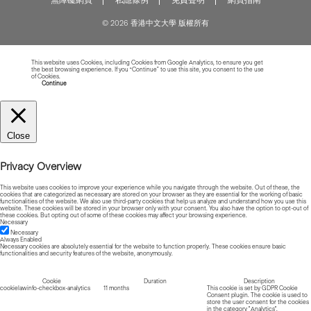
© 2026 香港中文大學 版權所有
This website uses Cookies, including Cookies from Google Analytics, to ensure you get
the best browsing experience. If you “Continue” to use this site, you consent to the use
of Cookies.
Read more about Cookies
Continue
Close
Privacy Overview
This website uses cookies to improve your experience while you navigate through the website. Out of these, the
cookies that are categorized as necessary are stored on your browser as they are essential for the working of basic
functionalities of the website. We also use third-party cookies that help us analyze and understand how you use this
website. These cookies will be stored in your browser only with your consent. You also have the option to opt-out of
these cookies. But opting out of some of these cookies may affect your browsing experience.
Necessary
Necessary
Always Enabled
Necessary cookies are absolutely essential for the website to function properly. These cookies ensure basic
functionalities and security features of the website, anonymously.
Cookie
Duration
Description
cookielawinfo-checkbox-analytics
11 months
This cookie is set by GDPR Cookie
Consent plugin. The cookie is used to
store the user consent for the cookies
in the category "Analytics".