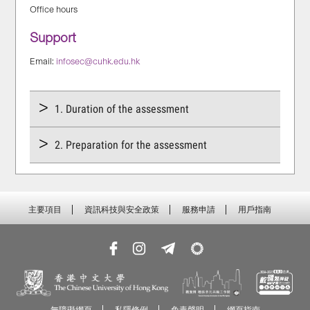
Office hours
Support
Email:
infosec@cuhk.edu.hk
1. Duration of the assessment
2. Preparation for the assessment
主要項目
資訊科技與安全政策
服務申請
用戶指南
無障礙網頁
私隱條例
免責聲明
網頁指南