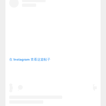
在 Instagram 查看这篇帖子