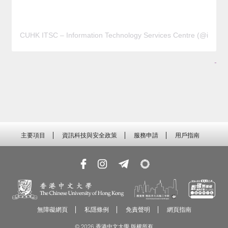
CUHK ITSC – Information Technology Services Centre (@it
-
主要項目
資訊科技與安全政策
服務申請
用戶指南
無障礙網頁
私隱條例
免責聲明
網頁指南
© 2026 香港中文大學 版權所有