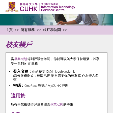
主頁
所有服務
帳戶和訪問
校友帳戶
當
畢業狀態
得到評議會確認，你就可以與大學保持聯繫，以享
受一系列的 IT 服務
登入名稱：
你的校友 ID@link.cuhk.edu.hk
(部分服務例如：校園 WiFi 則只需要你的校友 ID 作為登入名
稱)
密碼：
OnePass 密碼 / MyCUHK 密碼
適用於
所有畢業後獲得評議會確認
畢業狀態
的學生