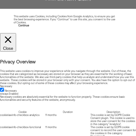
This website uses Cookies, including Cookies from Google Analytics, to ensure you get
the best browsing experience. If you “Continue” to use this site, you consent to the use
of Cookies.
Read more about Cookies
Continue
Close
Privacy Overview
This website uses cookies to improve your experience while you navigate through the website. Out of these, the
cookies that are categorized as necessary are stored on your browser as they are essential for the working of basic
functionalities of the website. We also use third-party cookies that help us analyze and understand how you use this
website. These cookies will be stored in your browser only with your consent. You also have the option to opt-out of
these cookies. But opting out of some of these cookies may affect your browsing experience.
Necessary
Necessary
Always Enabled
Necessary cookies are absolutely essential for the website to function properly. These cookies ensure basic
functionalities and security features of the website, anonymously.
Cookie
Duration
Description
cookielawinfo-checkbox-analytics
11 months
This cookie is set by GDPR Cookie
Consent plugin. The cookie is used to
store the user consent for the cookies
in the category "Analytics".
cookielawinfo-checkbox-functional
11 months
The cookie is set by GDPR cookie
consent to record the user consent for
the cookies in the category