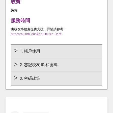
收費
免費
服務時間
由校友事務處提供支援，詳情請參考：
https://alumni.cuhk.edu.hk/zh-Hant
1. 帳戶使用
2. 忘記校友 ID 和密碼
3. 密碼政策