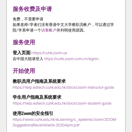
服务收费及申请
免费，不需要申请
如果老师/学者们没有香港中文大学教职员帐户，可以透过学
院/学系申请一个
访客帐户
并列明使用原因。
服务使用
登入页面:
https://cuhk.zoom.us
在中国大陆请登入
https://cuhk.zoom.com.cn/signin
.
开始使用
教职员用户指南及系统要求
https://help.edtech.cuhk.edu.hk/docs/zoom-instructor-guide
学生用户指南及系统要求
https://help.edtech.cuhk.edu.hk/docs/zoom-student-guide
使用Zoom的安全指引
https://www.cuhk.edu.hk/eLearning/c_systems/zoom/ZOOM-
SuggestionsRecentAlerts-2020April.pdf