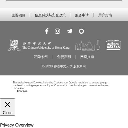
主要项目
信息科技与安全政策
服务申请
用户指南
私隐条例
免责声明
网页指南
© 2026 香港中文大学 版权所有
This website uses Cookies, including Cookies from Google Analytics, to ensure you get
the best browsing experience. If you “Continue” to use this site, you consent to the use
of Cookies.
Read more about Cookies
Continue
Close
Privacy Overview