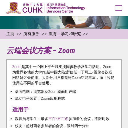
主页
所有服务
教育、学习和研究
云端会议方案 – Zoom
Zoom
是其中一个网上平台以支援同步教学及学习活动。Zoom
为世界各地的大学(包括中国大陆)所信任，于网上/视像会议或
网络研讨会使用。大部分用户都觉得Zoom功能丰富，而且容易
使用在不同的平台使用。
桌面电脑：浏览器及Zoom桌面用户端
流动电子装置：Zoom应用程式
适用于
教职员与学生：最多
三百/五百名
参加者的会议，不限时数
校友：超过两名参加者的会议，限时四十分钟