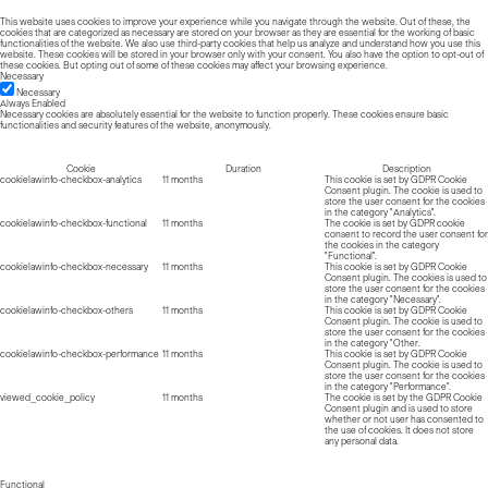
This website uses cookies to improve your experience while you navigate through the website. Out of these, the
cookies that are categorized as necessary are stored on your browser as they are essential for the working of basic
functionalities of the website. We also use third-party cookies that help us analyze and understand how you use this
website. These cookies will be stored in your browser only with your consent. You also have the option to opt-out of
these cookies. But opting out of some of these cookies may affect your browsing experience.
Necessary
Necessary
Always Enabled
Necessary cookies are absolutely essential for the website to function properly. These cookies ensure basic
functionalities and security features of the website, anonymously.
Cookie
Duration
Description
cookielawinfo-checkbox-analytics
11 months
This cookie is set by GDPR Cookie
Consent plugin. The cookie is used to
store the user consent for the cookies
in the category "Analytics".
cookielawinfo-checkbox-functional
11 months
The cookie is set by GDPR cookie
consent to record the user consent for
the cookies in the category
"Functional".
cookielawinfo-checkbox-necessary
11 months
This cookie is set by GDPR Cookie
Consent plugin. The cookies is used to
store the user consent for the cookies
in the category "Necessary".
cookielawinfo-checkbox-others
11 months
This cookie is set by GDPR Cookie
Consent plugin. The cookie is used to
store the user consent for the cookies
in the category "Other.
cookielawinfo-checkbox-performance
11 months
This cookie is set by GDPR Cookie
Consent plugin. The cookie is used to
store the user consent for the cookies
in the category "Performance".
viewed_cookie_policy
11 months
The cookie is set by the GDPR Cookie
Consent plugin and is used to store
whether or not user has consented to
the use of cookies. It does not store
any personal data.
Functional