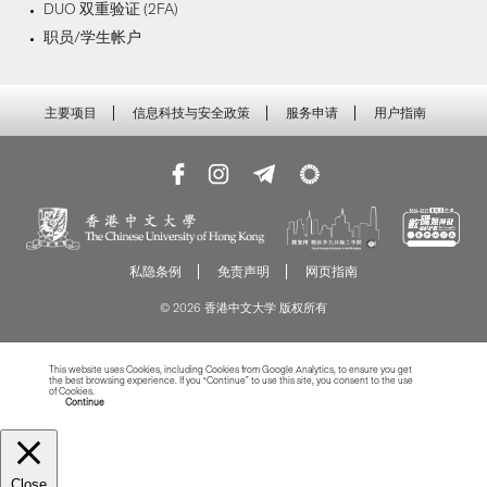
DUO 双重验证 (2FA)
职员/学生帐户
主要项目
信息科技与安全政策
服务申请
用户指南
私隐条例
免责声明
网页指南
© 2026 香港中文大学 版权所有
This website uses Cookies, including Cookies from Google Analytics, to ensure you get
the best browsing experience. If you “Continue” to use this site, you consent to the use
of Cookies.
Read more about Cookies
Continue
Close