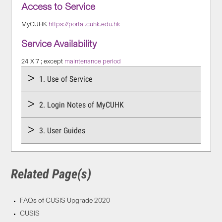
Access to Service
MyCUHK
https://portal.cuhk.edu.hk
Service Availability
24 X 7 ; except
maintenance period
1. Use of Service
2. Login Notes of MyCUHK
3. User Guides
Related Page(s)
FAQs of CUSIS Upgrade 2020
CUSIS