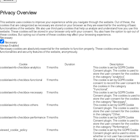
Privacy Overview
This website uses cookies to improve your experience while you navigate through the website. Out of these, the
cookies that are categorized as necessary are stored on your browser as they are essential for the working of basic
functionalities of the website. We also use third-party cookies that help us analyze and understand how you use this
website. These cookies will be stored in your browser only with your consent. You also have the option to opt-out of
these cookies. But opting out of some of these cookies may affect your browsing experience.
Necessary
Necessary
Always Enabled
Necessary cookies are absolutely essential for the website to function properly. These cookies ensure basic
functionalities and security features of the website, anonymously.
Cookie
Duration
Description
cookielawinfo-checkbox-analytics
11 months
This cookie is set by GDPR Cookie
Consent plugin. The cookie is used to
store the user consent for the cookies
in the category "Analytics".
cookielawinfo-checkbox-functional
11 months
The cookie is set by GDPR cookie
consent to record the user consent for
the cookies in the category
"Functional".
cookielawinfo-checkbox-necessary
11 months
This cookie is set by GDPR Cookie
Consent plugin. The cookies is used to
store the user consent for the cookies
in the category "Necessary".
cookielawinfo-checkbox-others
11 months
This cookie is set by GDPR Cookie
Consent plugin. The cookie is used to
store the user consent for the cookies
in the category "Other.
cookielawinfo-checkbox-performance
11 months
This cookie is set by GDPR Cookie
Consent plugin. The cookie is used to
store the user consent for the cookies
in the category "Performance".
viewed_cookie_policy
11 months
The cookie is set by the GDPR Cookie
Consent plugin and is used to store
whether or not user has consented to
the use of cookies. It does not store