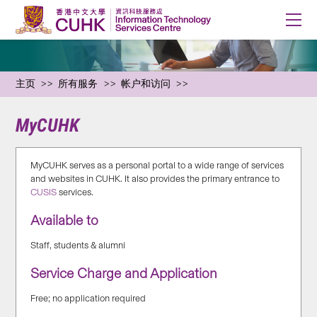
主页
所有服务
帐户和访问
MyCUHK
MyCUHK serves as a personal portal to a wide range of services
and websites in CUHK. It also provides the primary entrance to
CUSIS
services.
Available to
Staff, students & alumni
Service Charge and Application
Free; no application required