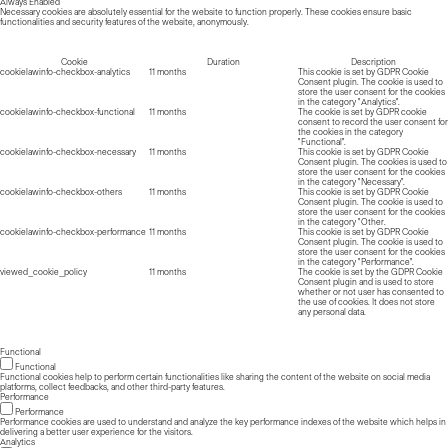
Always Enabled
Necessary cookies are absolutely essential for the website to function properly. These cookies ensure basic
functionalities and security features of the website, anonymously.
Cookie
Duration
Description
cookielawinfo-checkbox-analytics
11 months
This cookie is set by GDPR Cookie
Consent plugin. The cookie is used to
store the user consent for the cookies
in the category "Analytics".
cookielawinfo-checkbox-functional
11 months
The cookie is set by GDPR cookie
consent to record the user consent for
the cookies in the category
"Functional".
cookielawinfo-checkbox-necessary
11 months
This cookie is set by GDPR Cookie
Consent plugin. The cookies is used to
store the user consent for the cookies
in the category "Necessary".
cookielawinfo-checkbox-others
11 months
This cookie is set by GDPR Cookie
Consent plugin. The cookie is used to
store the user consent for the cookies
in the category "Other.
cookielawinfo-checkbox-performance
11 months
This cookie is set by GDPR Cookie
Consent plugin. The cookie is used to
store the user consent for the cookies
in the category "Performance".
viewed_cookie_policy
11 months
The cookie is set by the GDPR Cookie
Consent plugin and is used to store
whether or not user has consented to
the use of cookies. It does not store
any personal data.
Functional
Functional
Functional cookies help to perform certain functionalities like sharing the content of the website on social media
platforms, collect feedbacks, and other third-party features.
Performance
Performance
Performance cookies are used to understand and analyze the key performance indexes of the website which helps in
delivering a better user experience for the visitors.
Analytics