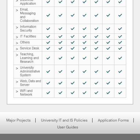
Normal Service
Normal Service
Normal Service
Normal Service
Normal Service
Normal Service
Normal Service
Application
Email,
Messaging
Normal Service
Normal Service
Normal Service
Normal Service
Normal Service
Normal Service
Normal Service
and
Collaboration
Information
Normal Service
Normal Service
Normal Service
Normal Service
Normal Service
Normal Service
Normal Service
Security
IT Facilities
Normal Service
Normal Service
Normal Service
Normal Service
Normal Service
Normal Service
Normal Service
Others
Normal Service
Normal Service
Normal Service
Normal Service
Normal Service
Normal Service
Normal Service
Service Desk
Normal Service
Normal Service
Normal Service
Normal Service
Normal Service
Normal Service
Normal Service
Teaching,
Learning and
Normal Service
Normal Service
Normal Service
Normal Service
Normal Service
Normal Service
Normal Service
Research
University
Administrative
Normal Service
Normal Service
Normal Service
Normal Service
Normal Service
Normal Service
Normal Service
System
Web, Data and
Normal Service
Normal Service
Normal Service
Normal Service
Normal Service
Normal Service
Normal Service
Server
WiFi and
Normal Service
Normal Service
Normal Service
Normal Service
Normal Service
Normal Service
Normal Service
Network
Major Projects
University IT and IS Policies
Application Forms
User Guides