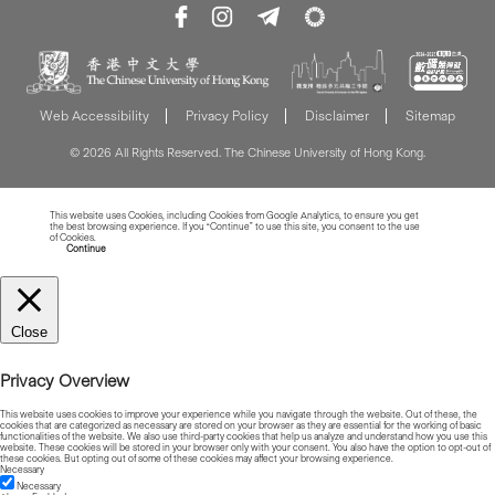
Web Accessibility
Privacy Policy
Disclaimer
Sitemap
© 2026 All Rights Reserved. The Chinese University of Hong Kong.
This website uses Cookies, including Cookies from Google Analytics, to ensure you get
the best browsing experience. If you “Continue” to use this site, you consent to the use
of Cookies.
Read more about Cookies
Continue
Close
Privacy Overview
This website uses cookies to improve your experience while you navigate through the website. Out of these, the
cookies that are categorized as necessary are stored on your browser as they are essential for the working of basic
functionalities of the website. We also use third-party cookies that help us analyze and understand how you use this
website. These cookies will be stored in your browser only with your consent. You also have the option to opt-out of
these cookies. But opting out of some of these cookies may affect your browsing experience.
Necessary
Necessary