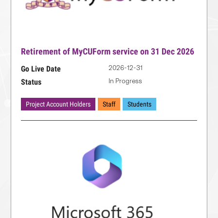
Retirement of MyCUForm service on 31 Dec 2026
2026-12-31
Go Live Date
In Progress
Status
Project Account Holders
Staff
Students