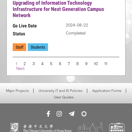
Upgrading of Information Technology
Infrastructure for Next Generation Campus
Network
2024-08-22
Go Live Date
Completed
Status
Staff
Students
Navigation
1
2
3
4
5
6
7
8
9
10
11
Next
Major Projects
University IT and IS Policies
Application Forms
User Guides