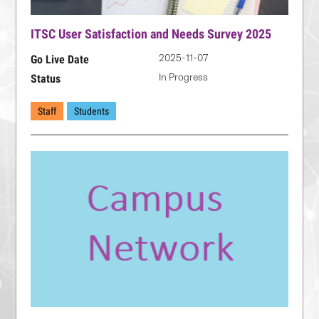
ITSC User Satisfaction and Needs Survey 2025
2025-11-07
Go Live Date
In Progress
Status
Staff
Students