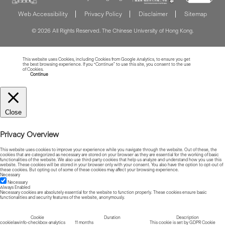
Web Accessibility
Privacy Policy
Disclaimer
Sitemap
© 2026 All Rights Reserved. The Chinese University of Hong Kong.
This website uses Cookies, including Cookies from Google Analytics, to ensure you get
the best browsing experience. If you “Continue” to use this site, you consent to the use
of Cookies.
Read more about Cookies
Continue
Close
Privacy Overview
This website uses cookies to improve your experience while you navigate through the website. Out of these, the
cookies that are categorized as necessary are stored on your browser as they are essential for the working of basic
functionalities of the website. We also use third-party cookies that help us analyze and understand how you use this
website. These cookies will be stored in your browser only with your consent. You also have the option to opt-out of
these cookies. But opting out of some of these cookies may affect your browsing experience.
Necessary
Necessary
Always Enabled
Necessary cookies are absolutely essential for the website to function properly. These cookies ensure basic
functionalities and security features of the website, anonymously.
Cookie
Duration
Description
cookielawinfo-checkbox-analytics
11 months
This cookie is set by GDPR Cookie