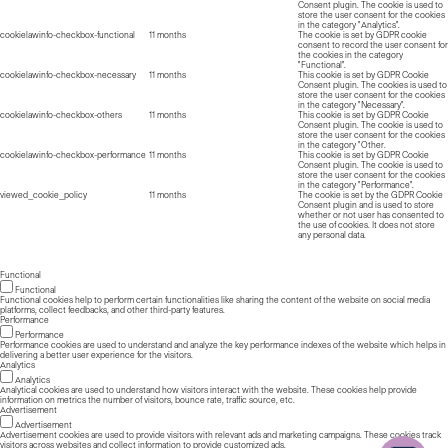
Consent plugin. The cookie is used to
store the user consent for the cookies
in the category "Analytics".
cookielawinfo-checkbox-functional
11 months
The cookie is set by GDPR cookie
consent to record the user consent for
the cookies in the category
"Functional".
cookielawinfo-checkbox-necessary
11 months
This cookie is set by GDPR Cookie
Consent plugin. The cookies is used to
store the user consent for the cookies
in the category "Necessary".
cookielawinfo-checkbox-others
11 months
This cookie is set by GDPR Cookie
Consent plugin. The cookie is used to
store the user consent for the cookies
in the category "Other.
cookielawinfo-checkbox-performance
11 months
This cookie is set by GDPR Cookie
Consent plugin. The cookie is used to
store the user consent for the cookies
in the category "Performance".
viewed_cookie_policy
11 months
The cookie is set by the GDPR Cookie
Consent plugin and is used to store
whether or not user has consented to
the use of cookies. It does not store
any personal data.
Functional
Functional
Functional cookies help to perform certain functionalities like sharing the content of the website on social media
platforms, collect feedbacks, and other third-party features.
Performance
Performance
Performance cookies are used to understand and analyze the key performance indexes of the website which helps in
delivering a better user experience for the visitors.
Analytics
Analytics
Analytical cookies are used to understand how visitors interact with the website. These cookies help provide
information on metrics the number of visitors, bounce rate, traffic source, etc.
Advertisement
Advertisement
Advertisement cookies are used to provide visitors with relevant ads and marketing campaigns. These cookies track
visitors across websites and collect information to provide customized ads.