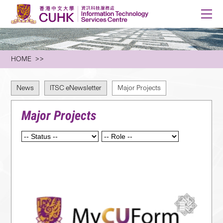
HOME
News
ITSC eNewsletter
Major Projects
Major Projects