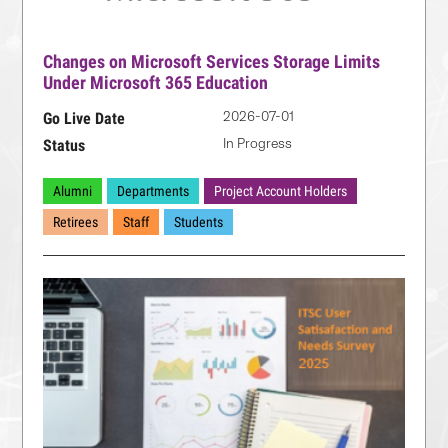
Changes on Microsoft Services Storage Limits
Under Microsoft 365 Education
2026-07-01
Go Live Date
In Progress
Status
Alumni
Departments
Project Account Holders
Retirees
Staff
Students