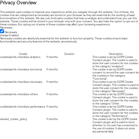
Privacy Overview
This website uses cookies to improve your experience while you navigate through the website. Out of these, the
cookies that are categorized as necessary are stored on your browser as they are essential for the working of basic
functionalities of the website. We also use third-party cookies that help us analyze and understand how you use this
website. These cookies will be stored in your browser only with your consent. You also have the option to opt-out of
these cookies. But opting out of some of these cookies may affect your browsing experience.
Necessary
Necessary
Always Enabled
Necessary cookies are absolutely essential for the website to function properly. These cookies ensure basic
functionalities and security features of the website, anonymously.
Cookie
Duration
Description
cookielawinfo-checkbox-analytics
11 months
This cookie is set by GDPR Cookie
Consent plugin. The cookie is used to
store the user consent for the cookies
in the category "Analytics".
cookielawinfo-checkbox-functional
11 months
The cookie is set by GDPR cookie
consent to record the user consent for
the cookies in the category
"Functional".
cookielawinfo-checkbox-necessary
11 months
This cookie is set by GDPR Cookie
Consent plugin. The cookies is used to
store the user consent for the cookies
in the category "Necessary".
cookielawinfo-checkbox-others
11 months
This cookie is set by GDPR Cookie
Consent plugin. The cookie is used to
store the user consent for the cookies
in the category "Other.
cookielawinfo-checkbox-performance
11 months
This cookie is set by GDPR Cookie
Consent plugin. The cookie is used to
store the user consent for the cookies
in the category "Performance".
viewed_cookie_policy
11 months
The cookie is set by the GDPR Cookie
Consent plugin and is used to store
whether or not user has consented to
the use of cookies. It does not store
any personal data.