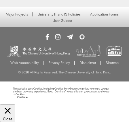
Major Projects
University IT and IS Policies
Application Forms
User Guides
Web Accessibility
Privacy Policy
Disclaimer
Sitemap
© 2026 All Rights Reserved. The Chinese University of Hong Kong.
This website uses Cookies, including Cookies from Google Analytics, to ensure you get
the best browsing experience. If you “Continue” to use this site, you consent to the use
of Cookies.
Read more about Cookies
Continue
Close