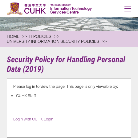
HOME
IT POLICIES
UNIVERSITY INFORMATION SECURITY POLICIES
Security Policy for Handling Personal
Data (2019)
Please log in to view the page. This page is only viewable by:
CUHK Staff
Login with CUHK Login