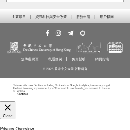
主要項目
資訊科技與安全政策
服務申請
用戶指南
無障礙網頁
私隱條例
免責聲明
網頁指南
© 2026 香港中文大學 版權所有
This website uses Cookies, including Cookies from Google Analytics, to ensure you get
the best browsing experience. If you “Continue” to use this site, you consent to the use
of Cookies.
Read more about Cookies
Continue
Close
Privacy Overview