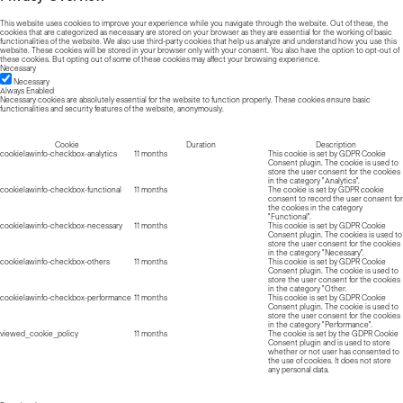
This website uses cookies to improve your experience while you navigate through the website. Out of these, the
cookies that are categorized as necessary are stored on your browser as they are essential for the working of basic
functionalities of the website. We also use third-party cookies that help us analyze and understand how you use this
website. These cookies will be stored in your browser only with your consent. You also have the option to opt-out of
these cookies. But opting out of some of these cookies may affect your browsing experience.
Necessary
Necessary
Always Enabled
Necessary cookies are absolutely essential for the website to function properly. These cookies ensure basic
functionalities and security features of the website, anonymously.
Cookie
Duration
Description
cookielawinfo-checkbox-analytics
11 months
This cookie is set by GDPR Cookie
Consent plugin. The cookie is used to
store the user consent for the cookies
in the category "Analytics".
cookielawinfo-checkbox-functional
11 months
The cookie is set by GDPR cookie
consent to record the user consent for
the cookies in the category
"Functional".
cookielawinfo-checkbox-necessary
11 months
This cookie is set by GDPR Cookie
Consent plugin. The cookies is used to
store the user consent for the cookies
in the category "Necessary".
cookielawinfo-checkbox-others
11 months
This cookie is set by GDPR Cookie
Consent plugin. The cookie is used to
store the user consent for the cookies
in the category "Other.
cookielawinfo-checkbox-performance
11 months
This cookie is set by GDPR Cookie
Consent plugin. The cookie is used to
store the user consent for the cookies
in the category "Performance".
viewed_cookie_policy
11 months
The cookie is set by the GDPR Cookie
Consent plugin and is used to store
whether or not user has consented to
the use of cookies. It does not store
any personal data.