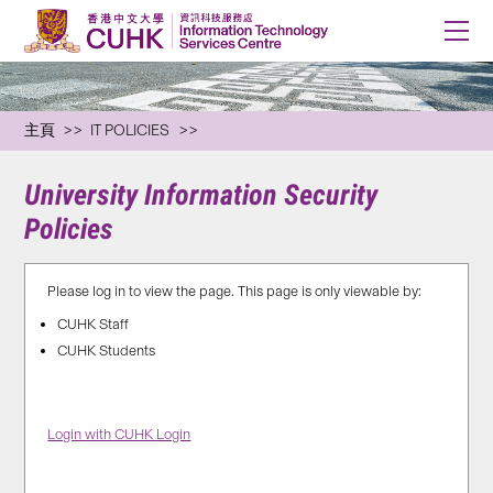
主頁
IT POLICIES
University Information Security
Policies
Please log in to view the page. This page is only viewable by:
CUHK Staff
CUHK Students
Login with CUHK Login