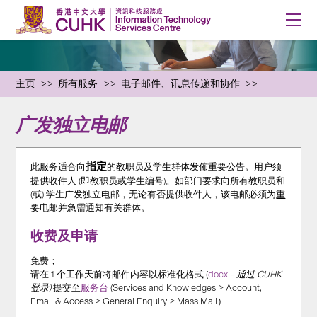
主页
所有服务
电子邮件、讯息传递和协作
广发独立电邮
指定
此服务适合向
的教职员及学生群体发佈重要公告。用户须
提供收件人 (即教职员或学生编号)。如部门要求向所有教职员和
(或) 学生广发独立电邮，无论有否提供收件人，该电邮必须为
重
要电邮并急需通知有关群体
。
收费及申请
免费；
请在 1 个工作天前将邮件内容以标准化格式 (
docx
– 通过 CUHK
登录)
提交至
服务台
(Services and Knowledges > Account,
Email & Access > General Enquiry > Mass Mail）