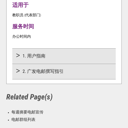
适用于
教职员 (代表部门)
服务时间
办公时间内
1. 用户指南
2. 广发电邮撰写指引
Related Page(s)
每週摘要电邮宣传
电邮群组列表