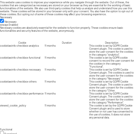
This website uses cookies to improve your experience while you navigate through the website. Out of these, the
cookies that are categorized as necessary are stored on your browser as they are essential for the working of basic
functionalities of the website. We also use third-party cookies that help us analyze and understand how you use this
website. These cookies will be stored in your browser only with your consent. You also have the option to opt-out of
these cookies. But opting out of some of these cookies may affect your browsing experience.
Necessary
Necessary
Always Enabled
Necessary cookies are absolutely essential for the website to function properly. These cookies ensure basic
functionalities and security features of the website, anonymously.
Cookie
Duration
Description
cookielawinfo-checkbox-analytics
11 months
This cookie is set by GDPR Cookie
Consent plugin. The cookie is used to
store the user consent for the cookies
in the category "Analytics".
cookielawinfo-checkbox-functional
11 months
The cookie is set by GDPR cookie
consent to record the user consent for
the cookies in the category
"Functional".
cookielawinfo-checkbox-necessary
11 months
This cookie is set by GDPR Cookie
Consent plugin. The cookies is used to
store the user consent for the cookies
in the category "Necessary".
cookielawinfo-checkbox-others
11 months
This cookie is set by GDPR Cookie
Consent plugin. The cookie is used to
store the user consent for the cookies
in the category "Other.
cookielawinfo-checkbox-performance
11 months
This cookie is set by GDPR Cookie
Consent plugin. The cookie is used to
store the user consent for the cookies
in the category "Performance".
viewed_cookie_policy
11 months
The cookie is set by the GDPR Cookie
Consent plugin and is used to store
whether or not user has consented to
the use of cookies. It does not store
any personal data.
Functional
Functional