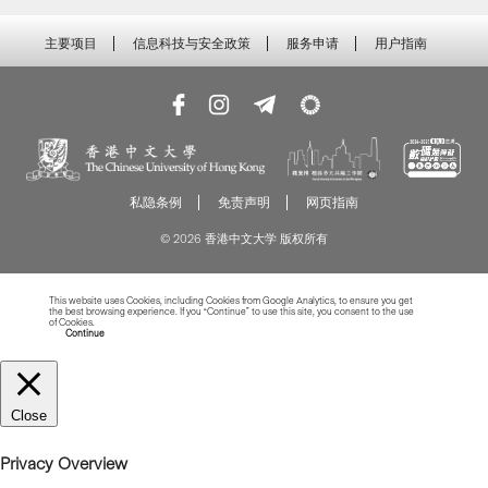
主要项目
信息科技与安全政策
服务申请
用户指南
私隐条例
免责声明
网页指南
© 2026 香港中文大学 版权所有
This website uses Cookies, including Cookies from Google Analytics, to ensure you get
the best browsing experience. If you “Continue” to use this site, you consent to the use
of Cookies.
Read more about Cookies
Continue
Close
Privacy Overview