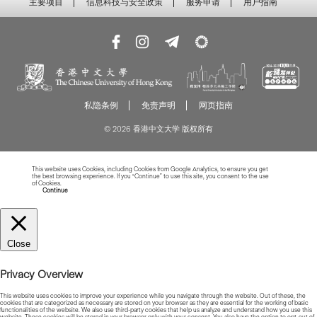
主要项目
信息科技与安全政策
服务申请
用户指南
私隐条例
免责声明
网页指南
© 2026 香港中文大学 版权所有
This website uses Cookies, including Cookies from Google Analytics, to ensure you get
the best browsing experience. If you “Continue” to use this site, you consent to the use
of Cookies.
Read more about Cookies
Continue
Close
Privacy Overview
This website uses cookies to improve your experience while you navigate through the website. Out of these, the
cookies that are categorized as necessary are stored on your browser as they are essential for the working of basic
functionalities of the website. We also use third-party cookies that help us analyze and understand how you use this