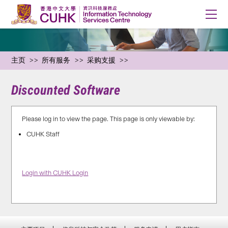
主页
所有服务
采购支援
Discounted Software
Please log in to view the page. This page is only viewable by:
CUHK Staff
Login with CUHK Login