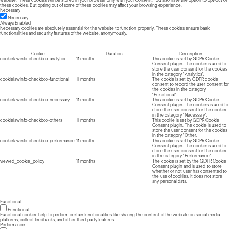
website. These cookies will be stored in your browser only with your consent. You also have the option to opt-out of
these cookies. But opting out of some of these cookies may affect your browsing experience.
Necessary
Necessary
Always Enabled
Necessary cookies are absolutely essential for the website to function properly. These cookies ensure basic
functionalities and security features of the website, anonymously.
Cookie
Duration
Description
cookielawinfo-checkbox-analytics
11 months
This cookie is set by GDPR Cookie
Consent plugin. The cookie is used to
store the user consent for the cookies
in the category "Analytics".
cookielawinfo-checkbox-functional
11 months
The cookie is set by GDPR cookie
consent to record the user consent for
the cookies in the category
"Functional".
cookielawinfo-checkbox-necessary
11 months
This cookie is set by GDPR Cookie
Consent plugin. The cookies is used to
store the user consent for the cookies
in the category "Necessary".
cookielawinfo-checkbox-others
11 months
This cookie is set by GDPR Cookie
Consent plugin. The cookie is used to
store the user consent for the cookies
in the category "Other.
cookielawinfo-checkbox-performance
11 months
This cookie is set by GDPR Cookie
Consent plugin. The cookie is used to
store the user consent for the cookies
in the category "Performance".
viewed_cookie_policy
11 months
The cookie is set by the GDPR Cookie
Consent plugin and is used to store
whether or not user has consented to
the use of cookies. It does not store
any personal data.
Functional
Functional
Functional cookies help to perform certain functionalities like sharing the content of the website on social media
platforms, collect feedbacks, and other third-party features.
Performance