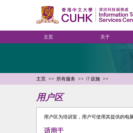
主页
关于
主页
所有服务
IT 设施
用户区
用户区为培训室，用户可使用其提供的电脑连接
适用于