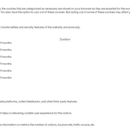
the cookies that are categorized as necessary are stored on your browser as they are essential for the work
 You also have the option to opt-out of these cookies. But opting out of some of these cookies may affect
 functionalities and security features of the website, anonymously.
Duration
11 months
11 months
11 months
11 months
11 months
11 months
edia platforms, collect feedbacks, and other third-party features.
lps in delivering a better user experience for the visitors.
information on metrics the number of visitors, bounce rate, traffic source, etc.