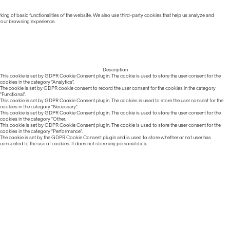
ing of basic functionalities of the website. We also use third-party cookies that help us analyze and
 your browsing experience.
Description
This cookie is set by GDPR Cookie Consent plugin. The cookie is used to store the user consent for the
cookies in the category "Analytics".
The cookie is set by GDPR cookie consent to record the user consent for the cookies in the category
"Functional".
This cookie is set by GDPR Cookie Consent plugin. The cookies is used to store the user consent for the
cookies in the category "Necessary".
This cookie is set by GDPR Cookie Consent plugin. The cookie is used to store the user consent for the
cookies in the category "Other.
This cookie is set by GDPR Cookie Consent plugin. The cookie is used to store the user consent for the
cookies in the category "Performance".
The cookie is set by the GDPR Cookie Consent plugin and is used to store whether or not user has
consented to the use of cookies. It does not store any personal data.