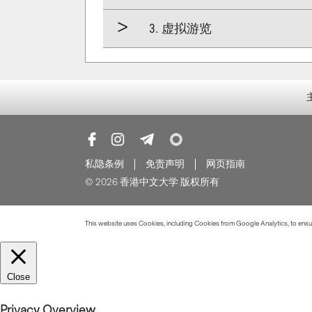
3. 虚拟游览
私隐条例
免责声明
网页指南
© 2026 香港中文大学 版权所有
This website uses Cookies, including Cookies from Google Analytics, to ensure
Close
Privacy Overview