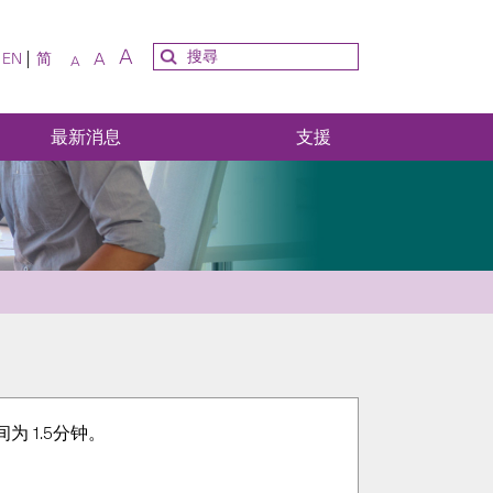
A
A
EN
简
A
最新消息
支援
 1.5分钟。