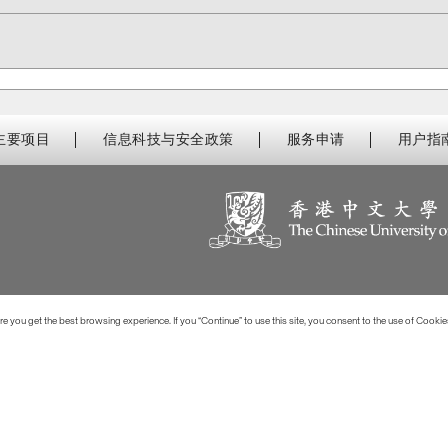
主要项目
信息科技与安全政策
服务申请
用户指
 you get the best browsing experience. If you “Continue” to use this site, you consent to the use of Cookie