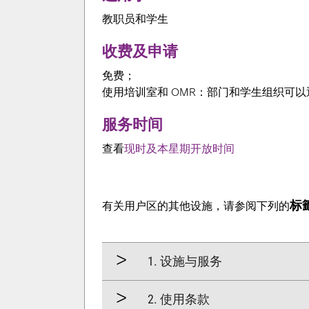
教职员和学生
收费及申请
免费；
使用培训室和 OMR：部门和学生组织可
服务时间
查看
现时及本星期开放时间
标籤
有关用户区的其他设施，请参阅下列的
1. 设施与服务
2. 使用条款