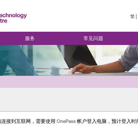
繁
服务
常见问题
到互联网，需要使用 OnePass 帐户登入电脑，预计登入时间为