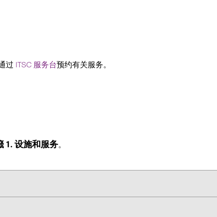
以通过
ITSC 服务台
预约有关服务。
 1. 设施和服务
。