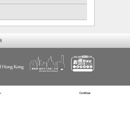
南
s.
Read more about Cookies
Continue