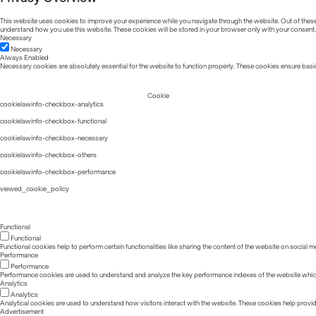
This website uses cookies to improve your experience while you navigate through the website. Out of these, 
understand how you use this website. These cookies will be stored in your browser only with your consent.
Necessary
Necessary
Always Enabled
Necessary cookies are absolutely essential for the website to function properly. These cookies ensure basic
Cookie
cookielawinfo-checkbox-analytics
cookielawinfo-checkbox-functional
cookielawinfo-checkbox-necessary
cookielawinfo-checkbox-others
cookielawinfo-checkbox-performance
viewed_cookie_policy
Functional
Functional
Functional cookies help to perform certain functionalities like sharing the content of the website on social m
Performance
Performance
Performance cookies are used to understand and analyze the key performance indexes of the website which he
Analytics
Analytics
Analytical cookies are used to understand how visitors interact with the website. These cookies help provide 
Advertisement