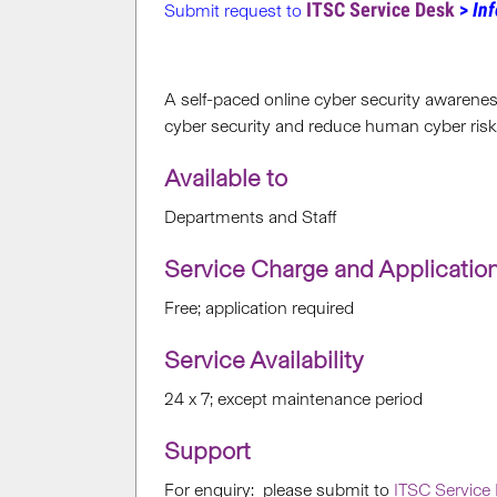
ITSC Service Desk
>
Inf
Submit request to
A self-paced online cyber security awareness
cyber security and reduce human cyber risk
Available to
Departments and Staff
Service Charge and Applicatio
Free; application required
Service Availability
24 x 7; except maintenance period
Support
For enquiry: please submit to
ITSC Service