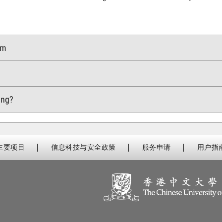
rm
m
ning?
主要项目
信息科技与安全政策
服务申请
用户指