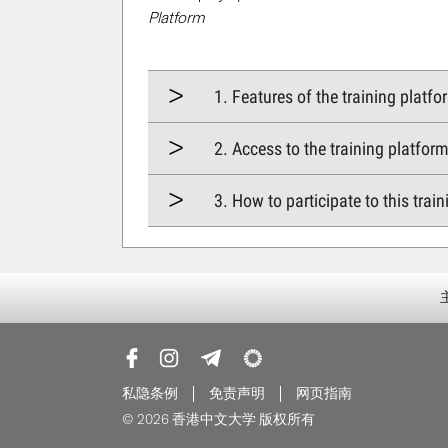
Platform
1. Features of the training platfo
2. Access to the training platfor
3. How to participate to this trai
私隐条例
免责声明
网页指南
© 2026 香港中文大学 版权所有