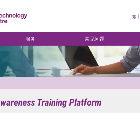
繁
服务
常见问题
wareness Training Platform