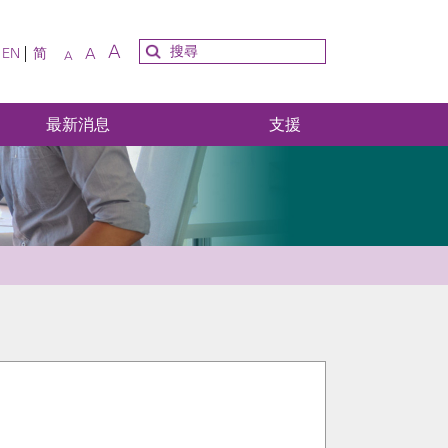
A
A
EN
简
A
最新消息
支援