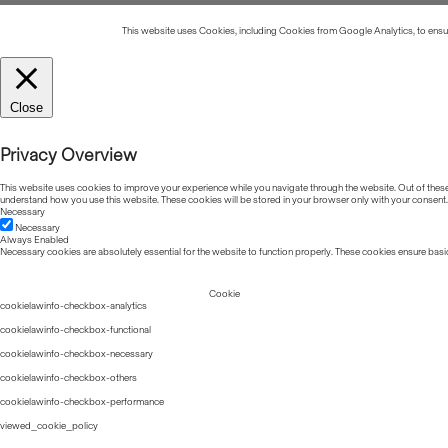
This website uses Cookies, including Cookies from Google Analytics, to ensure
Close
Privacy Overview
This website uses cookies to improve your experience while you navigate through the website. Out of these, 
understand how you use this website. These cookies will be stored in your browser only with your consent.
Necessary
Necessary
Always Enabled
Necessary cookies are absolutely essential for the website to function properly. These cookies ensure basic
Cookie
cookielawinfo-checkbox-analytics
cookielawinfo-checkbox-functional
cookielawinfo-checkbox-necessary
cookielawinfo-checkbox-others
cookielawinfo-checkbox-performance
viewed_cookie_policy