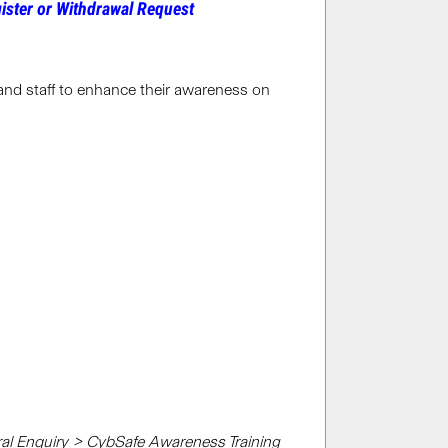
ister or Withdrawal Request
 and staff to enhance their awareness on
al Enquiry > CybSafe Awareness Training