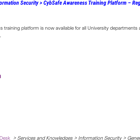
ormation Security >
CybSafe Awareness Training Platform – Reg
 training platform is now available for all University departments
.
n
 Desk
> Services and Knowledges > Information Security > Gener