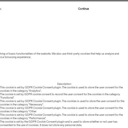
s.
Read more about Cookies
Continue
ing of basic functionalities of the website. We also use third-party cookies that help us analyze and
 your browsing experience.
Description
This cookie is set by GDPR Cookie Consent plugin. The cookie is used to store the user consent for the
cookies in the category "Analytics".
The cookie is set by GDPR cookie consent to record the user consent for the cookies in the category
"Functional".
This cookie is set by GDPR Cookie Consent plugin. The cookies is used to store the user consent for the
cookies in the category "Necessary".
This cookie is set by GDPR Cookie Consent plugin. The cookie is used to store the user consent for the
cookies in the category "Other.
This cookie is set by GDPR Cookie Consent plugin. The cookie is used to store the user consent for the
cookies in the category "Performance".
The cookie is set by the GDPR Cookie Consent plugin and is used to store whether or not user has
consented to the use of cookies. It does not store any personal data.