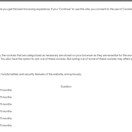
 you get the best browsing experience. If you “Continue” to use this site, you consent to the use of Cookie
the cookies that are categorized as necessary are stored on your browser as they are essential for the work
 You also have the option to opt-out of these cookies. But opting out of some of these cookies may affect
 functionalities and security features of the website, anonymously.
Duration
11 months
11 months
11 months
11 months
11 months
11 months