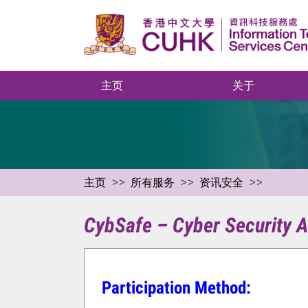
主页
关于
主页
所有服务
资讯安全
CybSafe – Cyber Security A
Participation Method: