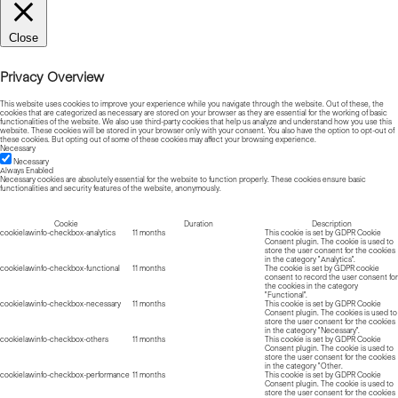
Close
Privacy Overview
This website uses cookies to improve your experience while you navigate through the website. Out of these, the
cookies that are categorized as necessary are stored on your browser as they are essential for the working of basic
functionalities of the website. We also use third-party cookies that help us analyze and understand how you use this
website. These cookies will be stored in your browser only with your consent. You also have the option to opt-out of
these cookies. But opting out of some of these cookies may affect your browsing experience.
Necessary
Necessary
Always Enabled
Necessary cookies are absolutely essential for the website to function properly. These cookies ensure basic
functionalities and security features of the website, anonymously.
Cookie
Duration
Description
cookielawinfo-checkbox-analytics
11 months
This cookie is set by GDPR Cookie
Consent plugin. The cookie is used to
store the user consent for the cookies
in the category "Analytics".
cookielawinfo-checkbox-functional
11 months
The cookie is set by GDPR cookie
consent to record the user consent for
the cookies in the category
"Functional".
cookielawinfo-checkbox-necessary
11 months
This cookie is set by GDPR Cookie
Consent plugin. The cookies is used to
store the user consent for the cookies
in the category "Necessary".
cookielawinfo-checkbox-others
11 months
This cookie is set by GDPR Cookie
Consent plugin. The cookie is used to
store the user consent for the cookies
in the category "Other.
cookielawinfo-checkbox-performance
11 months
This cookie is set by GDPR Cookie
Consent plugin. The cookie is used to
store the user consent for the cookies