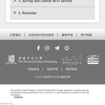
5. AirPlay and Central Wi-Fi Service
6. Reminder
主要项目
信息科技与安全政策
服务申请
用户指南
私隐条例
免责声明
网页指南
© 2026 香港中文大学 版权所有
This website uses Cookies, including Cookies from Google Analytics, to ensure you get
the best browsing experience. If you “Continue” to use this site, you consent to the use
of Cookies.
Read more about Cookies
Continue