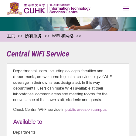
主页
所有服务
WIFI 和网络
Central WiFi Service
Departmental users, including colleges, faculties and
departments, are welcome to join this service to give Wi-Fi
coverage in their own areas designated. In this way,
departmental users can make Wi-Fi available at their
laboratories, common areas and meeting rooms, for the
convenience of their own staff, students and guests.
Check Central Wi-Fi service in
public areas on campus
.
Available to
Departments