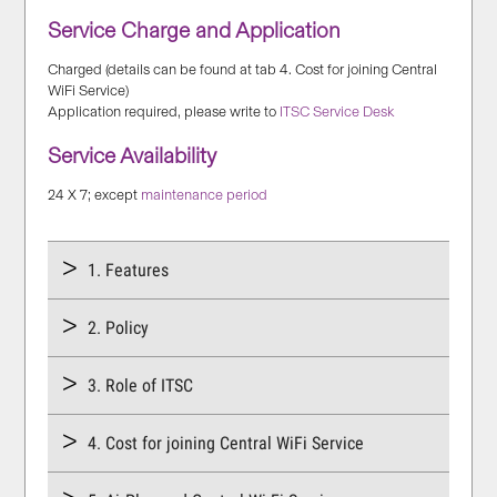
Service Charge and Application
Charged (details can be found at tab 4. Cost for joining Central
WiFi Service)
Application required, please write to
ITSC Service Desk
Service Availability
24 X 7; except
maintenance period
1. Features
2. Policy
3. Role of ITSC
4. Cost for joining Central WiFi Service