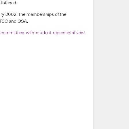
listened.
uary 2002. The memberships of the
f ITSC and OSA.
-committees-with-student-representatives/
.