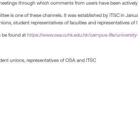
eetings through which comments from users have been actively 
ee is one of these channels. It was established by ITSC in Jan
ions, student representatives of faculties and representatives o
n be found at
https://www.osa.cuhk.edu.hk/campus-life/university
udent unions, representatives of OSA and ITSC