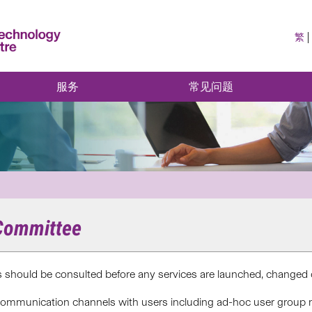
繁
服务
常见问题
 Committee
rs should be consulted before any services are launched, change
 communication channels with users including ad-hoc user group 