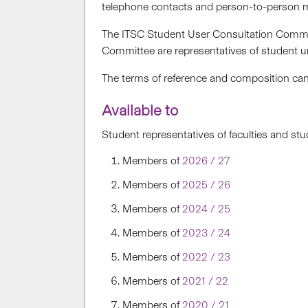
telephone contacts and person-to-person m
The ITSC Student User Consultation Committ
Committee are representatives of student un
The terms of reference and composition ca
Available to
Student representatives of faculties and st
Members of
2026 / 27
Members of
2025 / 26
Members of
2024 / 25
Members of
2023 / 24
Members of
2022 / 23
Members of
2021 / 22
Members of
2020 / 21