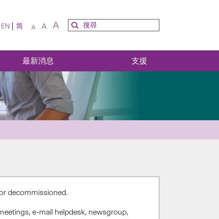
A
A
EN
简
A
最新消息
支援
d or decommissioned.
meetings, e-mail helpdesk, newsgroup,