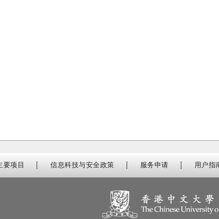
主要项目
信息科技与安全政策
服务申请
用户指