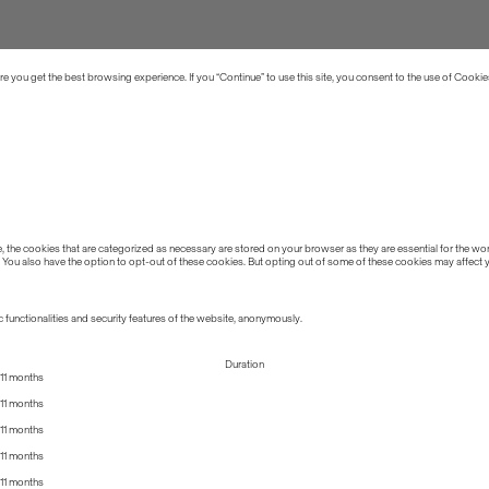
 you get the best browsing experience. If you “Continue” to use this site, you consent to the use of Cookie
the cookies that are categorized as necessary are stored on your browser as they are essential for the work
 You also have the option to opt-out of these cookies. But opting out of some of these cookies may affect
 functionalities and security features of the website, anonymously.
Duration
11 months
11 months
11 months
11 months
11 months