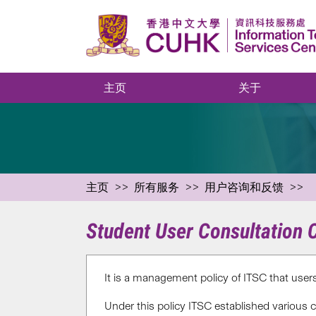
主页
关于
主页
所有服务
用户咨询和反馈
Student User Consultation
It is a management policy of ITSC that use
Under this policy ITSC established various