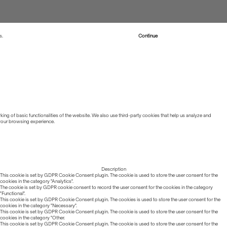
s.
Read more about Cookies
Continue
ing of basic functionalities of the website. We also use third-party cookies that help us analyze and
 your browsing experience.
Description
This cookie is set by GDPR Cookie Consent plugin. The cookie is used to store the user consent for the
cookies in the category "Analytics".
The cookie is set by GDPR cookie consent to record the user consent for the cookies in the category
"Functional".
This cookie is set by GDPR Cookie Consent plugin. The cookies is used to store the user consent for the
cookies in the category "Necessary".
This cookie is set by GDPR Cookie Consent plugin. The cookie is used to store the user consent for the
cookies in the category "Other.
This cookie is set by GDPR Cookie Consent plugin. The cookie is used to store the user consent for the