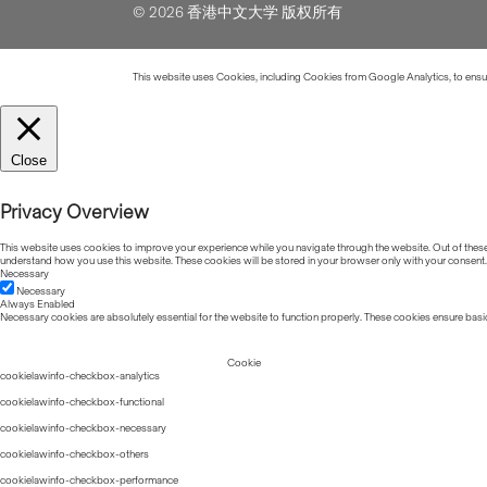
© 2026 香港中文大学 版权所有
This website uses Cookies, including Cookies from Google Analytics, to ensure
Close
Privacy Overview
This website uses cookies to improve your experience while you navigate through the website. Out of these, 
understand how you use this website. These cookies will be stored in your browser only with your consent.
Necessary
Necessary
Always Enabled
Necessary cookies are absolutely essential for the website to function properly. These cookies ensure basic
Cookie
cookielawinfo-checkbox-analytics
cookielawinfo-checkbox-functional
cookielawinfo-checkbox-necessary
cookielawinfo-checkbox-others
cookielawinfo-checkbox-performance