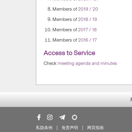
Members of
2019 / 20
Members of
2018 / 19
Members of
2017 / 18
Members of
2016 / 17
Access to Service
Check
meeting agenda and minutes
私隐条例
免责声明
网页指南