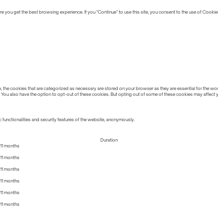
 you get the best browsing experience. If you “Continue” to use this site, you consent to the use of Cookie
the cookies that are categorized as necessary are stored on your browser as they are essential for the work
 You also have the option to opt-out of these cookies. But opting out of some of these cookies may affect
 functionalities and security features of the website, anonymously.
Duration
11 months
11 months
11 months
11 months
11 months
11 months