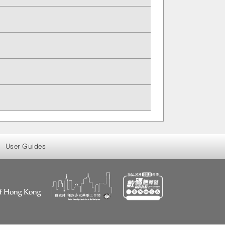
User Guides