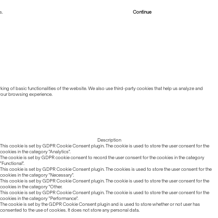
s.
Read more about Cookies
Continue
ing of basic functionalities of the website. We also use third-party cookies that help us analyze and
 your browsing experience.
Description
This cookie is set by GDPR Cookie Consent plugin. The cookie is used to store the user consent for the
cookies in the category "Analytics".
The cookie is set by GDPR cookie consent to record the user consent for the cookies in the category
"Functional".
This cookie is set by GDPR Cookie Consent plugin. The cookies is used to store the user consent for the
cookies in the category "Necessary".
This cookie is set by GDPR Cookie Consent plugin. The cookie is used to store the user consent for the
cookies in the category "Other.
This cookie is set by GDPR Cookie Consent plugin. The cookie is used to store the user consent for the
cookies in the category "Performance".
The cookie is set by the GDPR Cookie Consent plugin and is used to store whether or not user has
consented to the use of cookies. It does not store any personal data.