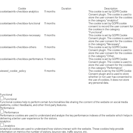
Cookie
Duration
Description
cookielawinfo-checkbox-analytics
11 months
This cookie is set by GDPR Cookie
Consent plugin. The cookie is used to
store the user consent for the cookies
in the category "Analytics".
cookielawinfo-checkbox-functional
11 months
The cookie is set by GDPR cookie
consent to record the user consent for
the cookies in the category
"Functional".
cookielawinfo-checkbox-necessary
11 months
This cookie is set by GDPR Cookie
Consent plugin. The cookies is used to
store the user consent for the cookies
in the category "Necessary".
cookielawinfo-checkbox-others
11 months
This cookie is set by GDPR Cookie
Consent plugin. The cookie is used to
store the user consent for the cookies
in the category "Other.
cookielawinfo-checkbox-performance
11 months
This cookie is set by GDPR Cookie
Consent plugin. The cookie is used to
store the user consent for the cookies
in the category "Performance".
viewed_cookie_policy
11 months
The cookie is set by the GDPR Cookie
Consent plugin and is used to store
whether or not user has consented to
the use of cookies. It does not store
any personal data.
Functional
Functional
Functional cookies help to perform certain functionalities like sharing the content of the website on social media
platforms, collect feedbacks, and other third-party features.
Performance
Performance
Performance cookies are used to understand and analyze the key performance indexes of the website which helps in
delivering a better user experience for the visitors.
Analytics
Analytics
Analytical cookies are used to understand how visitors interact with the website. These cookies help provide
information on metrics the number of visitors, bounce rate, traffic source, etc.