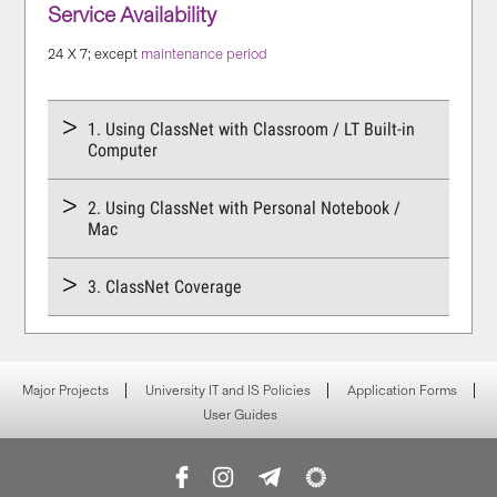
Service Availability
24 X 7; except
maintenance period
1. Using ClassNet with Classroom / LT Built-in
Computer
2. Using ClassNet with Personal Notebook /
Mac
3. ClassNet Coverage
Major Projects
University IT and IS Policies
Application Forms
User Guides