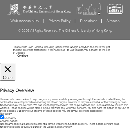
Web Accessibility
Privacy Policy
Disclaimer
Sitemap
© 2026 All Rights Reserved. The Chinese University of Hong Kong.
This website uses Cookies, including Cookies from Google Analytics, to ensure you get
the best browsing experience. If you “Continue” to use this site, you consent to the use
of Cookies.
Read more about Cookies
Continue
Close
Privacy Overview
This website uses cookies to improve your experience while you navigate through the website. Out of these, the
cookies that are categorized as necessary are stored on your browser as they are essential for the working of basic
functionalities of the website. We also use third-party cookies that help us analyze and understand how you use this
website. These cookies will be stored in your browser only with your consent. You also have the option to opt-out of
these cookies. But opting out of some of these cookies may affect your browsing experience.
Necessary
Necessary
Always Enabled
Necessary cookies are absolutely essential for the website to function properly. These cookies ensure basic
functionalities and security features of the website, anonymously.