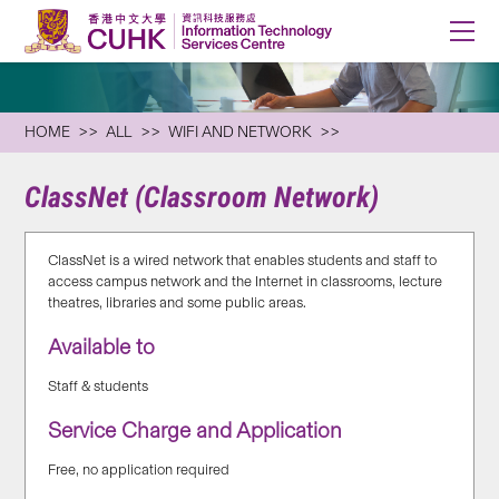
HOME
ALL
WIFI AND NETWORK
ClassNet (Classroom Network)
ClassNet is a wired network that enables students and staff to
access campus network and the Internet in classrooms, lecture
theatres, libraries and some public areas.
Available to
Staff & students
Service Charge and Application
Free, no application required