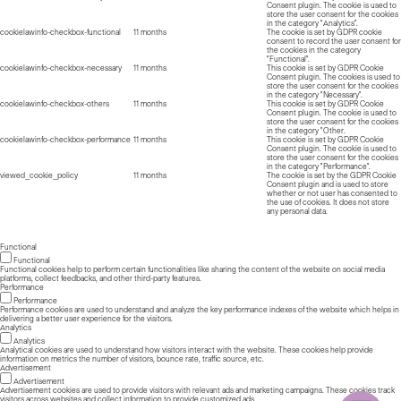
Consent plugin. The cookie is used to
store the user consent for the cookies
in the category "Analytics".
cookielawinfo-checkbox-functional
11 months
The cookie is set by GDPR cookie
consent to record the user consent for
the cookies in the category
"Functional".
cookielawinfo-checkbox-necessary
11 months
This cookie is set by GDPR Cookie
Consent plugin. The cookies is used to
store the user consent for the cookies
in the category "Necessary".
cookielawinfo-checkbox-others
11 months
This cookie is set by GDPR Cookie
Consent plugin. The cookie is used to
store the user consent for the cookies
in the category "Other.
cookielawinfo-checkbox-performance
11 months
This cookie is set by GDPR Cookie
Consent plugin. The cookie is used to
store the user consent for the cookies
in the category "Performance".
viewed_cookie_policy
11 months
The cookie is set by the GDPR Cookie
Consent plugin and is used to store
whether or not user has consented to
the use of cookies. It does not store
any personal data.
Functional
Functional
Functional cookies help to perform certain functionalities like sharing the content of the website on social media
platforms, collect feedbacks, and other third-party features.
Performance
Performance
Performance cookies are used to understand and analyze the key performance indexes of the website which helps in
delivering a better user experience for the visitors.
Analytics
Analytics
Analytical cookies are used to understand how visitors interact with the website. These cookies help provide
information on metrics the number of visitors, bounce rate, traffic source, etc.
Advertisement
Advertisement
Advertisement cookies are used to provide visitors with relevant ads and marketing campaigns. These cookies track
visitors across websites and collect information to provide customized ads.