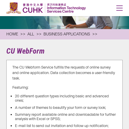
HOME
ALL
BUSINESS APPLICATIONS
CU WebForm
The CU Webform Service fulfills the requests of online survey
and online application. Data collection becomes a user-friendly
task.
Featuring:
20 different question types including basic and advanced
ones;
A number of themes to beautify your form or survey look;
Summary report available online and downloadable for further
analysis with Excel or SPSS;
E-mail list to send out invitation and follow up notification;