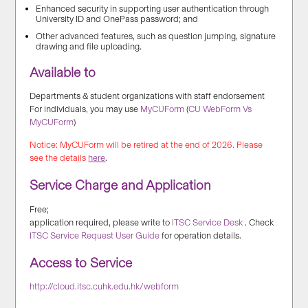
Enhanced security in supporting user authentication through
University ID and OnePass password; and
Other advanced features, such as question jumping, signature
drawing and file uploading.
Available to
Departments & student organizations with staff endorsement
For individuals, you may use
MyCUForm
(
CU WebForm Vs
MyCUForm
)
Notice: MyCUForm will be retired at the end of 2026. Please
see the details
here
.
Service Charge and Application
Free;
application required, please write to
ITSC Service Desk
. Check
ITSC Service Request User Guide
for operation details.
Access to Service
http://cloud.itsc.cuhk.edu.hk/webform