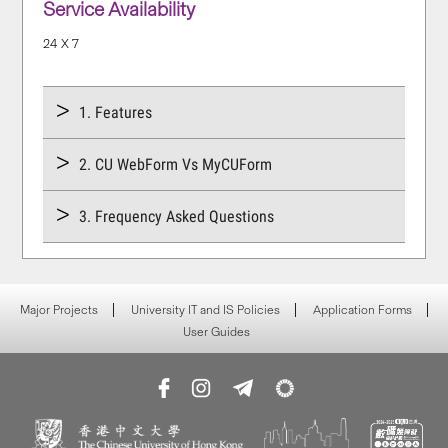
Service Availability
24 X 7
1. Features
2. CU WebForm Vs MyCUForm
3. Frequency Asked Questions
Major Projects
University IT and IS Policies
Application Forms
User Guides