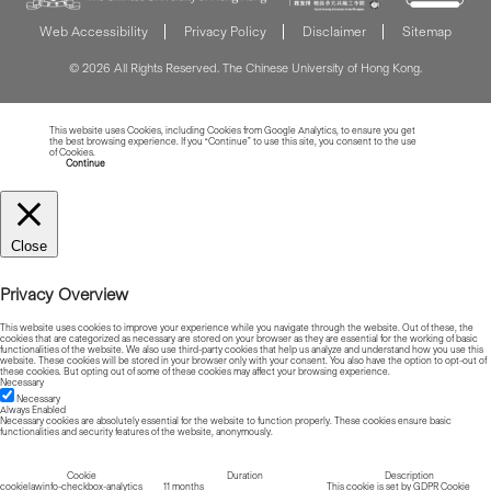
Web Accessibility
Privacy Policy
Disclaimer
Sitemap
© 2026 All Rights Reserved. The Chinese University of Hong Kong.
This website uses Cookies, including Cookies from Google Analytics, to ensure you get
the best browsing experience. If you “Continue” to use this site, you consent to the use
of Cookies.
Read more about Cookies
Continue
Close
Privacy Overview
This website uses cookies to improve your experience while you navigate through the website. Out of these, the
cookies that are categorized as necessary are stored on your browser as they are essential for the working of basic
functionalities of the website. We also use third-party cookies that help us analyze and understand how you use this
website. These cookies will be stored in your browser only with your consent. You also have the option to opt-out of
these cookies. But opting out of some of these cookies may affect your browsing experience.
Necessary
Necessary
Always Enabled
Necessary cookies are absolutely essential for the website to function properly. These cookies ensure basic
functionalities and security features of the website, anonymously.
Cookie
Duration
Description
cookielawinfo-checkbox-analytics
11 months
This cookie is set by GDPR Cookie