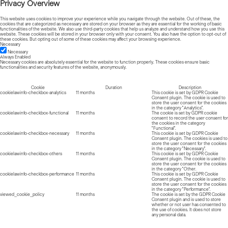
Privacy Overview
This website uses cookies to improve your experience while you navigate through the website. Out of these, the
cookies that are categorized as necessary are stored on your browser as they are essential for the working of basic
functionalities of the website. We also use third-party cookies that help us analyze and understand how you use this
website. These cookies will be stored in your browser only with your consent. You also have the option to opt-out of
these cookies. But opting out of some of these cookies may affect your browsing experience.
Necessary
Necessary
Always Enabled
Necessary cookies are absolutely essential for the website to function properly. These cookies ensure basic
functionalities and security features of the website, anonymously.
Cookie
Duration
Description
cookielawinfo-checkbox-analytics
11 months
This cookie is set by GDPR Cookie
Consent plugin. The cookie is used to
store the user consent for the cookies
in the category "Analytics".
cookielawinfo-checkbox-functional
11 months
The cookie is set by GDPR cookie
consent to record the user consent for
the cookies in the category
"Functional".
cookielawinfo-checkbox-necessary
11 months
This cookie is set by GDPR Cookie
Consent plugin. The cookies is used to
store the user consent for the cookies
in the category "Necessary".
cookielawinfo-checkbox-others
11 months
This cookie is set by GDPR Cookie
Consent plugin. The cookie is used to
store the user consent for the cookies
in the category "Other.
cookielawinfo-checkbox-performance
11 months
This cookie is set by GDPR Cookie
Consent plugin. The cookie is used to
store the user consent for the cookies
in the category "Performance".
viewed_cookie_policy
11 months
The cookie is set by the GDPR Cookie
Consent plugin and is used to store
whether or not user has consented to
the use of cookies. It does not store
any personal data.