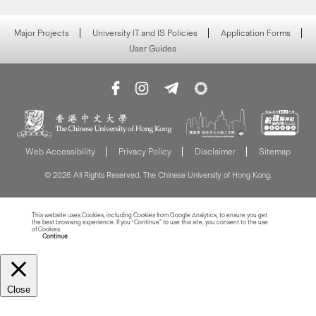
Major Projects
University IT and IS Policies
Application Forms
User Guides
Web Accessibility
Privacy Policy
Disclaimer
Sitemap
© 2026 All Rights Reserved. The Chinese University of Hong Kong.
This website uses Cookies, including Cookies from Google Analytics, to ensure you get
the best browsing experience. If you “Continue” to use this site, you consent to the use
of Cookies.
Read more about Cookies
Continue
Close