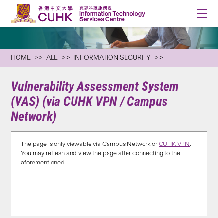
HOME
ALL
INFORMATION SECURITY
Vulnerability Assessment System
(VAS) (via CUHK VPN / Campus
Network)
The page is only viewable via Campus Network or
CUHK VPN
.
You may refresh and view the page after connecting to the
aforementioned.