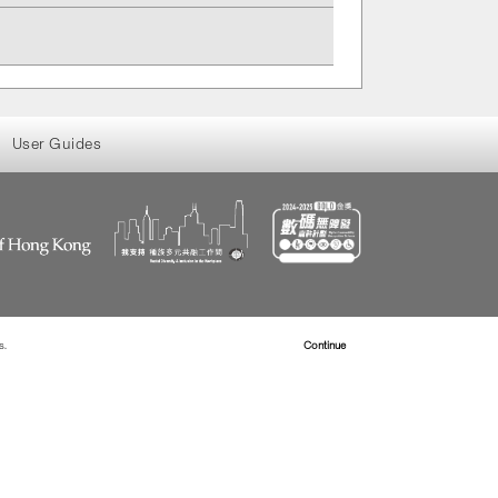
User Guides
s.
Read more about Cookies
Continue