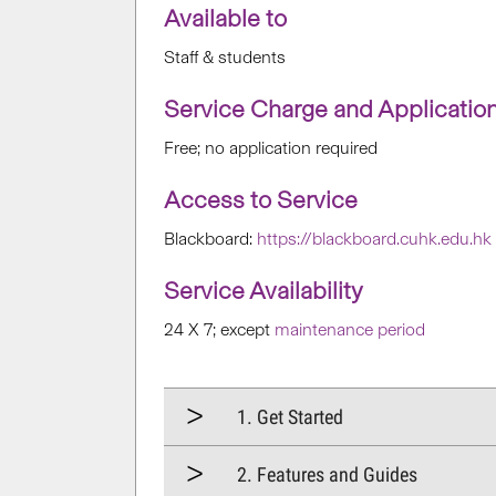
Available to
Staff & students
Service Charge and Applicatio
Free; no application required
Access to Service
Blackboard:
https://blackboard.cuhk.edu.hk
Service Availability
24 X 7; except
maintenance period
1. Get Started
2. Features and Guides