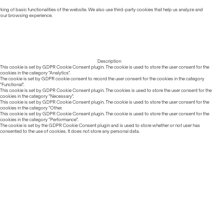
ing of basic functionalities of the website. We also use third-party cookies that help us analyze and
 your browsing experience.
Description
This cookie is set by GDPR Cookie Consent plugin. The cookie is used to store the user consent for the
cookies in the category "Analytics".
The cookie is set by GDPR cookie consent to record the user consent for the cookies in the category
"Functional".
This cookie is set by GDPR Cookie Consent plugin. The cookies is used to store the user consent for the
cookies in the category "Necessary".
This cookie is set by GDPR Cookie Consent plugin. The cookie is used to store the user consent for the
cookies in the category "Other.
This cookie is set by GDPR Cookie Consent plugin. The cookie is used to store the user consent for the
cookies in the category "Performance".
The cookie is set by the GDPR Cookie Consent plugin and is used to store whether or not user has
consented to the use of cookies. It does not store any personal data.