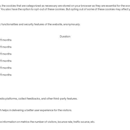
the cookies that are categorized as necessary are stored on your browser as they are essential for the work
 You also have the option to opt-out of these cookies. But opting out of some of these cookies may affect
 functionalities and security features of the website, anonymously.
Duration
11 months
11 months
11 months
11 months
11 months
11 months
edia platforms, collect feedbacks, and other third-party features.
lps in delivering a better user experience for the visitors.
information on metrics the number of visitors, bounce rate, traffic source, etc.