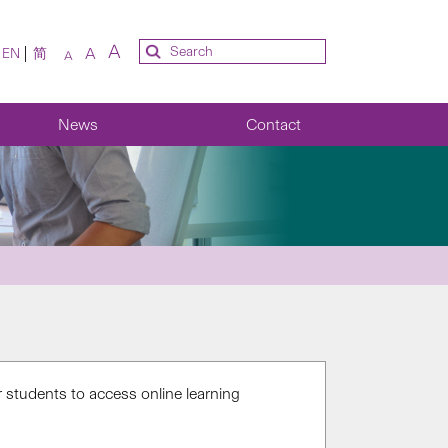
A
A
EN
简
A
News
Contact
 students to access online learning