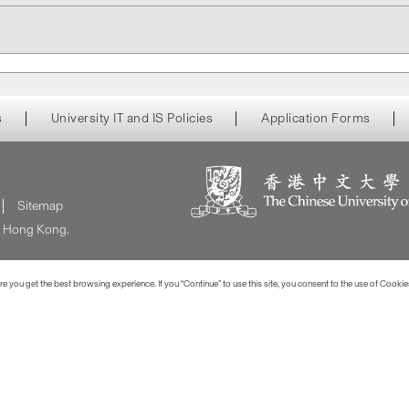
s
University IT and IS Policies
Application Forms
Sitemap
of Hong Kong.
 you get the best browsing experience. If you “Continue” to use this site, you consent to the use of Cookie