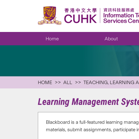
Home
About
HOME
ALL
TEACHING, LEARNING 
Learning Management Syst
Blackboard is a full-featured learning mana
materials, submit assignments, participate in