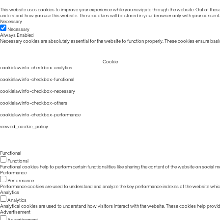
This website uses cookies to improve your experience while you navigate through the website. Out of these, 
understand how you use this website. These cookies will be stored in your browser only with your consent.
Necessary
Necessary
Always Enabled
Necessary cookies are absolutely essential for the website to function properly. These cookies ensure basic
Cookie
cookielawinfo-checkbox-analytics
cookielawinfo-checkbox-functional
cookielawinfo-checkbox-necessary
cookielawinfo-checkbox-others
cookielawinfo-checkbox-performance
viewed_cookie_policy
Functional
Functional
Functional cookies help to perform certain functionalities like sharing the content of the website on social m
Performance
Performance
Performance cookies are used to understand and analyze the key performance indexes of the website which he
Analytics
Analytics
Analytical cookies are used to understand how visitors interact with the website. These cookies help provide 
Advertisement
Advertisement