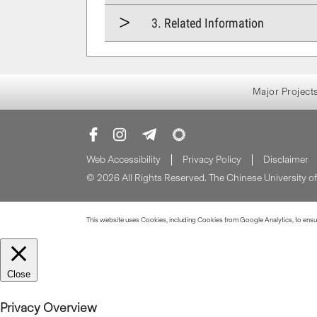
3. Related Information
Major Project
Web Accessibility
Privacy Policy
Disclaimer
© 2026 All Rights Reserved. The Chinese University 
This website uses Cookies, including Cookies from Google Analytics, to ensure
Close
Privacy Overview