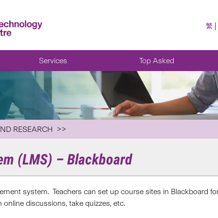
繁
Services
Top Asked
AND RESEARCH
em (LMS) – Blackboard
gement system. Teachers can set up course sites in Blackboard for
 online discussions, take quizzes, etc.