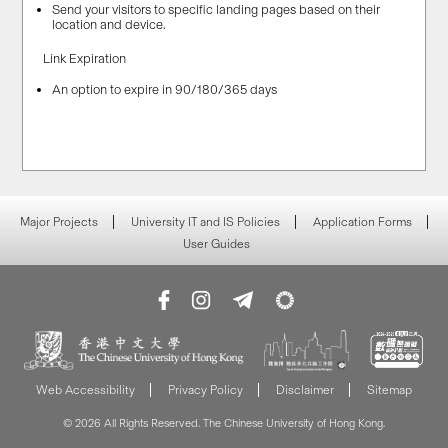
Send your visitors to specific landing pages based on their
location and device.
Link Expiration
An option to expire in 90/180/365 days
Major Projects
University IT and IS Policies
Application Forms
User Guides
Web Accessibility
Privacy Policy
Disclaimer
Sitemap
© 2026 All Rights Reserved. The Chinese University of Hong Kong.