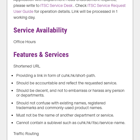
please write to
ITSC Service Desk
. Check
ITSC Service Request
User Guide
for operation details. Link will be processed in 1
working day.
Service Availability
Office Hours
Features & Services
Shortened URL
Providing a link in form of cuhk.hk/short-path.
Should be accountable and reflect the requested service.
Should be decent, and not to embarrass or harass any person
or departments.
Should not confuse with existing names, registered
trademarks and commonly-used product names.
Must not be the name of another department or service.
Cannot contain a sublevel such as cuhk.hk/itsc/service-name.
Traffic Routing