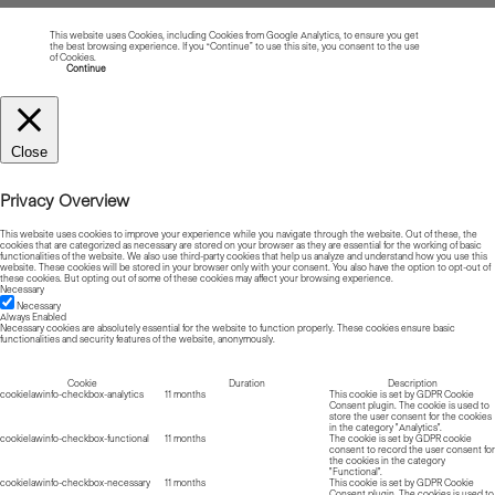
This website uses Cookies, including Cookies from Google Analytics, to ensure you get
the best browsing experience. If you “Continue” to use this site, you consent to the use
of Cookies.
Read more about Cookies
Continue
Close
Privacy Overview
This website uses cookies to improve your experience while you navigate through the website. Out of these, the
cookies that are categorized as necessary are stored on your browser as they are essential for the working of basic
functionalities of the website. We also use third-party cookies that help us analyze and understand how you use this
website. These cookies will be stored in your browser only with your consent. You also have the option to opt-out of
these cookies. But opting out of some of these cookies may affect your browsing experience.
Necessary
Necessary
Always Enabled
Necessary cookies are absolutely essential for the website to function properly. These cookies ensure basic
functionalities and security features of the website, anonymously.
Cookie
Duration
Description
cookielawinfo-checkbox-analytics
11 months
This cookie is set by GDPR Cookie
Consent plugin. The cookie is used to
store the user consent for the cookies
in the category "Analytics".
cookielawinfo-checkbox-functional
11 months
The cookie is set by GDPR cookie
consent to record the user consent for
the cookies in the category
"Functional".
cookielawinfo-checkbox-necessary
11 months
This cookie is set by GDPR Cookie
Consent plugin. The cookies is used to