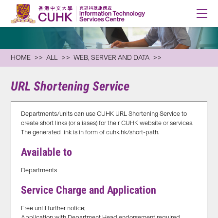
HOME
ALL
WEB, SERVER AND DATA
URL Shortening Service
Departments/units can use CUHK URL Shortening Service to
create short links (or aliases) for their CUHK website or services.
The generated link is in form of cuhk.hk/short-path.
Available to
Departments
Service Charge and Application
Free until further notice;
Application with Department Head endorsement required,