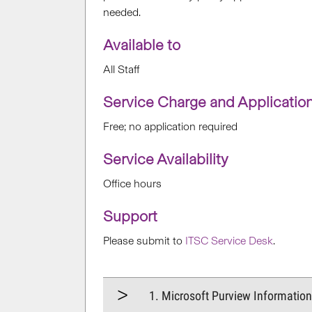
needed
.
Available to
All Staff
Service Charge and Applicatio
Free; no application required
Service Availability
Office hours
Support
Please submit to
ITSC Service Desk
.
1. Microsoft Purview Informatio