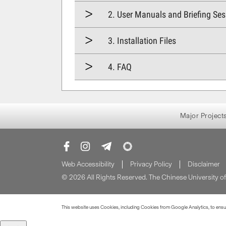
2. User Manuals and Briefing Se
3. Installation Files
4. FAQ
Major Project
Web Accessibility
Privacy Policy
Disclaimer
© 2026 All Rights Reserved. The Chinese University 
This website uses Cookies, including Cookies from Google Analytics, to ensure