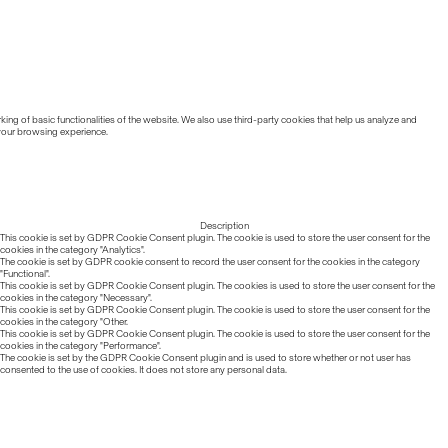
ing of basic functionalities of the website. We also use third-party cookies that help us analyze and
 your browsing experience.
Description
This cookie is set by GDPR Cookie Consent plugin. The cookie is used to store the user consent for the
cookies in the category "Analytics".
The cookie is set by GDPR cookie consent to record the user consent for the cookies in the category
"Functional".
This cookie is set by GDPR Cookie Consent plugin. The cookies is used to store the user consent for the
cookies in the category "Necessary".
This cookie is set by GDPR Cookie Consent plugin. The cookie is used to store the user consent for the
cookies in the category "Other.
This cookie is set by GDPR Cookie Consent plugin. The cookie is used to store the user consent for the
cookies in the category "Performance".
The cookie is set by the GDPR Cookie Consent plugin and is used to store whether or not user has
consented to the use of cookies. It does not store any personal data.