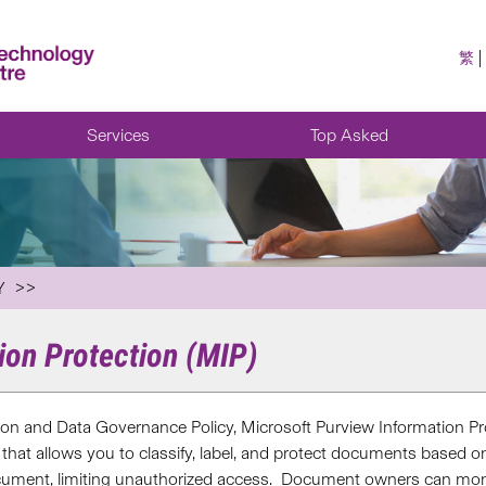
繁
Services
Top Asked
Y
ion Protection (MIP)
ion and Data Governance Policy, M
icrosoft Purview Information Pr
 that
allows
you
to
classify, label, and protect documents based on t
ocument, limiting unauthorized access
.
Document owners can
mon