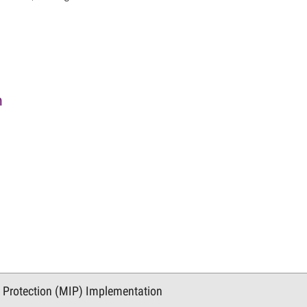
n
n Protection (MIP) Implementation