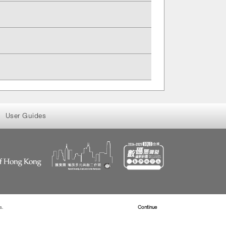
User Guides
s.
Read more about Cookies
Continue