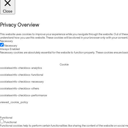
Close
Privacy Overview
This website uses cookies to improve your experience while you navigate through the website. Out of these, 
understand how you use this website. These cookies will be stored in your browser only with your consent.
Necessary
Necessary
Always Enabled
Necessary cookies are absolutely essential for the website to function properly. These cookies ensure basic
Cookie
cookielawinfo-checkbox-analytics
cookielawinfo-checkbox-functional
cookielawinfo-checkbox-necessary
cookielawinfo-checkbox-others
cookielawinfo-checkbox-performance
viewed_cookie_policy
Functional
Functional
Functional cookies help to perform certain functionalities like sharing the content of the website on social m