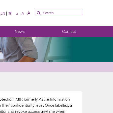
A
A
EN
简
A
News
Contact
otection (MIP, formerly Azure Information
heir confidentiality level. Once labelled, a
itor
and revoke access
anytime when