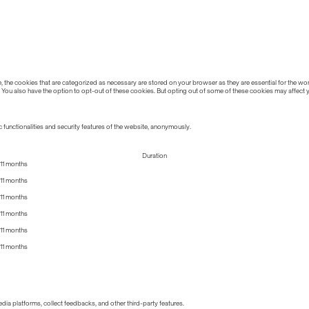
the cookies that are categorized as necessary are stored on your browser as they are essential for the work
 You also have the option to opt-out of these cookies. But opting out of some of these cookies may affect
 functionalities and security features of the website, anonymously.
Duration
11 months
11 months
11 months
11 months
11 months
11 months
edia platforms, collect feedbacks, and other third-party features.