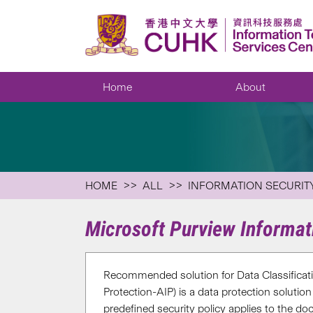
Home
About
HOME
ALL
INFORMATION SECURIT
Microsoft Purview Informat
Recommended solution for Data Classificat
Protection-AIP) is a data protection solution
predefined security policy applies to the d