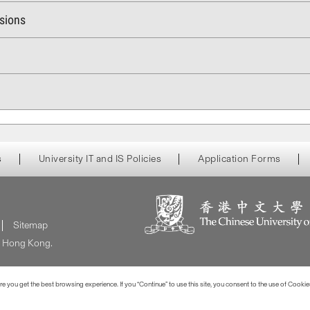
ssions
s
University IT and IS Policies
Application Forms
Sitemap
of Hong Kong.
 you get the best browsing experience. If you “Continue” to use this site, you consent to the use of Cookie