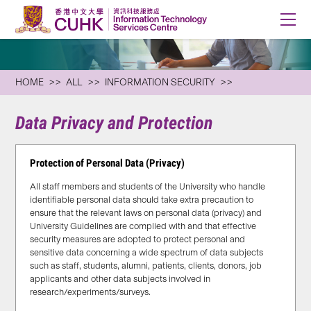
HOME
ALL
INFORMATION SECURITY
Data Privacy and Protection
Protection of Personal Data (Privacy)
All staff members and students of the University who handle
identifiable personal data should take extra precaution to
ensure that the relevant laws on personal data (privacy) and
University Guidelines are complied with and that effective
security measures are adopted to protect personal and
sensitive data concerning a wide spectrum of data subjects
such as staff, students, alumni, patients, clients, donors, job
applicants and other data subjects involved in
research/experiments/surveys.