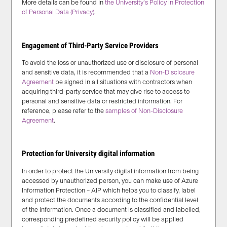
More details can be found in
the University’s Policy in Protection
of Personal Data (Privacy)
.
Engagement of Third-Party Service Providers
To avoid the loss or unauthorized use or disclosure of personal
and sensitive data, it is recommended that a
Non-Disclosure
Agreement
be signed in all situations with contractors when
acquiring third-party service that may give rise to access to
personal and sensitive data or restricted information. For
reference, please refer to the
samples of Non-Disclosure
Agreement
.
Protection for University digital information
In order to protect the University digital information from being
accessed by unauthorized person, you can make use of Azure
Information Protection – AIP which helps you to classify, label
and protect the documents according to the confidential level
of the information. Once a document is classified and labelled,
corresponding predefined security policy will be applied