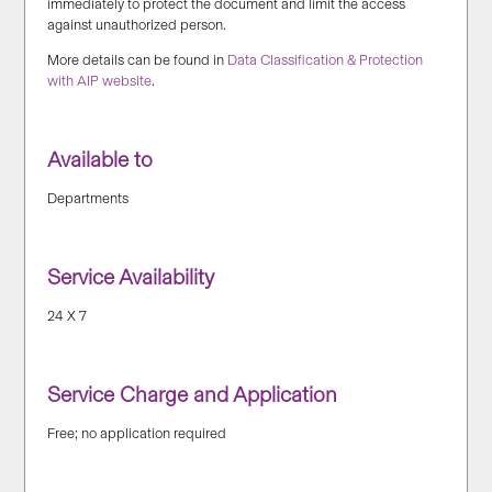
immediately to protect the document and limit the access
against unauthorized person.
More details can be found in
Data Classification & Protection
with AIP website
.
Available to
Departments
Service Availability
24 X 7
Service Charge and Application
Free; no application required