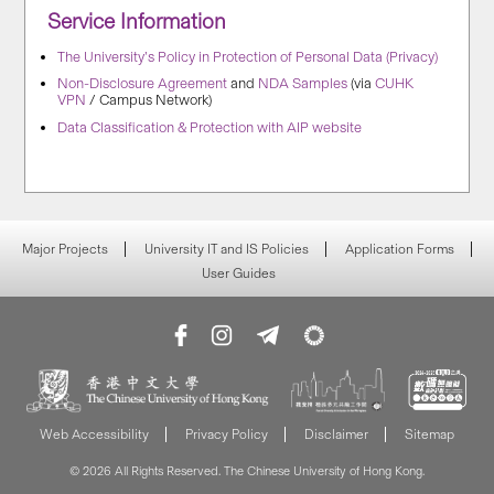
Service Information
The University’s Policy in Protection of Personal Data (Privacy)
Non-Disclosure Agreement
and
NDA Samples
(via
CUHK
VPN
/ Campus Network)
Data Classification & Protection with AIP website
Major Projects
University IT and IS Policies
Application Forms
User Guides
Web Accessibility
Privacy Policy
Disclaimer
Sitemap
© 2026 All Rights Reserved. The Chinese University of Hong Kong.