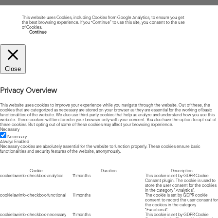
This website uses Cookies, including Cookies from Google Analytics, to ensure you get
the best browsing experience. If you “Continue” to use this site, you consent to the use
of Cookies.
Read more about Cookies
Continue
Close
Privacy Overview
This website uses cookies to improve your experience while you navigate through the website. Out of these, the
cookies that are categorized as necessary are stored on your browser as they are essential for the working of basic
functionalities of the website. We also use third-party cookies that help us analyze and understand how you use this
website. These cookies will be stored in your browser only with your consent. You also have the option to opt-out of
these cookies. But opting out of some of these cookies may affect your browsing experience.
Necessary
Necessary
Always Enabled
Necessary cookies are absolutely essential for the website to function properly. These cookies ensure basic
functionalities and security features of the website, anonymously.
Cookie
Duration
Description
cookielawinfo-checkbox-analytics
11 months
This cookie is set by GDPR Cookie
Consent plugin. The cookie is used to
store the user consent for the cookies
in the category "Analytics".
cookielawinfo-checkbox-functional
11 months
The cookie is set by GDPR cookie
consent to record the user consent for
the cookies in the category
"Functional".
cookielawinfo-checkbox-necessary
11 months
This cookie is set by GDPR Cookie