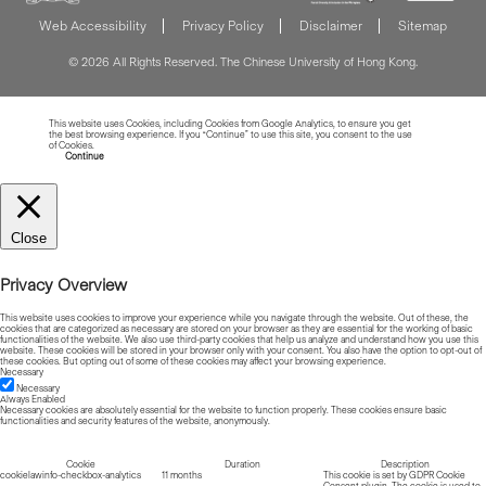
Web Accessibility
Privacy Policy
Disclaimer
Sitemap
© 2026 All Rights Reserved. The Chinese University of Hong Kong.
This website uses Cookies, including Cookies from Google Analytics, to ensure you get
the best browsing experience. If you “Continue” to use this site, you consent to the use
of Cookies.
Read more about Cookies
Continue
Close
Privacy Overview
This website uses cookies to improve your experience while you navigate through the website. Out of these, the
cookies that are categorized as necessary are stored on your browser as they are essential for the working of basic
functionalities of the website. We also use third-party cookies that help us analyze and understand how you use this
website. These cookies will be stored in your browser only with your consent. You also have the option to opt-out of
these cookies. But opting out of some of these cookies may affect your browsing experience.
Necessary
Necessary
Always Enabled
Necessary cookies are absolutely essential for the website to function properly. These cookies ensure basic
functionalities and security features of the website, anonymously.
Cookie
Duration
Description
cookielawinfo-checkbox-analytics
11 months
This cookie is set by GDPR Cookie