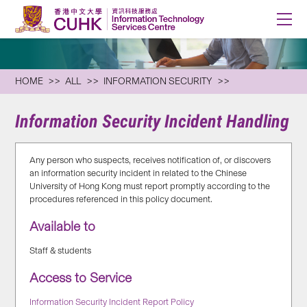
HOME
ALL
INFORMATION SECURITY
Information Security Incident Handling
Any person who suspects, receives notification of, or discovers
an information security incident in related to the Chinese
University of Hong Kong must report promptly according to the
procedures referenced in this policy document.
Available to
Staff & students
Access to Service
Information Security Incident Report Policy