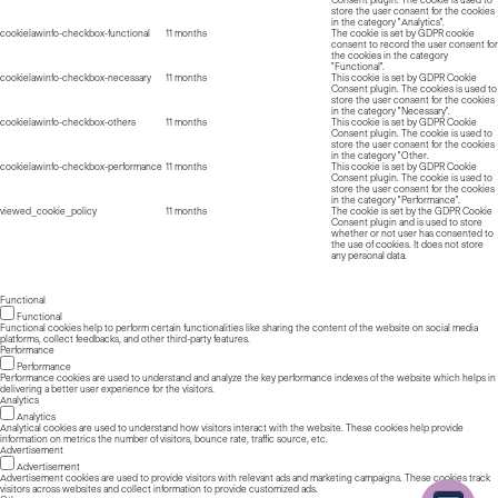
Consent plugin. The cookie is used to
store the user consent for the cookies
in the category "Analytics".
cookielawinfo-checkbox-functional
11 months
The cookie is set by GDPR cookie
consent to record the user consent for
the cookies in the category
"Functional".
cookielawinfo-checkbox-necessary
11 months
This cookie is set by GDPR Cookie
Consent plugin. The cookies is used to
store the user consent for the cookies
in the category "Necessary".
cookielawinfo-checkbox-others
11 months
This cookie is set by GDPR Cookie
Consent plugin. The cookie is used to
store the user consent for the cookies
in the category "Other.
cookielawinfo-checkbox-performance
11 months
This cookie is set by GDPR Cookie
Consent plugin. The cookie is used to
store the user consent for the cookies
in the category "Performance".
viewed_cookie_policy
11 months
The cookie is set by the GDPR Cookie
Consent plugin and is used to store
whether or not user has consented to
the use of cookies. It does not store
any personal data.
Functional
Functional
Functional cookies help to perform certain functionalities like sharing the content of the website on social media
platforms, collect feedbacks, and other third-party features.
Performance
Performance
Performance cookies are used to understand and analyze the key performance indexes of the website which helps in
delivering a better user experience for the visitors.
Analytics
Analytics
Analytical cookies are used to understand how visitors interact with the website. These cookies help provide
information on metrics the number of visitors, bounce rate, traffic source, etc.
Advertisement
Advertisement
Advertisement cookies are used to provide visitors with relevant ads and marketing campaigns. These cookies track
visitors across websites and collect information to provide customized ads.