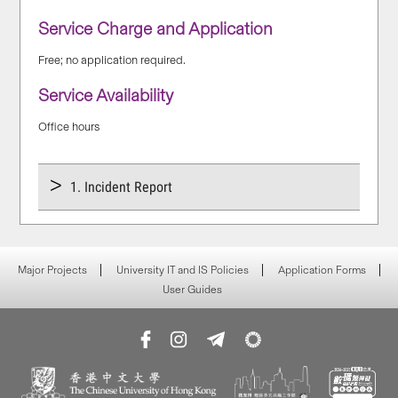
Service Charge and Application
Free; no application required.
Service Availability
Office hours
1. Incident Report
Major Projects
University IT and IS Policies
Application Forms
User Guides