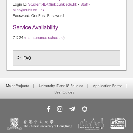
Login ID:
Student-ID@link.cuhk.edu.hk
/
Staff-
alias@cuhk.edu.hk
Password: OnePass Password
Service Availability
7 X 24 (
maintenance schedule
)
FAQ
Major Projects
University IT and IS Policies
Application Forms
User Guides