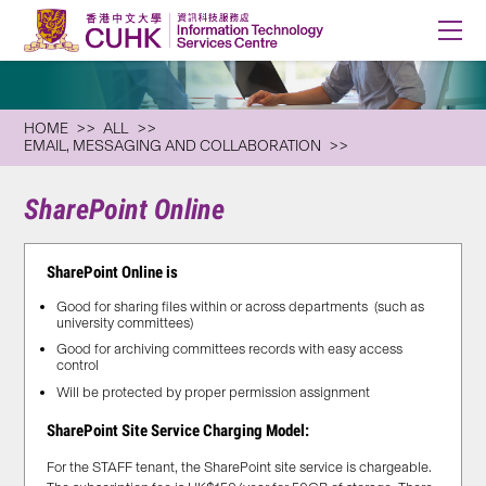
HOME
ALL
EMAIL, MESSAGING AND COLLABORATION
SharePoint Online
SharePoint Online is
Good for sharing files within or across departments (such as
university committees)
Good for archiving committees records with easy access
control
Will be protected by proper permission assignment
SharePoint Site Service Charging Model:
For the STAFF tenant, the SharePoint site service is chargeable.