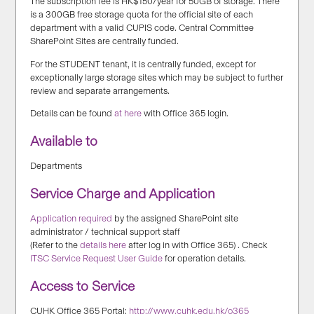
The subscription fee is HK$150/year for 50GB of storage. There
is a 300GB free storage quota for the official site of each
department with a valid CUPIS code. Central Committee
SharePoint Sites are centrally funded.
For the STUDENT tenant, it is centrally funded, except for
exceptionally large storage sites which may be subject to further
review and separate arrangements.
Details can be found
at here
with Office 365 login.
Available to
Departments
Service Charge and Application
Application required
by the assigned SharePoint site
administrator / technical support staff
(Refer to the
details here
after log in with Office 365) . Check
ITSC Service Request User Guide
for operation details.
Access to Service
CUHK Office 365 Portal:
http://www.cuhk.edu.hk/o365