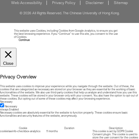
Web Accessibility
Privacy Policy
Disclaimer
Sitemap
© 2026 All Rights Reserved. The Chinese University of Hong Kong.
This website uses Cookies, including Cookies from Google Analytics, to ensure you get
the best browsing experience. If you “Continue” to use this site, you consent to the use
of Cookies.
Read more about Cookies
Continue
Close
Privacy Overview
This website uses cookies to improve your experience while you navigate through the website. Out of these, the
cookies that are categorized as necessary are stored on your browser as they are essential for the working of basic
functionalities of the website. We also use third-party cookies that help us analyze and understand how you use this
website. These cookies will be stored in your browser only with your consent. You also have the option to opt-out of
these cookies. But opting out of some of these cookies may affect your browsing experience.
Necessary
Necessary
Always Enabled
Necessary cookies are absolutely essential for the website to function properly. These cookies ensure basic
functionalities and security features of the website, anonymously.
Cookie
Duration
Description
cookielawinfo-checkbox-analytics
11 months
This cookie is set by GDPR Cookie
Consent plugin. The cookie is used to
store the user consent for the cookies