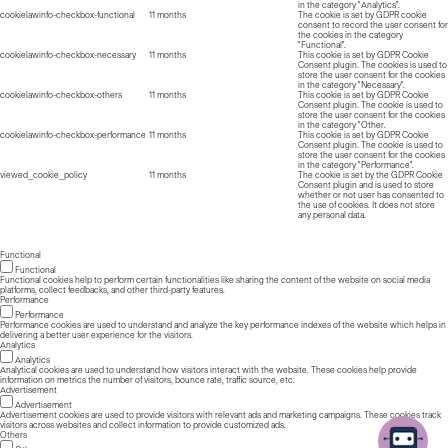
in the category "Analytics".
cookielawinfo-checkbox-functional
11 months
The cookie is set by GDPR cookie
consent to record the user consent for
the cookies in the category
"Functional".
cookielawinfo-checkbox-necessary
11 months
This cookie is set by GDPR Cookie
Consent plugin. The cookies is used to
store the user consent for the cookies
in the category "Necessary".
cookielawinfo-checkbox-others
11 months
This cookie is set by GDPR Cookie
Consent plugin. The cookie is used to
store the user consent for the cookies
in the category "Other.
cookielawinfo-checkbox-performance
11 months
This cookie is set by GDPR Cookie
Consent plugin. The cookie is used to
store the user consent for the cookies
in the category "Performance".
viewed_cookie_policy
11 months
The cookie is set by the GDPR Cookie
Consent plugin and is used to store
whether or not user has consented to
the use of cookies. It does not store
any personal data.
Functional
Functional
Functional cookies help to perform certain functionalities like sharing the content of the website on social media
platforms, collect feedbacks, and other third-party features.
Performance
Performance
Performance cookies are used to understand and analyze the key performance indexes of the website which helps in
delivering a better user experience for the visitors.
Analytics
Analytics
Analytical cookies are used to understand how visitors interact with the website. These cookies help provide
information on metrics the number of visitors, bounce rate, traffic source, etc.
Advertisement
Advertisement
Advertisement cookies are used to provide visitors with relevant ads and marketing campaigns. These cookies track
visitors across websites and collect information to provide customized ads.
Others