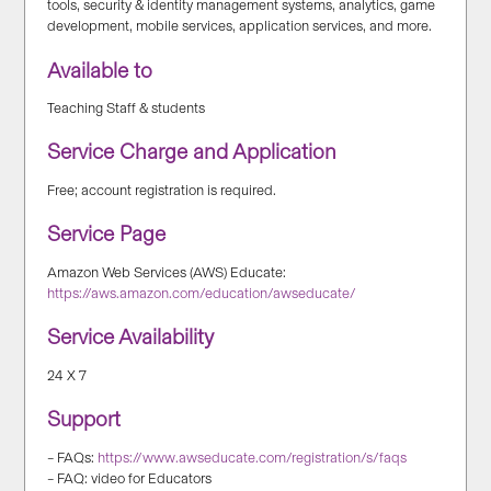
tools, security & identity management systems, analytics, game
development, mobile services, application services, and more.
Available to
Teaching Staff & students
Service Charge and Application
Free; account registration is required.
Service Page
Amazon Web Services (AWS) Educate:
https://aws.amazon.com/education/awseducate/
Service Availability
24 X 7
Support
– FAQs:
https://www.awseducate.com/registration/s/faqs
– FAQ: video for Educators