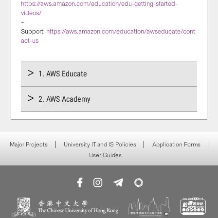
https://aws.amazon.com/education/edu-getting-started-
videos/
–
Support:
https://aws.amazon.com/education/awseducate/cont
act-us
1. AWS Educate
2. AWS Academy
Major Projects
University IT and IS Policies
Application Forms
User Guides