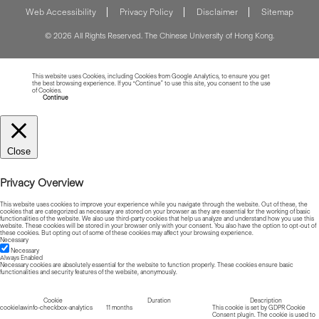
Web Accessibility
Privacy Policy
Disclaimer
Sitemap
© 2026 All Rights Reserved. The Chinese University of Hong Kong.
This website uses Cookies, including Cookies from Google Analytics, to ensure you get
the best browsing experience. If you “Continue” to use this site, you consent to the use
of Cookies.
Read more about Cookies
Continue
Close
Privacy Overview
This website uses cookies to improve your experience while you navigate through the website. Out of these, the
cookies that are categorized as necessary are stored on your browser as they are essential for the working of basic
functionalities of the website. We also use third-party cookies that help us analyze and understand how you use this
website. These cookies will be stored in your browser only with your consent. You also have the option to opt-out of
these cookies. But opting out of some of these cookies may affect your browsing experience.
Necessary
Necessary
Always Enabled
Necessary cookies are absolutely essential for the website to function properly. These cookies ensure basic
functionalities and security features of the website, anonymously.
Cookie
Duration
Description
cookielawinfo-checkbox-analytics
11 months
This cookie is set by GDPR Cookie
Consent plugin. The cookie is used to