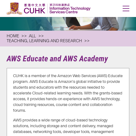
HOME
ALL
TEACHING, LEARNING AND RESEARCH
AWS Educate and AWS Academy
CUHK is a member of the Amazon Web Services (AWS) Educate
program. AWS Educate is Amazon’s global initiative to provide
students and educators with the resources needed to
accelerate Cloud-related learning needs. With the grants-based
access, it provides hands-on experience with AWS technology,
cloud training resources, course content and collaboration
forums.
AWS provides a wide range of cloud-based technology
solutions, including storage and content delivery, managed
databases, networking tools, developer tools, management