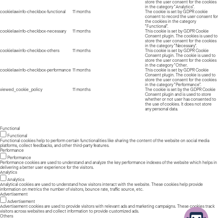
store the user consent for the cookies
in the category "Analytics".
cookielawinfo-checkbox-functional
11 months
The cookie is set by GDPR cookie
consent to record the user consent for
the cookies in the category
"Functional".
cookielawinfo-checkbox-necessary
11 months
This cookie is set by GDPR Cookie
Consent plugin. The cookies is used to
store the user consent for the cookies
in the category "Necessary".
cookielawinfo-checkbox-others
11 months
This cookie is set by GDPR Cookie
Consent plugin. The cookie is used to
store the user consent for the cookies
in the category "Other.
cookielawinfo-checkbox-performance
11 months
This cookie is set by GDPR Cookie
Consent plugin. The cookie is used to
store the user consent for the cookies
in the category "Performance".
viewed_cookie_policy
11 months
The cookie is set by the GDPR Cookie
Consent plugin and is used to store
whether or not user has consented to
the use of cookies. It does not store
any personal data.
Functional
Functional
Functional cookies help to perform certain functionalities like sharing the content of the website on social media
platforms, collect feedbacks, and other third-party features.
Performance
Performance
Performance cookies are used to understand and analyze the key performance indexes of the website which helps in
delivering a better user experience for the visitors.
Analytics
Analytics
Analytical cookies are used to understand how visitors interact with the website. These cookies help provide
information on metrics the number of visitors, bounce rate, traffic source, etc.
Advertisement
Advertisement
Advertisement cookies are used to provide visitors with relevant ads and marketing campaigns. These cookies track
visitors across websites and collect information to provide customized ads.
Others