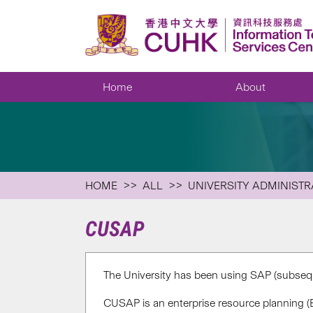
Home
About
HOME
ALL
UNIVERSITY ADMINISTR
CUSAP
The University has been using SAP (subsequ
CUSAP is an enterprise resource planning (