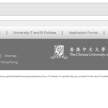
s
University IT and IS Policies
Application Forms
Sitemap
of Hong Kong.
 you get the best browsing experience. If you “Continue” to use this site, you consent to the use of Cookie