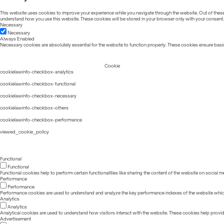
This website uses cookies to improve your experience while you navigate through the website. Out of these, 
understand how you use this website. These cookies will be stored in your browser only with your consent.
Necessary
Necessary
Always Enabled
Necessary cookies are absolutely essential for the website to function properly. These cookies ensure basic
Cookie
cookielawinfo-checkbox-analytics
cookielawinfo-checkbox-functional
cookielawinfo-checkbox-necessary
cookielawinfo-checkbox-others
cookielawinfo-checkbox-performance
viewed_cookie_policy
Functional
Functional
Functional cookies help to perform certain functionalities like sharing the content of the website on social m
Performance
Performance
Performance cookies are used to understand and analyze the key performance indexes of the website which he
Analytics
Analytics
Analytical cookies are used to understand how visitors interact with the website. These cookies help provide 
Advertisement