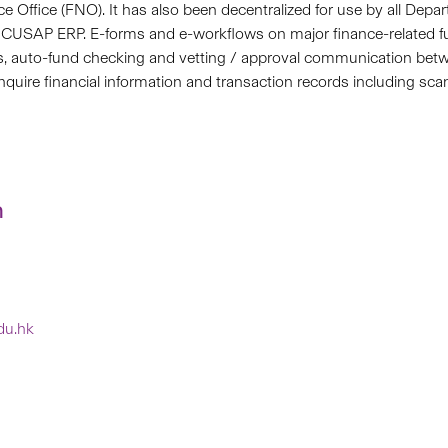
ce Office (FNO). It has also been decentralized for use by all Depa
 the CUSAP ERP. E-forms and e-workflows on major finance-related 
ns, auto-fund checking and vetting / approval communication b
 inquire financial information and transaction records including
n
edu.hk