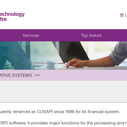
繁
Services
Top Asked
ATIVE SYSTEMS
ently renamed as CUSAP) since 1996 for its financial system.
ERP) software. It provides major functions for the processing an