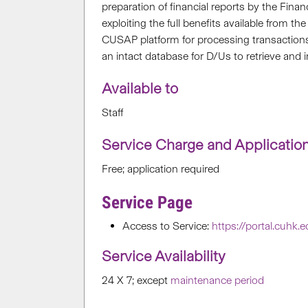
preparation of financial reports by the Finan
exploiting the full benefits available from
CUSAP platform for processing transactio
an intact database for D/Us to retrieve and
Available to
Staff
Service Charge and Applicatio
Free; application required
Service Page
Access to Service:
https://portal.cuhk.
Service Availability
24 X 7; except
maintenance period