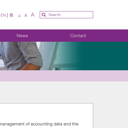
A
A
EN
简
A
News
Contact
d management of accounting data and the