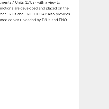
rtments / Units (D/Us), with a view to
functions are developed and placed on the
etween D/Us and FNO. CUSAP also provides
 scanned copies uploaded by D/Us and FNO.