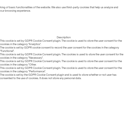
ing of basic functionalities of the website. We also use third-party cookies that help us analyze and
 your browsing experience.
Description
This cookie is set by GDPR Cookie Consent plugin. The cookie is used to store the user consent for the
cookies in the category "Analytics".
The cookie is set by GDPR cookie consent to record the user consent for the cookies in the category
"Functional".
This cookie is set by GDPR Cookie Consent plugin. The cookies is used to store the user consent for the
cookies in the category "Necessary".
This cookie is set by GDPR Cookie Consent plugin. The cookie is used to store the user consent for the
cookies in the category "Other.
This cookie is set by GDPR Cookie Consent plugin. The cookie is used to store the user consent for the
cookies in the category "Performance".
The cookie is set by the GDPR Cookie Consent plugin and is used to store whether or not user has
consented to the use of cookies. It does not store any personal data.