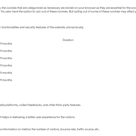
the cookies that are categorized as necessary are stored on your browser as they are essential for the work
 You also have the option to opt-out of these cookies. But opting out of some of these cookies may affect
 functionalities and security features of the website, anonymously.
Duration
11 months
11 months
11 months
11 months
11 months
11 months
edia platforms, collect feedbacks, and other third-party features.
lps in delivering a better user experience for the visitors.
information on metrics the number of visitors, bounce rate, traffic source, etc.