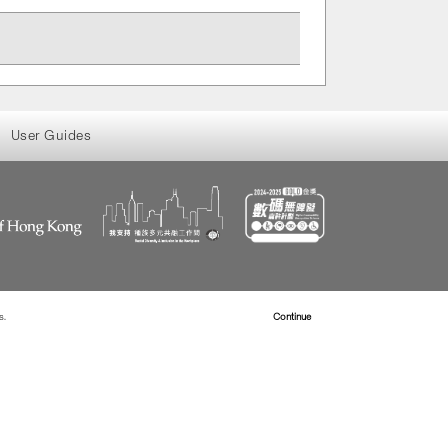
User Guides
s.
Read more about Cookies
Continue