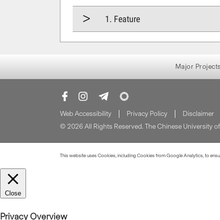
1. Feature
Major Project
Web Accessibility
Privacy Policy
Disclaimer
© 2026 All Rights Reserved. The Chinese University 
This website uses Cookies, including Cookies from Google Analytics, to ensure
Close
Privacy Overview