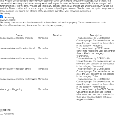
This website uses cookies to improve your experience while you navigate through the website. Out of these, the
cookies that are categorized as necessary are stored on your browser as they are essential for the working of basic
functionalities of the website. We also use third-party cookies that help us analyze and understand how you use this
website. These cookies will be stored in your browser only with your consent. You also have the option to opt-out of
these cookies. But opting out of some of these cookies may affect your browsing experience.
Necessary
Necessary
Always Enabled
Necessary cookies are absolutely essential for the website to function properly. These cookies ensure basic
functionalities and security features of the website, anonymously.
Cookie
Duration
Description
cookielawinfo-checkbox-analytics
11 months
This cookie is set by GDPR Cookie
Consent plugin. The cookie is used to
store the user consent for the cookies
in the category "Analytics".
cookielawinfo-checkbox-functional
11 months
The cookie is set by GDPR cookie
consent to record the user consent for
the cookies in the category
"Functional".
cookielawinfo-checkbox-necessary
11 months
This cookie is set by GDPR Cookie
Consent plugin. The cookies is used to
store the user consent for the cookies
in the category "Necessary".
cookielawinfo-checkbox-others
11 months
This cookie is set by GDPR Cookie
Consent plugin. The cookie is used to
store the user consent for the cookies
in the category "Other.
cookielawinfo-checkbox-performance
11 months
This cookie is set by GDPR Cookie
Consent plugin. The cookie is used to
store the user consent for the cookies
in the category "Performance".
viewed_cookie_policy
11 months
The cookie is set by the GDPR Cookie
Consent plugin and is used to store
whether or not user has consented to
the use of cookies. It does not store
any personal data.
Functional
Functional