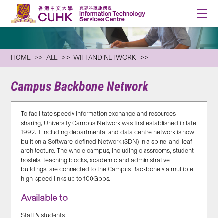
HOME
ALL
WIFI AND NETWORK
Campus Backbone Network
To facilitate speedy information exchange and resources
sharing, University Campus Network was first established in late
1992. It including departmental and data centre network is now
built on a Software-defined Network (SDN) in a spine-and-leaf
architecture. The whole campus, including classrooms, student
hostels, teaching blocks, academic and administrative
buildings, are connected to the Campus Backbone via multiple
high-speed links up to 100Gbps.
Available to
Staff & students