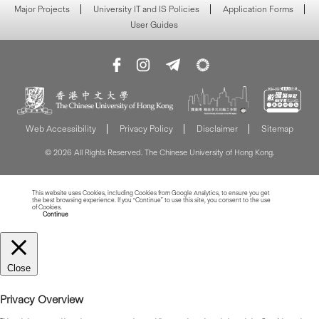
Major Projects
University IT and IS Policies
Application Forms
User Guides
Web Accessibility
Privacy Policy
Disclaimer
Sitemap
© 2026 All Rights Reserved. The Chinese University of Hong Kong.
This website uses Cookies, including Cookies from Google Analytics, to ensure you get
the best browsing experience. If you “Continue” to use this site, you consent to the use
of Cookies.
Read more about Cookies
Continue
Close
Privacy Overview