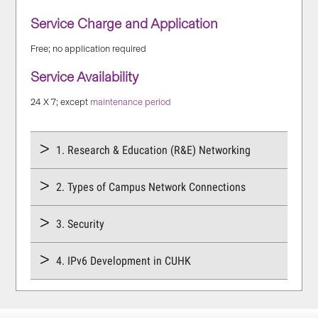
Service Charge and Application
Free; no application required
Service Availability
24 X 7; except
maintenance period
1. Research & Education (R&E) Networking
2. Types of Campus Network Connections
3. Security
4. IPv6 Development in CUHK