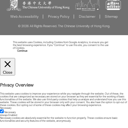
Web Accessibility
Privacy Policy
Disclaimer
Sitemap
© 2026 All Rights Reserved. The Chinese University of Hong Kong.
This website uses Cookies, including Cookies from Google Analytics, to ensure you get
the best browsing experience. If you “Continue” to use this site, you consent to the use
of Cookies.
Read more about Cookies
Continue
Close
Privacy Overview
This website uses cookies to improve your experience while you navigate through the website. Out of these, the
cookies that are categorized as necessary are stored on your browser as they are essential for the working of basic
functionalities of the website. We also use third-party cookies that help us analyze and understand how you use this
website. These cookies will be stored in your browser only with your consent. You also have the option to opt-out of
these cookies. But opting out of some of these cookies may affect your browsing experience.
Necessary
Necessary
Always Enabled
Necessary cookies are absolutely essential for the website to function properly. These cookies ensure basic
functionalities and security features of the website, anonymously.