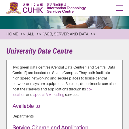
HOME
ALL
WEB, SERVER AND DATA
University Data Centre
Two green data centres (Central Data Centre 1 and Central Data
Centre 2) are located on Shatin Campus. They both facilitate
high speed networking and secure places to house central
network and system equipment. Besides, departments can also
host their servers and applications through its
co-
location
and
special VM hosting
services.
Available to
Departments
Service Charge and Application