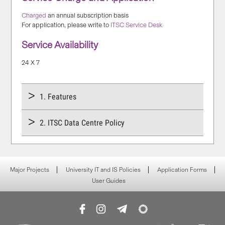
Charged
an annual subscription basis
For application, please write to
ITSC Service Desk
Service Availability
24 X 7
1. Features
2. ITSC Data Centre Policy
Major Projects
University IT and IS Policies
Application Forms
User Guides