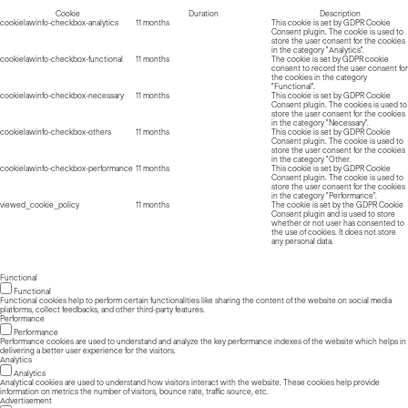
Cookie
Duration
Description
cookielawinfo-checkbox-analytics
11 months
This cookie is set by GDPR Cookie
Consent plugin. The cookie is used to
store the user consent for the cookies
in the category "Analytics".
cookielawinfo-checkbox-functional
11 months
The cookie is set by GDPR cookie
consent to record the user consent for
the cookies in the category
"Functional".
cookielawinfo-checkbox-necessary
11 months
This cookie is set by GDPR Cookie
Consent plugin. The cookies is used to
store the user consent for the cookies
in the category "Necessary".
cookielawinfo-checkbox-others
11 months
This cookie is set by GDPR Cookie
Consent plugin. The cookie is used to
store the user consent for the cookies
in the category "Other.
cookielawinfo-checkbox-performance
11 months
This cookie is set by GDPR Cookie
Consent plugin. The cookie is used to
store the user consent for the cookies
in the category "Performance".
viewed_cookie_policy
11 months
The cookie is set by the GDPR Cookie
Consent plugin and is used to store
whether or not user has consented to
the use of cookies. It does not store
any personal data.
Functional
Functional
Functional cookies help to perform certain functionalities like sharing the content of the website on social media
platforms, collect feedbacks, and other third-party features.
Performance
Performance
Performance cookies are used to understand and analyze the key performance indexes of the website which helps in
delivering a better user experience for the visitors.
Analytics
Analytics
Analytical cookies are used to understand how visitors interact with the website. These cookies help provide
information on metrics the number of visitors, bounce rate, traffic source, etc.
Advertisement