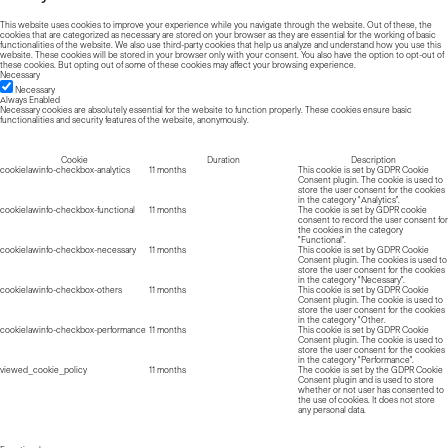
This website uses cookies to improve your experience while you navigate through the website. Out of these, the
cookies that are categorized as necessary are stored on your browser as they are essential for the working of basic
functionalities of the website. We also use third-party cookies that help us analyze and understand how you use this
website. These cookies will be stored in your browser only with your consent. You also have the option to opt-out of
these cookies. But opting out of some of these cookies may affect your browsing experience.
Necessary
Necessary
Always Enabled
Necessary cookies are absolutely essential for the website to function properly. These cookies ensure basic
functionalities and security features of the website, anonymously.
Cookie
Duration
Description
cookielawinfo-checkbox-analytics
11 months
This cookie is set by GDPR Cookie
Consent plugin. The cookie is used to
store the user consent for the cookies
in the category "Analytics".
cookielawinfo-checkbox-functional
11 months
The cookie is set by GDPR cookie
consent to record the user consent for
the cookies in the category
"Functional".
cookielawinfo-checkbox-necessary
11 months
This cookie is set by GDPR Cookie
Consent plugin. The cookies is used to
store the user consent for the cookies
in the category "Necessary".
cookielawinfo-checkbox-others
11 months
This cookie is set by GDPR Cookie
Consent plugin. The cookie is used to
store the user consent for the cookies
in the category "Other.
cookielawinfo-checkbox-performance
11 months
This cookie is set by GDPR Cookie
Consent plugin. The cookie is used to
store the user consent for the cookies
in the category "Performance".
viewed_cookie_policy
11 months
The cookie is set by the GDPR Cookie
Consent plugin and is used to store
whether or not user has consented to
the use of cookies. It does not store
any personal data.