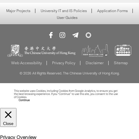
Major Projects
University IT and IS Policies
Application Forms
User Guides
Web Accessibility
Privacy Policy
Disclaimer
Sitemap
© 2026 All Rights Reserved. The Chinese University of Hong Kong.
This website uses Cookies, including Cookies from Google Analytics, to ensure you get
the best browsing experience. If you “Continue” to use this site, you consent to the use
of Cookies.
Read more about Cookies
Continue
Close
Privacy Overview