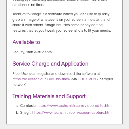
captions in no time.
TechSmith Snagit is a software which you can use to quickly
grab an image of whatever’s on your screen, annotate it, and
share it with others. Snagit includes some handy editing
features that let you tweak your screenshots to fit your needs.
Available to
Faculty, Staff & students
Service Charge and Application
Free. Users can register and download the software at
https://io.edtech.cuhk.edu.hk/slms/
(via
CUHK VPN
/ campus
network)
Training Materials and Support
Camtasia:
https://www.techsmith.com/video-editor.html
Snagit:
https://www.techsmith.com/screen-capture.html