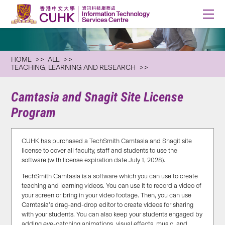
HOME
ALL
TEACHING, LEARNING AND RESEARCH
Camtasia and Snagit Site License
Program
CUHK has purchased a TechSmith Camtasia and Snagit site
license to cover all faculty, staff and students to use the
software (with license expiration date July 1, 2028).
TechSmith Camtasia is a software which you can use to create
teaching and learning videos. You can use it to record a video of
your screen or bring in your video footage. Then, you can use
Camtasia’s drag-and-drop editor to create videos for sharing
with your students. You can also keep your students engaged by
adding eye-catching animations, visual effects, music, and