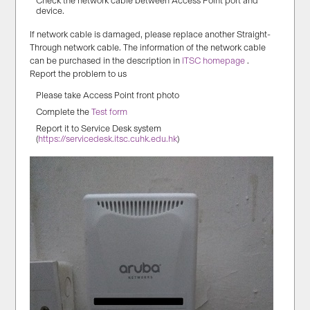
Check the network cable between Access Point port and
device.
If network cable is damaged, please replace another Straight-
Through network cable. The information of the network cable
can be purchased in the description in
ITSC homepage
.
Report the problem to us
Please take Access Point front photo
Complete the
Test form
Report it to Service Desk system
(
https://servicedesk.itsc.cuhk.edu.hk
)