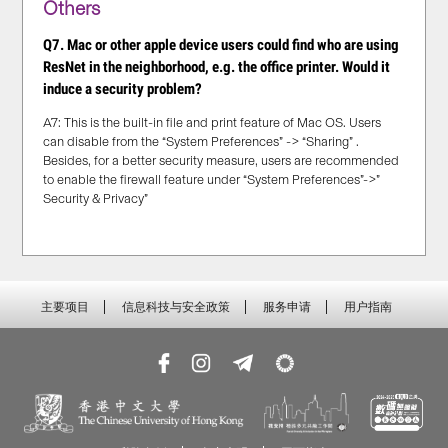
Others
Q7. Mac or other apple device users could find who are using
ResNet in the neighborhood, e.g. the office printer. Would it
induce a security problem?
A7: This is the built-in file and print feature of Mac OS. Users
can disable from the “System Preferences” -> “Sharing” .
Besides, for a better security measure, users are recommended
to enable the firewall feature under “System Preferences”->”
Security & Privacy”
主要项目
信息科技与安全政策
服务申请
用户指南