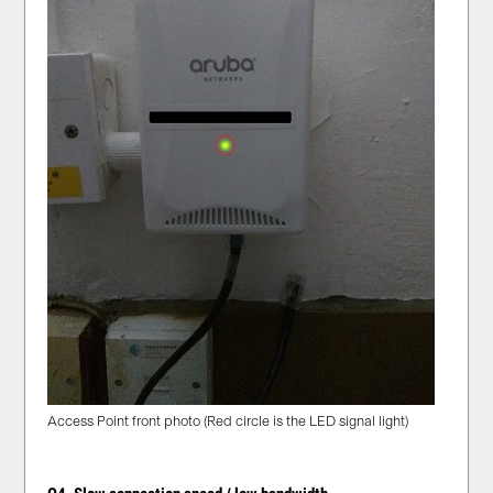
Access Point front photo (Red circle is the LED signal light)