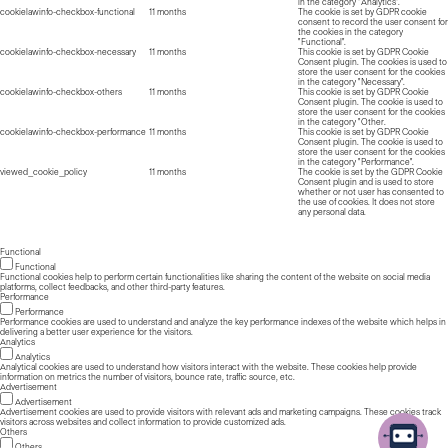
in the category "Analytics".
cookielawinfo-checkbox-functional
11 months
The cookie is set by GDPR cookie
consent to record the user consent for
the cookies in the category
"Functional".
cookielawinfo-checkbox-necessary
11 months
This cookie is set by GDPR Cookie
Consent plugin. The cookies is used to
store the user consent for the cookies
in the category "Necessary".
cookielawinfo-checkbox-others
11 months
This cookie is set by GDPR Cookie
Consent plugin. The cookie is used to
store the user consent for the cookies
in the category "Other.
cookielawinfo-checkbox-performance
11 months
This cookie is set by GDPR Cookie
Consent plugin. The cookie is used to
store the user consent for the cookies
in the category "Performance".
viewed_cookie_policy
11 months
The cookie is set by the GDPR Cookie
Consent plugin and is used to store
whether or not user has consented to
the use of cookies. It does not store
any personal data.
Functional
Functional
Functional cookies help to perform certain functionalities like sharing the content of the website on social media
platforms, collect feedbacks, and other third-party features.
Performance
Performance
Performance cookies are used to understand and analyze the key performance indexes of the website which helps in
delivering a better user experience for the visitors.
Analytics
Analytics
Analytical cookies are used to understand how visitors interact with the website. These cookies help provide
information on metrics the number of visitors, bounce rate, traffic source, etc.
Advertisement
Advertisement
Advertisement cookies are used to provide visitors with relevant ads and marketing campaigns. These cookies track
visitors across websites and collect information to provide customized ads.
Others
Others