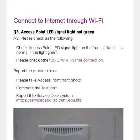
Connect to Internet through Wi-Fi
Q3. Access Point LED signal light not green
A3. Please check as the following:
Check Access Point LED signal light on the front surface, it is
normal if the light green
Please check other
SSID/Wi-Fi Name connection
.
Report the problem to us
Please take Access Point front photo
Complete the
Test form
Report it to Service Desk system
(
https://servicedesk.itsc.cuhk.edu.hk
)