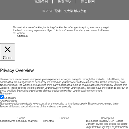
私隐条例
免责声明
网页指南
© 2026 香港中文大学 版权所有
This website uses Cookies, including Cookies from Google Analytics, to ensure you get
the best browsing experience. If you “Continue” to use this site, you consent to the use
of Cookies.
Read more about Cookies
Continue
Close
Privacy Overview
This website uses cookies to improve your experience while you navigate through the website. Out of these, the
cookies that are categorized as necessary are stored on your browser as they are essential for the working of basic
functionalities of the website. We also use third-party cookies that help us analyze and understand how you use this
website. These cookies will be stored in your browser only with your consent. You also have the option to opt-out of
these cookies. But opting out of some of these cookies may affect your browsing experience.
Necessary
Necessary
Always Enabled
Necessary cookies are absolutely essential for the website to function properly. These cookies ensure basic
functionalities and security features of the website, anonymously.
Cookie
Duration
Description
cookielawinfo-checkbox-analytics
11 months
This cookie is set by GDPR Cookie
Consent plugin. The cookie is used to
store the user consent for the cookies