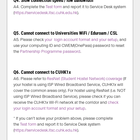
Q4. Slow connection speed / low bandwidth
A4. Complete the
Test form
and report it to Service Desk system
(
https://servicedesk.itsc.cuhk.edu.hk
).
Q5. Cannot connect to Universities WiFi / Eduroam / CSL
A5. Please check
your login account format and your setup
, and
use your computing ID and CWEM(OnePass) password to reset
the
Partnership Programme password
.
Q6. Cannot connect to CUHK1x
A6. Please refer to
ResNet (Student Hostel Network) coverage
(If
your hostel is using ISP Wired Broadband Service, CUHK1x will
cover the common areas only).
For hostel using ResNet (i.e. NOT
using ISP Wired Broadband Service), please check if you can
receive the CUHK1x Wi-Fi network at the corridor and
check
your login account format and your setup
.
* If you can’t solve your problem above, please complete
the
Test form
and report it to Service Desk system
(
https://servicedesk.itsc.cuhk.edu.hk
).