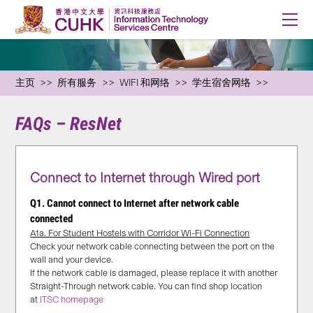
主页
所有服务
WIFI 和网络
学生宿舍网络
FAQs – ResNet
Connect to Internet through Wired port
Q1. Cannot connect to Internet after network cable
connected
A1a. For Student Hostels with Corridor Wi-Fi Connection
Check your network cable connecting between the port on the
wall and your device.
If the network cable is damaged, please replace it with another
Straight-Through network cable. You can find shop location
at
ITSC homepage