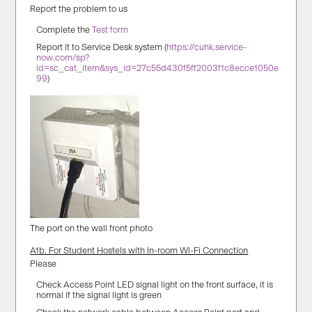
Report the problem to us
Complete the
Test form
Report it to Service Desk system (
https://cuhk.service-
now.com/sp?
id=sc_cat_item&sys_id=27c55d430f5ff2003f1c8ecce1050e
99
)
The port on the wall front photo
A1b. For Student Hostels with In-room Wi-Fi Connection
Please
Check Access Point LED signal light on the front surface, it is
normal if the signal light is green