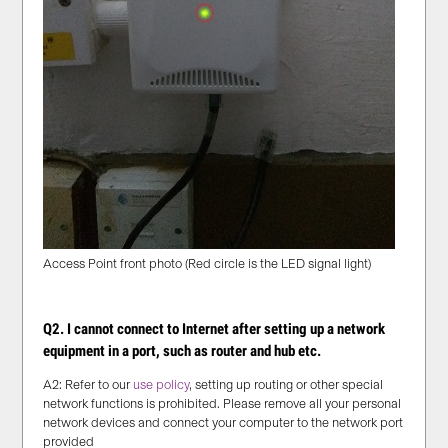
Access Point front photo (Red circle is the LED signal light)
Q2. I cannot connect to Internet after setting up a network
equipment in a port, such as router and hub etc.
A2: Refer to our
use policy
, setting up routing or other special
network functions is prohibited. Please remove all your personal
network devices and connect your computer to the network port
provided